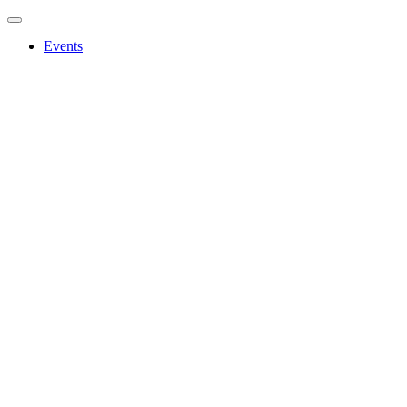
Events