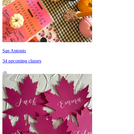
San Antonio
34 upcoming classes
→