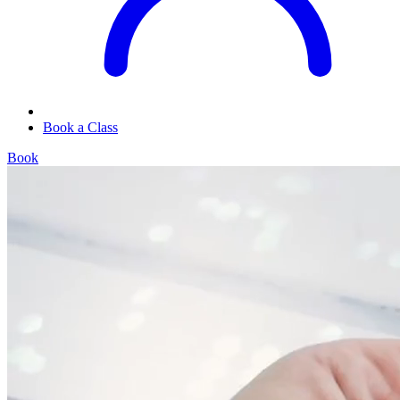
Book a Class
Book