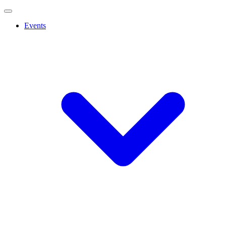
Events