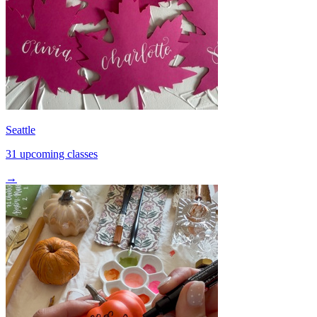
Seattle
31 upcoming classes
→