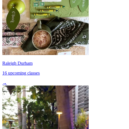
Raleigh Durham
16 upcoming classes
→