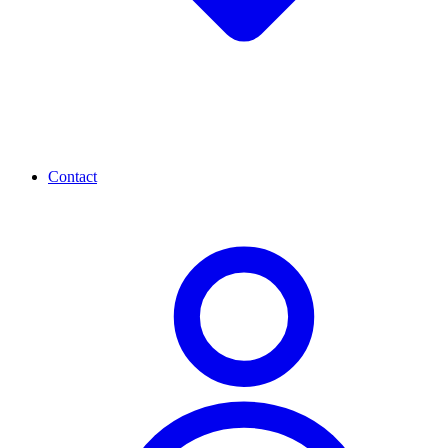
Contact