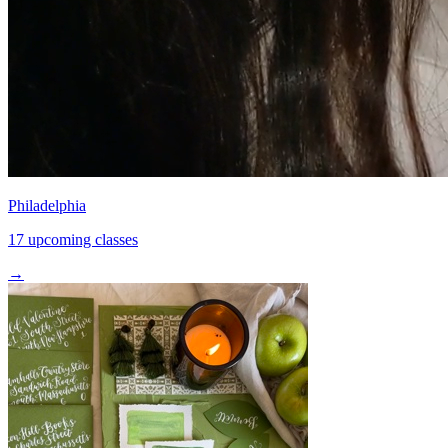
Philadelphia
17 upcoming classes
→