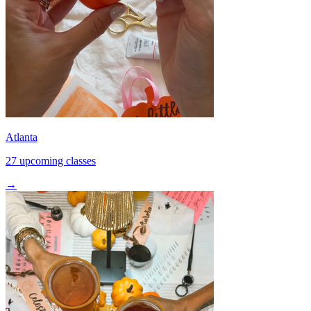
Atlanta
27 upcoming classes
→