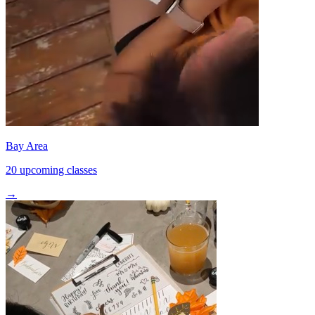
Bay Area
20 upcoming classes
→