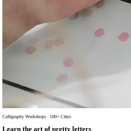
Calligraphy Workshops · 100+ Cities
Learn the art of pretty letters