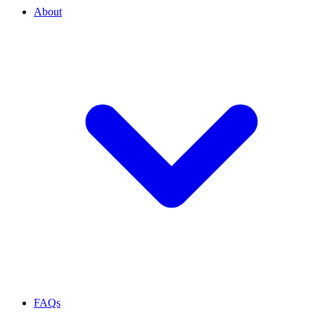
About
FAQs