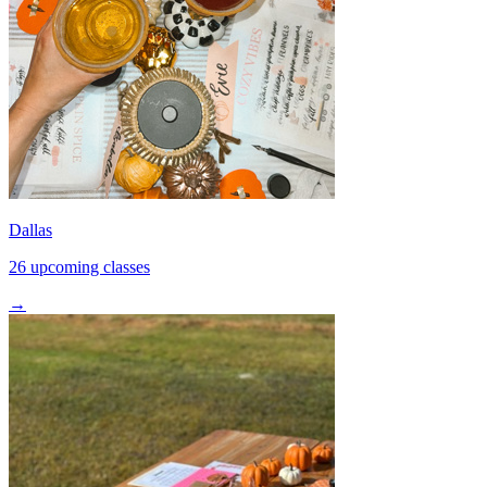
Dallas
26 upcoming classes
→