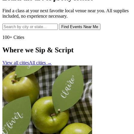
Find a class at your next favorite local venue near you. All supplies
included, no experience necessary.
Find Events Near Me
100+ Cities
Where we Sip & Script
View all cities
All cities
→