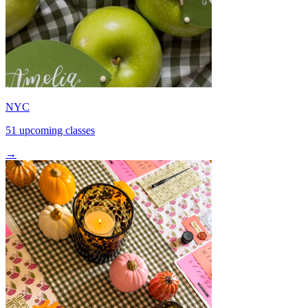
NYC
51 upcoming classes
→