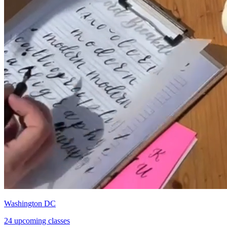
Washington DC
24 upcoming classes