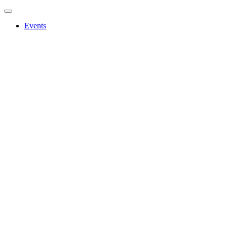
Events