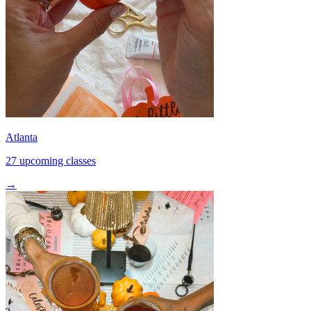
Atlanta
27 upcoming classes
→