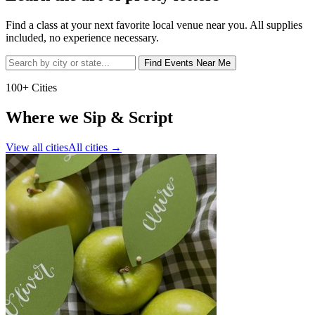
Find a class at your next favorite local venue near you. All supplies
included, no experience necessary.
Find Events Near Me
100+ Cities
Where we Sip & Script
View all cities
All cities
→