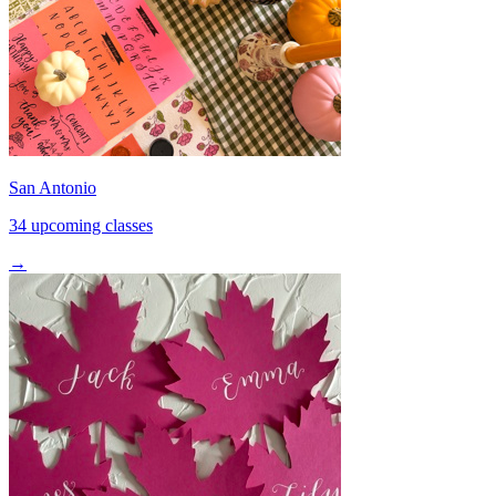
San Antonio
34 upcoming classes
→