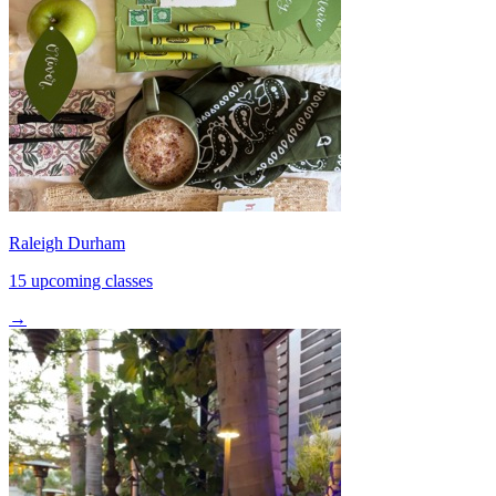
Raleigh Durham
15 upcoming classes
→