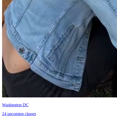
Washington DC
24 upcoming classes