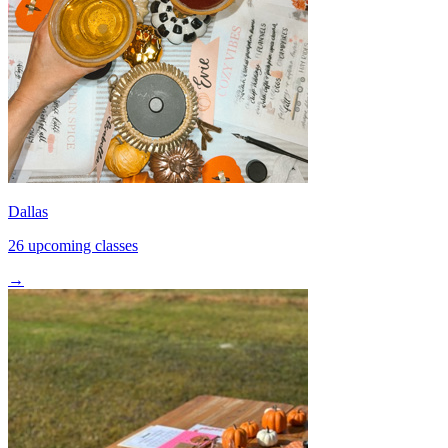
Dallas
26 upcoming classes
→