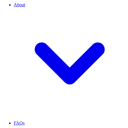
About
FAQs