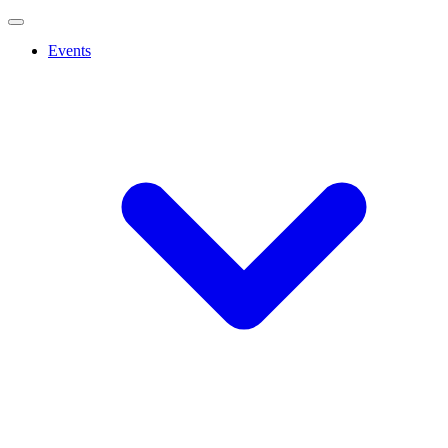
Events