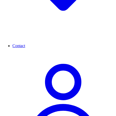
Contact