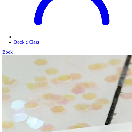
Book a Class
Book