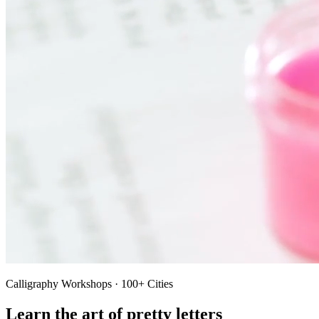
Calligraphy Workshops · 100+ Cities
Learn the art of pretty letters