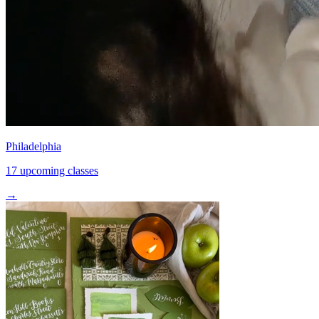
Philadelphia
17 upcoming classes
→