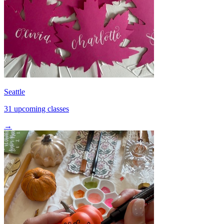
Seattle
31 upcoming classes
→