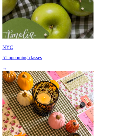
NYC
51 upcoming classes
→