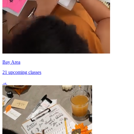
Bay Area
21 upcoming classes
→