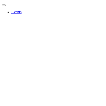
Events