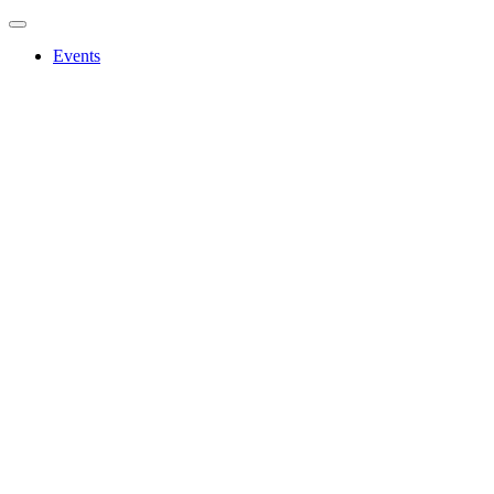
Events