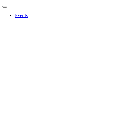
Events