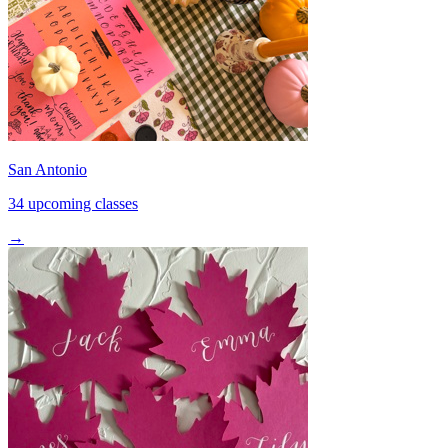
San Antonio
34 upcoming classes
→