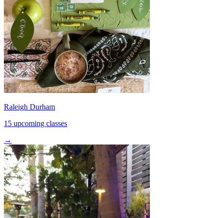
Raleigh Durham
15 upcoming classes
→