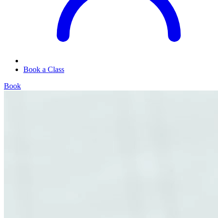
Book a Class
Book