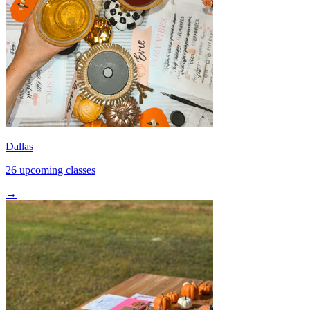
Dallas
26 upcoming classes
→