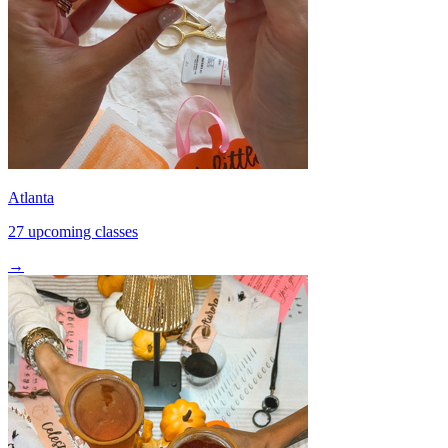
Atlanta
27 upcoming classes
→