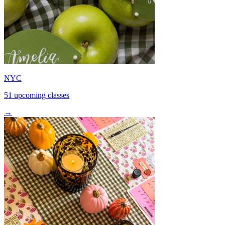
NYC
51 upcoming classes
→