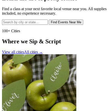
Find a class at your next favorite local venue near you. All supplies
included, no experience necessary.
Find Events Near Me
100+ Cities
Where we Sip & Script
View all cities
All cities
→