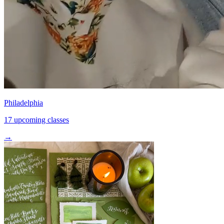
Philadelphia
17 upcoming classes
→