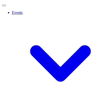
Events