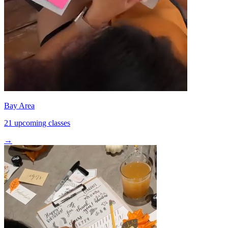
Bay Area
21 upcoming classes
→