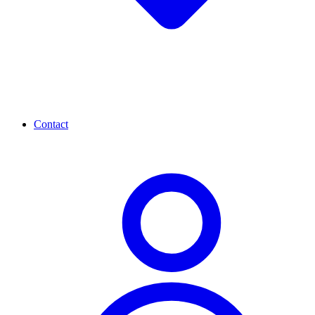
Contact