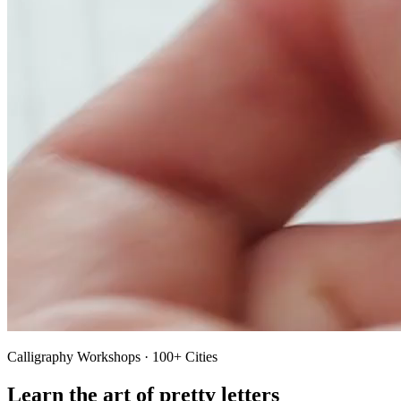
Calligraphy Workshops · 100+ Cities
Learn the art of pretty letters