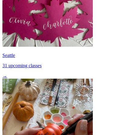
Seattle
31 upcoming classes
→