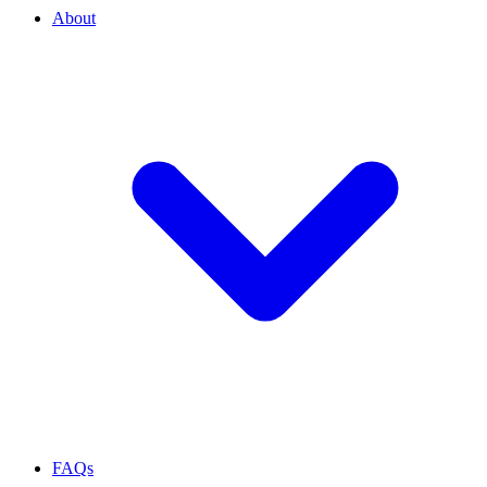
About
FAQs