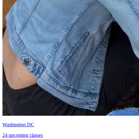
Washington DC
24 upcoming classes