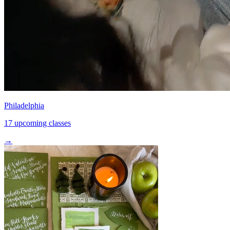
Philadelphia
17 upcoming classes
→