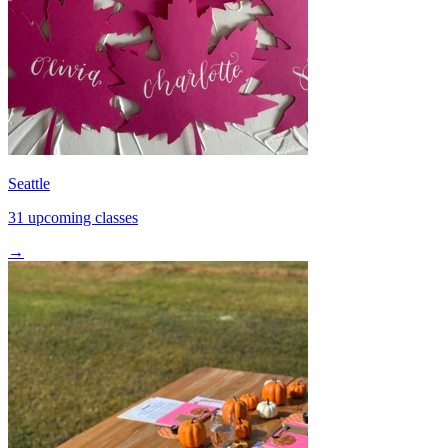
Seattle
31 upcoming classes
→