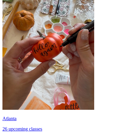
Atlanta
26 upcoming classes