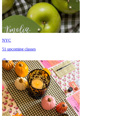
NYC
51 upcoming classes
→