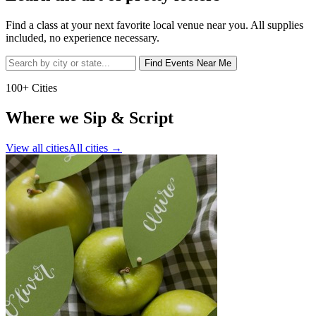
Find a class at your next favorite local venue near you. All supplies
included, no experience necessary.
Find Events Near Me
100+ Cities
Where we Sip & Script
View all cities
All cities
→