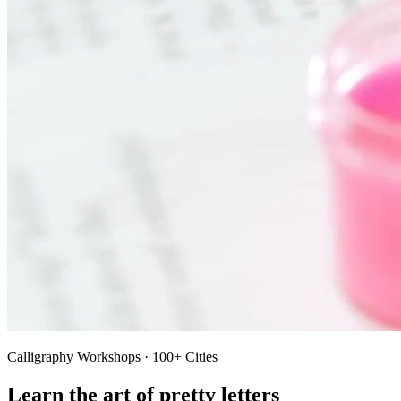
Calligraphy Workshops · 100+ Cities
Learn the art of pretty letters