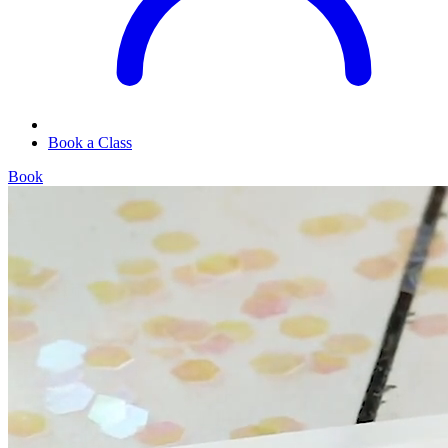
Book a Class
Book