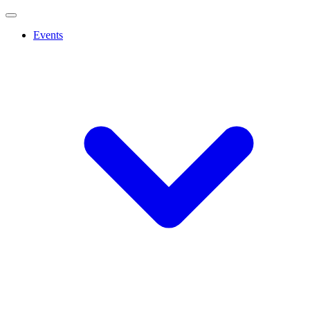
Events