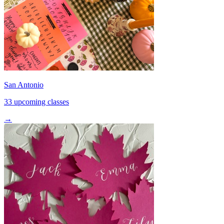
San Antonio
33 upcoming classes
→