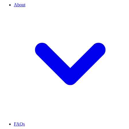
About
FAQs