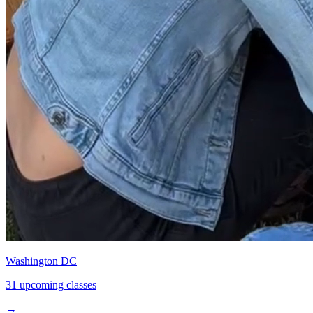
Washington DC
31 upcoming classes
→