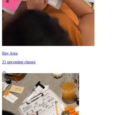
Bay Area
21 upcoming classes
→