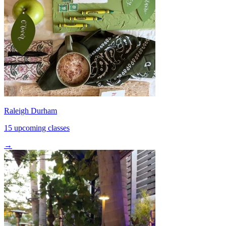
Raleigh Durham
15 upcoming classes
→