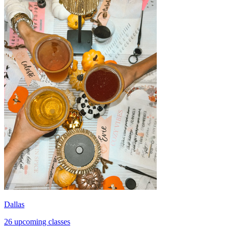
Dallas
26 upcoming classes