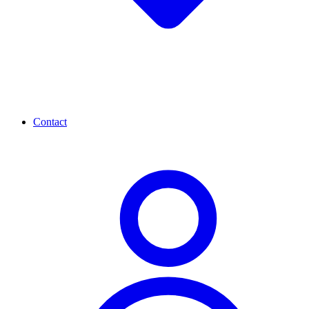
Contact