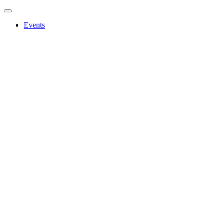
Events