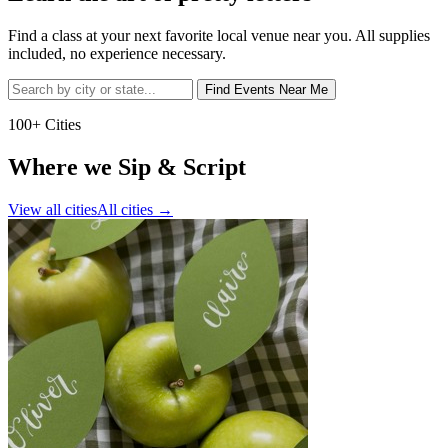
Find a class at your next favorite local venue near you. All supplies
included, no experience necessary.
Find Events Near Me
100+ Cities
Where we Sip & Script
View all cities
All cities
→