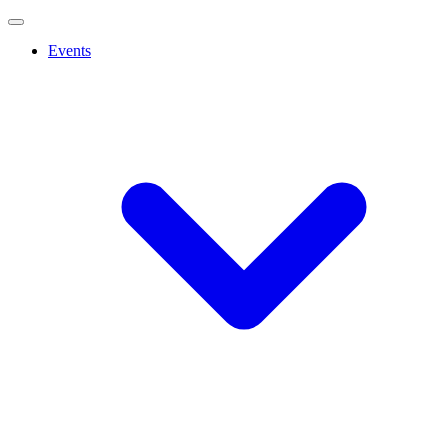
Events