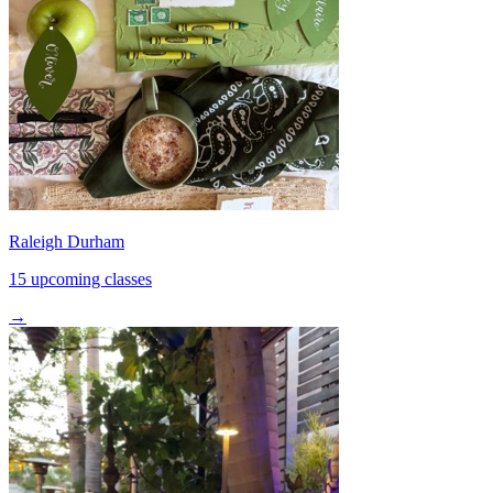
Raleigh Durham
15 upcoming classes
→