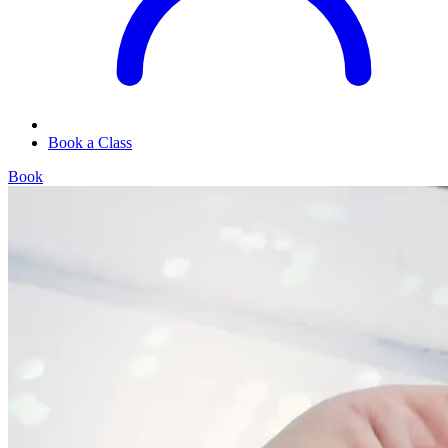
Book a Class
Book