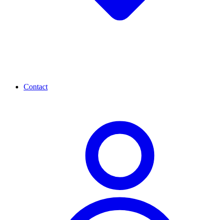
Contact