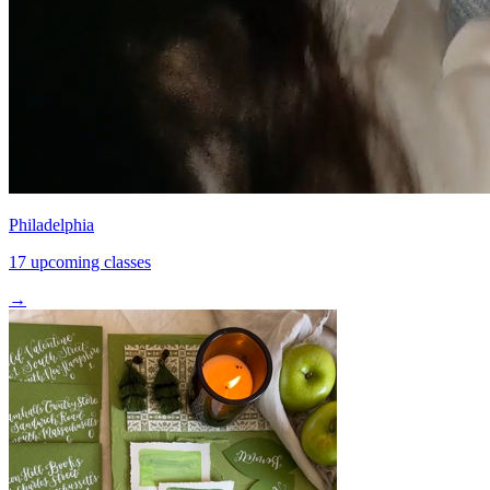
Philadelphia
17 upcoming classes
→