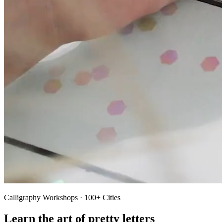
Calligraphy Workshops · 100+ Cities
Learn the art of pretty letters