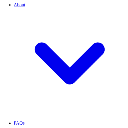
About
FAQs