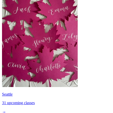
Seattle
31 upcoming classes
→