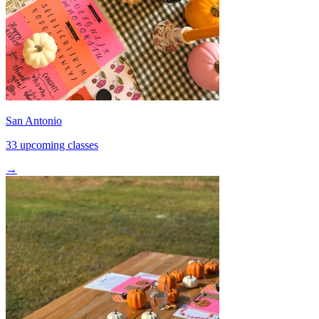
San Antonio
33 upcoming classes
→