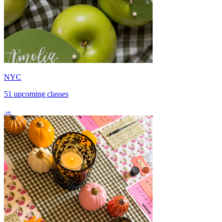
NYC
51 upcoming classes
→