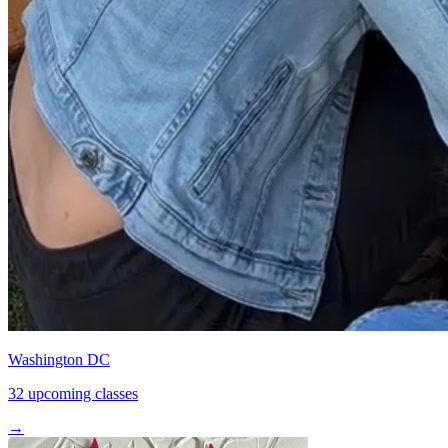
Washington DC
32 upcoming classes
→