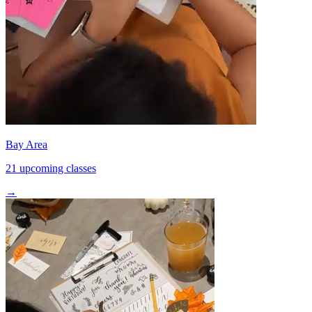
Bay Area
21 upcoming classes
→