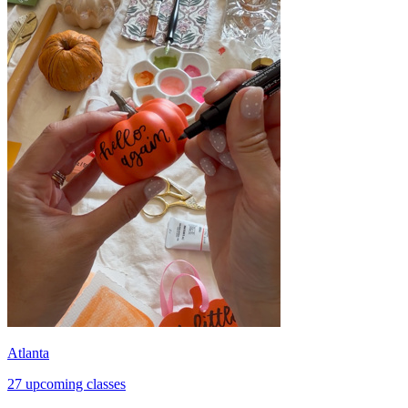
Atlanta
27 upcoming classes