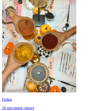
Dallas
26 upcoming classes