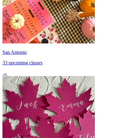
San Antonio
33 upcoming classes
→