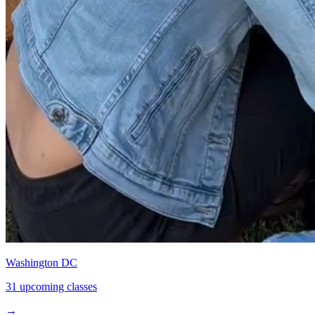
Washington DC
31 upcoming classes
→