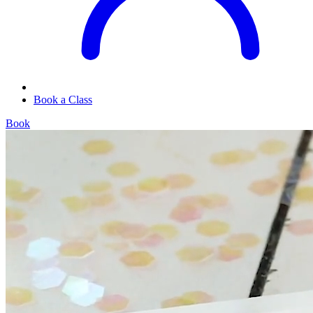
Book a Class
Book