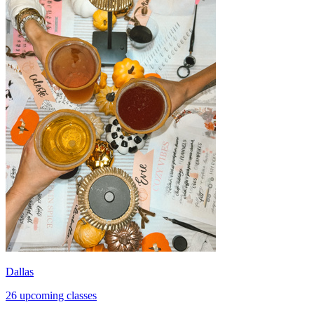
Dallas
26 upcoming classes