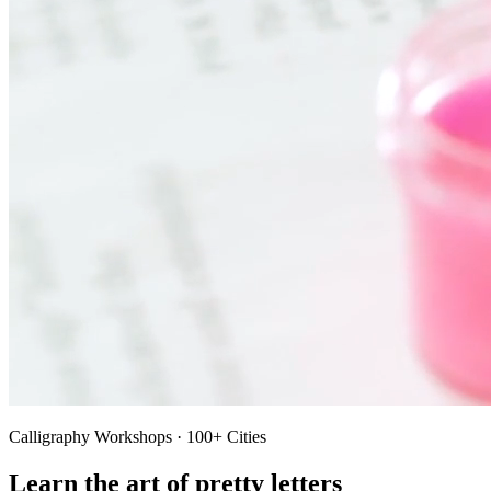
Calligraphy Workshops · 100+ Cities
Learn the art of pretty letters