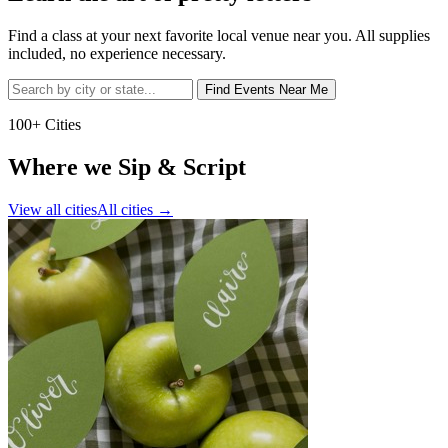
Find a class at your next favorite local venue near you. All supplies
included, no experience necessary.
Find Events Near Me
100+ Cities
Where we Sip & Script
View all cities
All cities
→