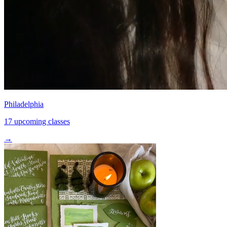
Philadelphia
17 upcoming classes
→