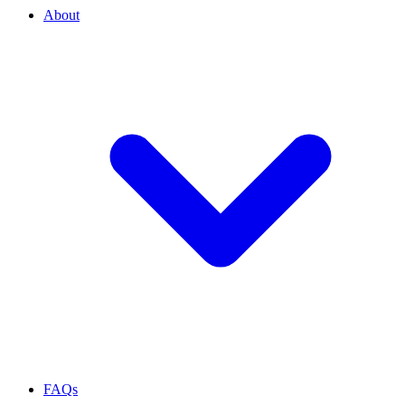
About
FAQs