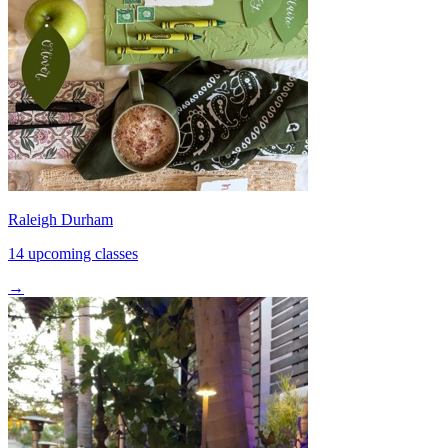
Raleigh Durham
14 upcoming classes
→