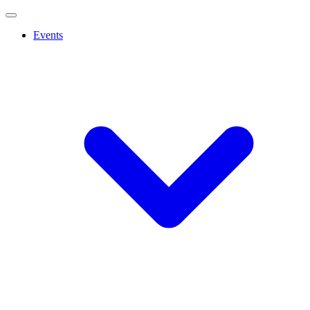
Events