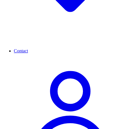
Contact