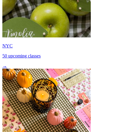
NYC
50 upcoming classes
→