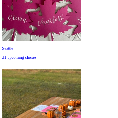
Seattle
31 upcoming classes
→