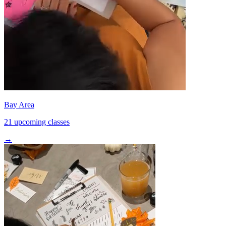
Bay Area
21 upcoming classes
→