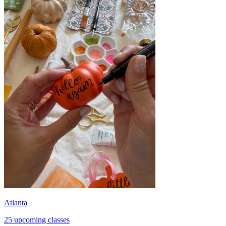
Atlanta
25 upcoming classes