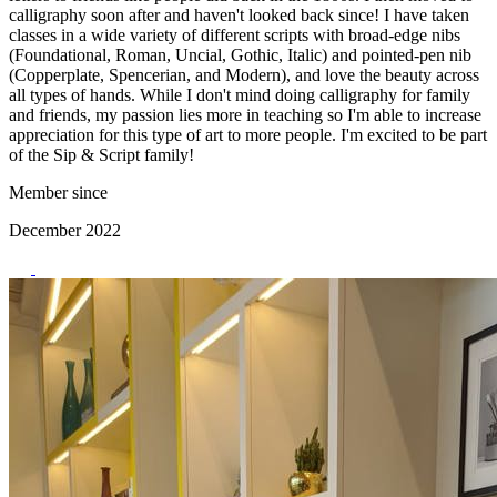
calligraphy soon after and haven't looked back since! I have taken
classes in a wide variety of different scripts with broad-edge nibs
(Foundational, Roman, Uncial, Gothic, Italic) and pointed-pen nib
(Copperplate, Spencerian, and Modern), and love the beauty across
all types of hands. While I don't mind doing calligraphy for family
and friends, my passion lies more in teaching so I'm able to increase
appreciation for this type of art to more people. I'm excited to be part
of the Sip & Script family!
Member since
December 2022