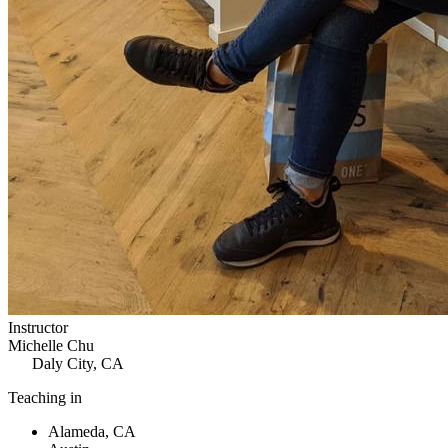
Instructor
Michelle Chu
Daly City, CA
Teaching in
Alameda, CA