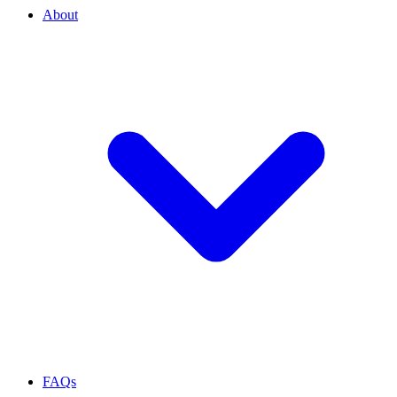
About
FAQs