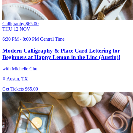
Calligraphy
$65.00
THU
12
NOV
6:30 PM - 8:00 PM Central Time
Modern Calligraphy & Place Card Lettering for
Beginners at Happy Lemon in the Linc (Austin)!
with Michelle Chu
Austin, TX
Get Tickets
$65.00