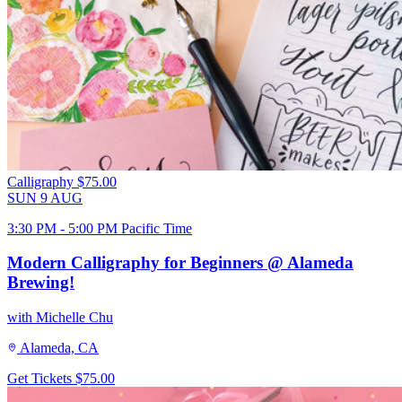
Calligraphy
$75.00
SUN
9
AUG
3:30 PM - 5:00 PM Pacific Time
Modern Calligraphy for Beginners @ Alameda
Brewing!
with Michelle Chu
Alameda, CA
Get Tickets
$75.00