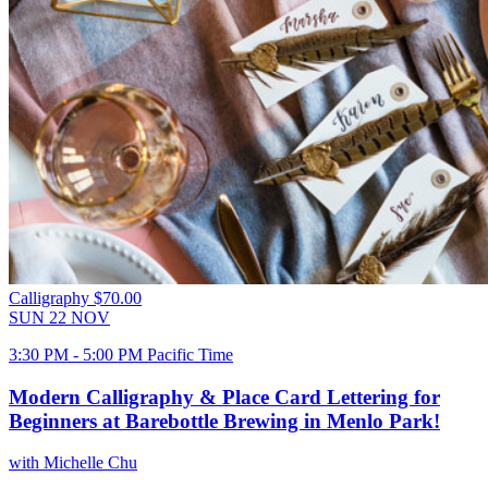
Calligraphy
$70.00
SUN
22
NOV
3:30 PM - 5:00 PM Pacific Time
Modern Calligraphy & Place Card Lettering for
Beginners at Barebottle Brewing in Menlo Park!
with Michelle Chu