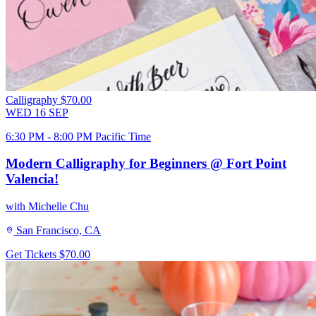
Calligraphy
$70.00
WED
16
SEP
6:30 PM - 8:00 PM Pacific Time
Modern Calligraphy for Beginners @ Fort Point
Valencia!
with Michelle Chu
San Francisco, CA
Get Tickets
$70.00