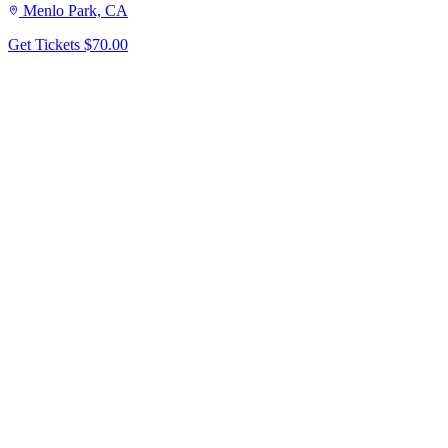
Menlo Park, CA
Get Tickets
$70.00