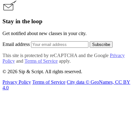
Stay in the loop
Get notified about new classes in your city.
Email address
Subscribe
This site is protected by reCAPTCHA and the Google
Privacy
Policy
and
Terms of Service
apply.
© 2026 Sip & Script. All rights reserved.
Privacy Policy
Terms of Service
City data © GeoNames, CC BY
4.0