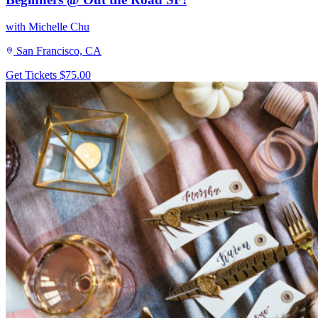
with Michelle Chu
San Francisco, CA
Get Tickets
$75.00