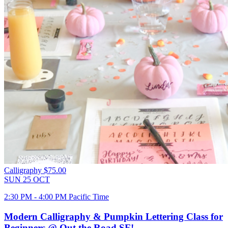
Calligraphy
$75.00
SUN
25
OCT
2:30 PM - 4:00 PM Pacific Time
Modern Calligraphy & Pumpkin Lettering Class for
Beginners @ Out the Road SF!