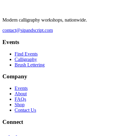
Modern calligraphy workshops, nationwide.
contact@sipandscript.com
Events
Find Events
Calligraphy
Brush Lettering
Company
Events
About
FAQs
Shop
Contact Us
Connect