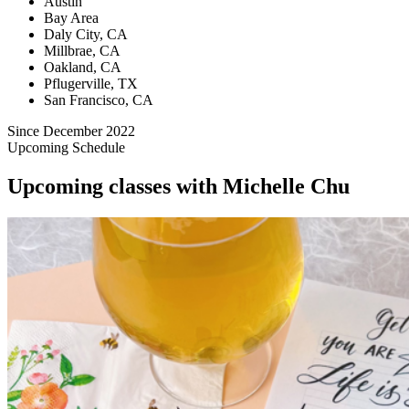
Austin
Bay Area
Daly City, CA
Millbrae, CA
Oakland, CA
Pflugerville, TX
San Francisco, CA
Since December 2022
Upcoming Schedule
Upcoming classes with Michelle Chu