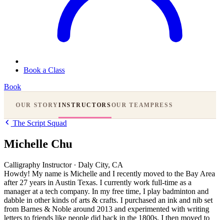
Book a Class
Book
OUR STORY
INSTRUCTORS
OUR TEAM
PRESS
The Script Squad
Michelle Chu
Calligraphy Instructor
·
Daly City, CA
Howdy! My name is
Michelle
and I recently moved to the Bay Area
after 27 years in Austin Texas. I currently work full-time as a
manager at a tech company. In my free time, I play badminton and
dabble in other kinds of arts & crafts. I purchased an ink and nib set
from Barnes & Noble around 2013 and experimented with writing
letters to friends like people did back in the 1800s. I then moved to