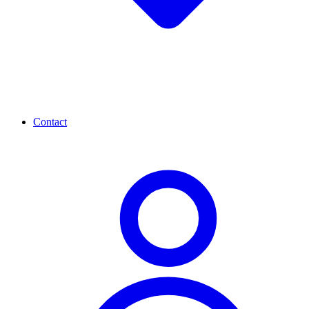
Contact