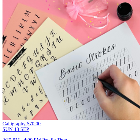
Calligraphy
$70.00
SUN
13
SEP
2:30 PM - 4:00 PM Pacific Time