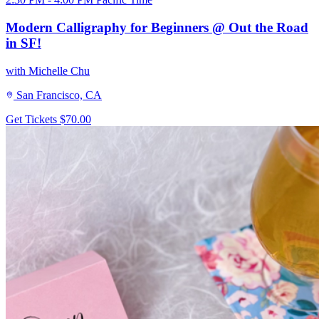
Modern Calligraphy for Beginners @ Out the Road
in SF!
with Michelle Chu
San Francisco, CA
Get Tickets
$70.00