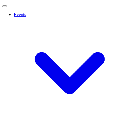
Events