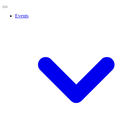
Events