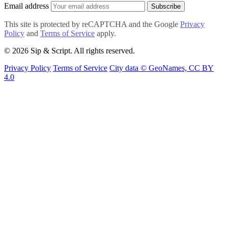
Email address
Subscribe
This site is protected by reCAPTCHA and the Google
Privacy
Policy
and
Terms of Service
apply.
© 2026 Sip & Script. All rights reserved.
Privacy Policy
Terms of Service
City data © GeoNames, CC BY
4.0