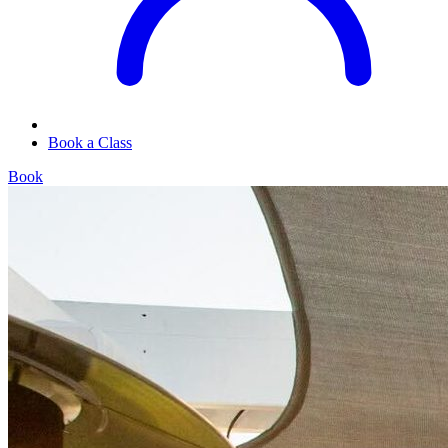
Book a Class
Book