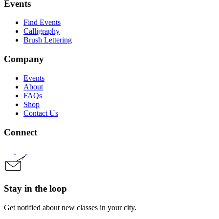
Events
Find Events
Calligraphy
Brush Lettering
Company
Events
About
FAQs
Shop
Contact Us
Connect
Stay in the loop
Get notified about new classes in your city.