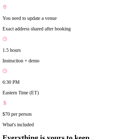
You need to update a venue
Exact address shared after booking
1.5 hours
Instruction + demo
6:30 PM
Eastern Time (ET)
$70
per person
What's included
Everything is yours to keep.