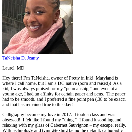
TaNeisha D. Jeanty
Laurel, MD
Hey there! I’m TaNeisha, owner of Pretty in Ink! Maryland is
where I call home, but I am a DC native (born and raised)! As a
kid, I was always praised for my “penmanship,” and even at a
young age, I had an affinity for certain paper and pens. The paper
had to be smooth, and I preferred a fine point pen (.38 to be exact),
and that has remained true to this day!
Calligraphy became my love in 2017. I took a class and was
obsessed! I felt like I found my "thing." I found it soothing and
relaxing with my glass of Cabernet Sauvignon – my escape, really.
With technology and typing/texting being the default, calligraphy