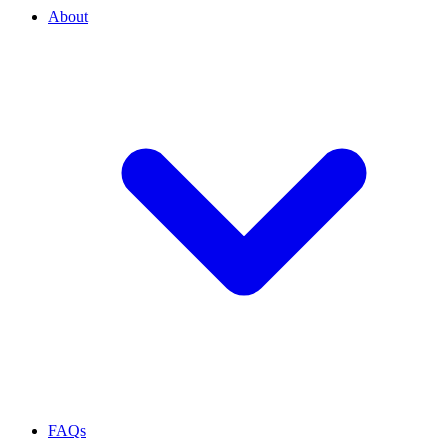
About
FAQs