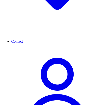
Contact