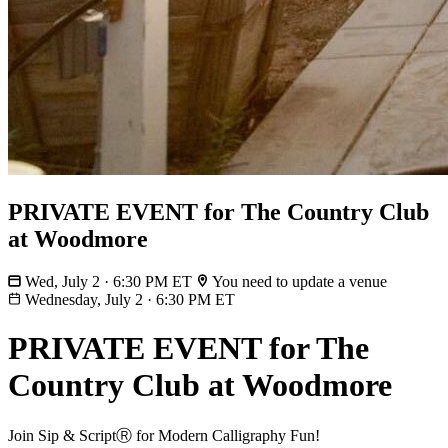
PRIVATE EVENT for The Country Club
at Woodmore
Wed, July 2 · 6:30 PM ET
You need to update a venue
Wednesday, July 2
·
6:30 PM ET
PRIVATE EVENT for The
Country Club at Woodmore
Join Sip & ScriptⓇ for Modern Calligraphy Fun!