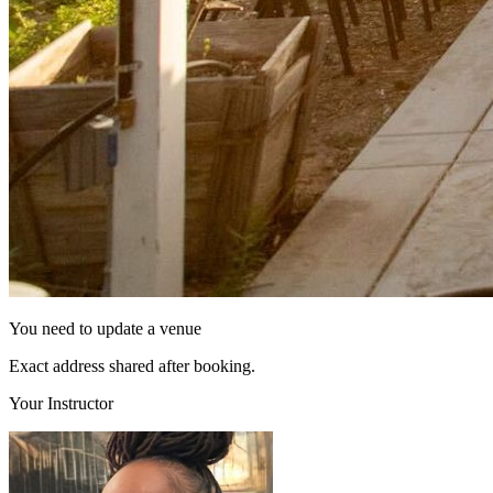
You need to update a venue
Exact address shared after booking.
Your Instructor