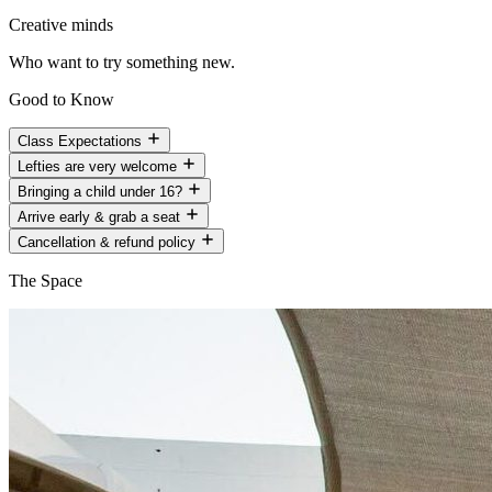
Creative minds
Who want to try something new.
Good to Know
Class Expectations
Lefties are very welcome
Bringing a child under 16?
Arrive early & grab a seat
Cancellation & refund policy
The Space