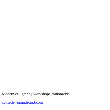
Modern calligraphy workshops, nationwide.
contact@sipandscript.com