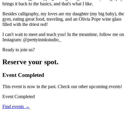
brings it back to the basics, and that's what I like.
Besides calligraphy, my loves are my daughter (my big baby), the
gym, eating great food, traveling, and an Olivia Pope wine glass
filled with the driest red!
I can't wait to meet and teach you! In the meantime, follow me on
Instagram: @prettyininkstudio_
Ready to join us?
Reserve your spot.
Event Completed
This event is now in the past. Check our other upcoming events!
Event Completed
Find events →