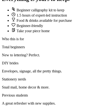
Beginner calligraphy kit to keep
1.5 hours of expert-led instruction
Food & drinks available for purchase
Beginner-friendly
Take your piece home
Who this is for
Total beginners
New to lettering? Perfect.
DIY brides
Envelopes, signage, all the pretty things.
Stationery nerds
Snail mail, home decor & more.
Previous students
A great refresher with new supplies.