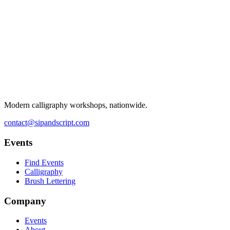
Modern calligraphy workshops, nationwide.
contact@sipandscript.com
Events
Find Events
Calligraphy
Brush Lettering
Company
Events
About