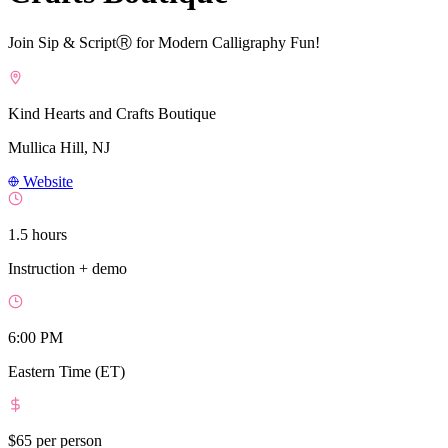
Join Sip & ScriptⓇ for Modern Calligraphy Fun!
Kind Hearts and Crafts Boutique
Mullica Hill, NJ
Website
1.5 hours
Instruction + demo
6:00 PM
Eastern Time (ET)
$65
per person