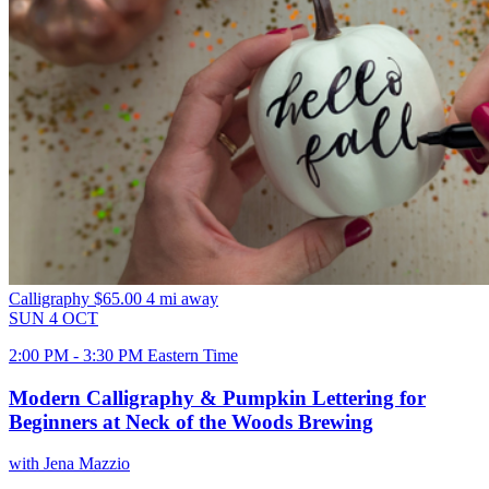
Calligraphy
$65.00
4 mi away
SUN
4
OCT
2:00 PM - 3:30 PM Eastern Time
Modern Calligraphy & Pumpkin Lettering for
Beginners at Neck of the Woods Brewing
with Jena Mazzio