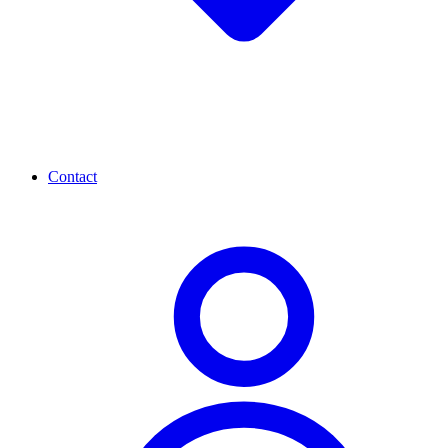
Contact