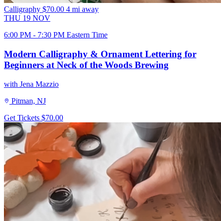
Calligraphy
$70.00
4 mi away
THU
19
NOV
6:00 PM - 7:30 PM Eastern Time
Modern Calligraphy & Ornament Lettering for
Beginners at Neck of the Woods Brewing
with Jena Mazzio
Pitman, NJ
Get Tickets
$70.00