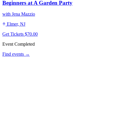
Beginners at A Garden Party
with Jena Mazzio
Elmer, NJ
Get Tickets
$70.00
Event Completed
Find events →