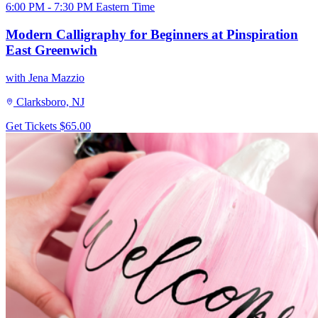
6:00 PM - 7:30 PM Eastern Time
Modern Calligraphy for Beginners at Pinspiration
East Greenwich
with Jena Mazzio
Clarksboro, NJ
Get Tickets
$65.00