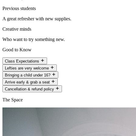
Previous students
A great refresher with new supplies.
Creative minds
Who want to try something new.
Good to Know
Class Expectations
Lefties are very welcome
Bringing a child under 16?
Arrive early & grab a seat
Cancellation & refund policy
The Space