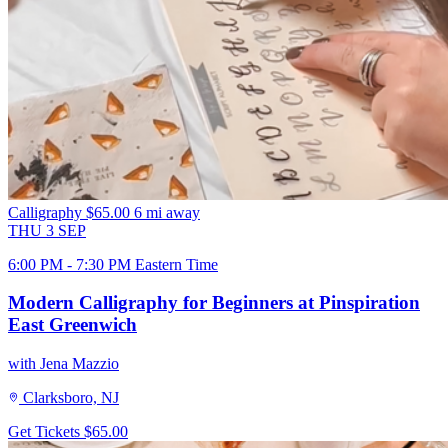
Calligraphy
$65.00
6 mi away
THU
3
SEP
6:00 PM - 7:30 PM Eastern Time
Modern Calligraphy for Beginners at Pinspiration
East Greenwich
with Jena Mazzio
Clarksboro, NJ
Get Tickets
$65.00