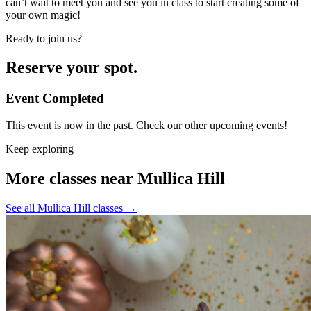
can’t wait to meet you and see you in class to start creating some of
your own magic!
Ready to join us?
Reserve your spot.
Event Completed
This event is now in the past. Check our other upcoming events!
Keep exploring
More classes near Mullica Hill
See all Mullica Hill classes
→