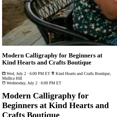
Modern Calligraphy for Beginners at
Kind Hearts and Crafts Boutique
Wed, July 2 · 6:00 PM ET
Kind Hearts and Crafts Boutique,
Mullica Hill
Wednesday, July 2
·
6:00 PM ET
Modern Calligraphy for
Beginners at Kind Hearts and
Crafts Boutique