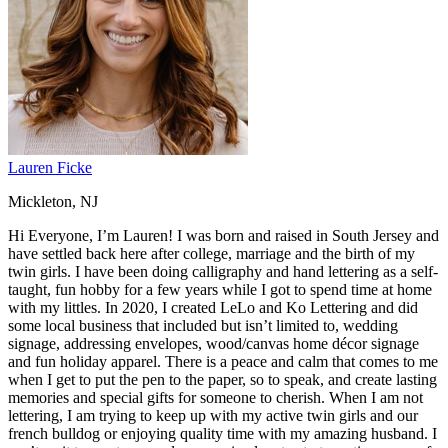
Lauren Ficke
Mickleton, NJ
Hi Everyone, I’m Lauren! I was born and raised in South Jersey and
have settled back here after college, marriage and the birth of my
twin girls. I have been doing calligraphy and hand lettering as a self-
taught, fun hobby for a few years while I got to spend time at home
with my littles. In 2020, I created LeLo and Ko Lettering and did
some local business that included but isn’t limited to, wedding
signage, addressing envelopes, wood/canvas home décor signage
and fun holiday apparel. There is a peace and calm that comes to me
when I get to put the pen to the paper, so to speak, and create lasting
memories and special gifts for someone to cherish. When I am not
lettering, I am trying to keep up with my active twin girls and our
french bulldog or enjoying quality time with my amazing husband. I