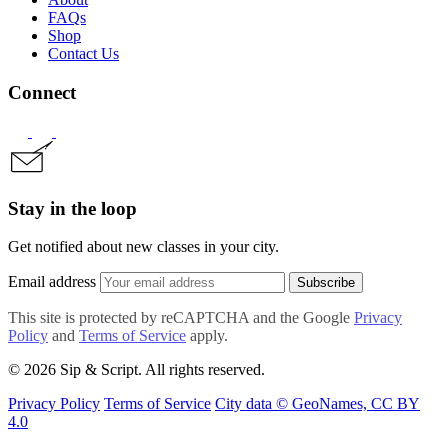
FAQs
Shop
Contact Us
Connect
Stay in the loop
Get notified about new classes in your city.
Email address
Subscribe
This site is protected by reCAPTCHA and the Google
Privacy
Policy
and
Terms of Service
apply.
© 2026 Sip & Script. All rights reserved.
Privacy Policy
Terms of Service
City data © GeoNames, CC BY
4.0