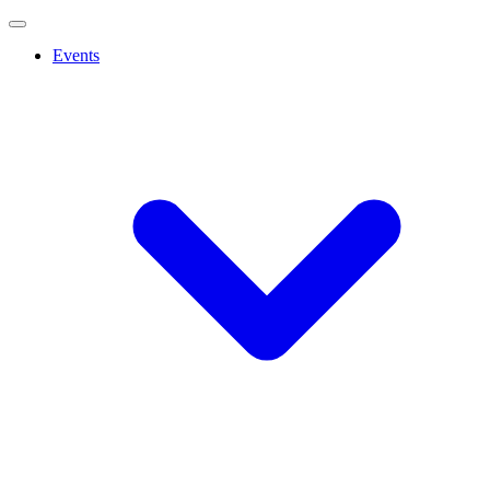
Events