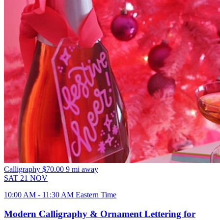
Calligraphy
$70.00
9 mi away
SAT
21
NOV
10:00 AM - 11:30 AM Eastern Time
Modern Calligraphy & Ornament Lettering for