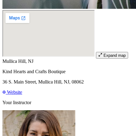
Expand map
Mullica Hill, NJ
Kind Hearts and Crafts Boutique
36 S. Main Street, Mullica Hill, NJ, 08062
Website
Your Instructor