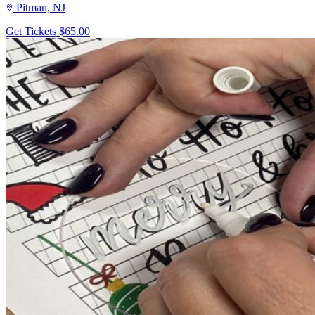
Pitman, NJ
Get Tickets
$65.00