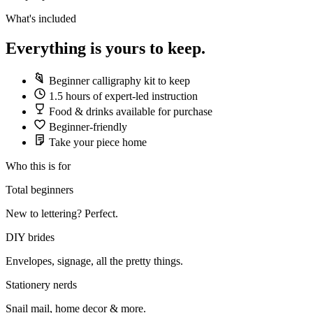
What's included
Everything is yours to keep.
Beginner calligraphy kit to keep
1.5 hours of expert-led instruction
Food & drinks available for purchase
Beginner-friendly
Take your piece home
Who this is for
Total beginners
New to lettering? Perfect.
DIY brides
Envelopes, signage, all the pretty things.
Stationery nerds
Snail mail, home decor & more.