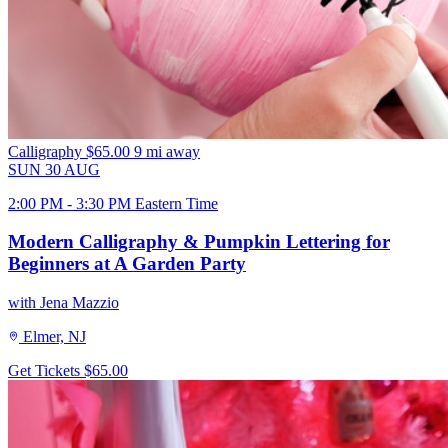
Calligraphy
$65.00
9 mi away
SUN
30
AUG
2:00 PM - 3:30 PM Eastern Time
Modern Calligraphy & Pumpkin Lettering for
Beginners at A Garden Party
with Jena Mazzio
Elmer, NJ
Get Tickets
$65.00