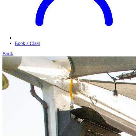
Book a Class
Book