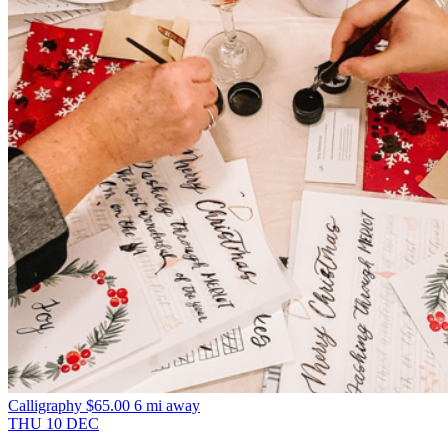
Calligraphy
$65.00
6 mi away
THU
10
DEC