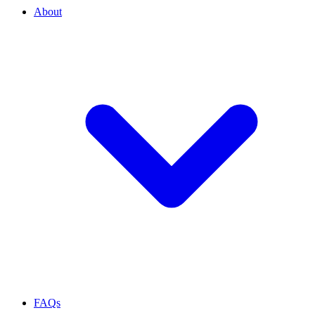
About
FAQs