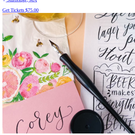
Get Tickets
$75.00