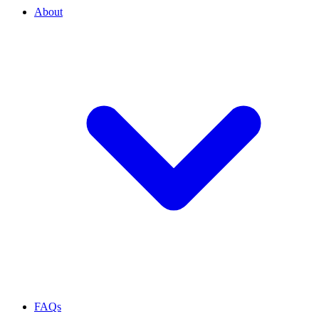
About
FAQs