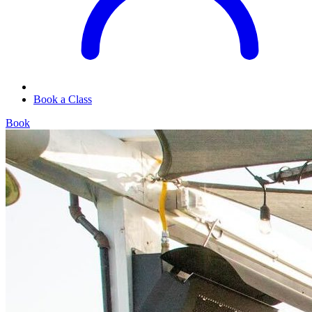
Book a Class
Book