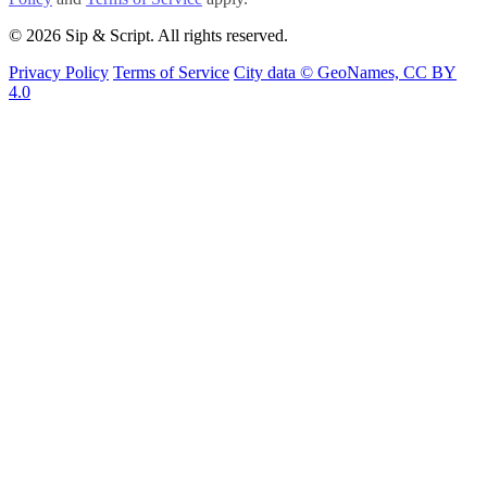
© 2026 Sip & Script. All rights reserved.
Privacy Policy
Terms of Service
City data © GeoNames, CC BY
4.0