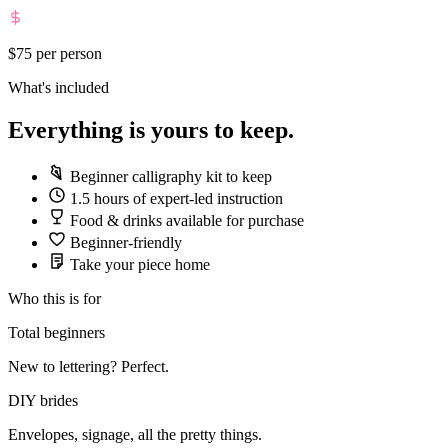
$75
per person
What's included
Everything is yours to keep.
Beginner calligraphy kit to keep
1.5 hours of expert-led instruction
Food & drinks available for purchase
Beginner-friendly
Take your piece home
Who this is for
Total beginners
New to lettering? Perfect.
DIY brides
Envelopes, signage, all the pretty things.