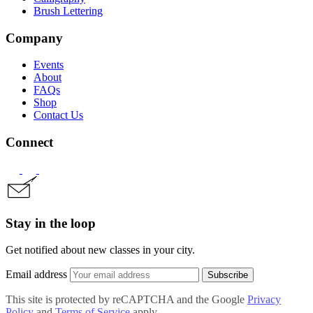
Brush Lettering
Company
Events
About
FAQs
Shop
Contact Us
Connect
Stay in the loop
Get notified about new classes in your city.
Email address
Subscribe
This site is protected by reCAPTCHA and the Google
Privacy
Policy
and
Terms of Service
apply.