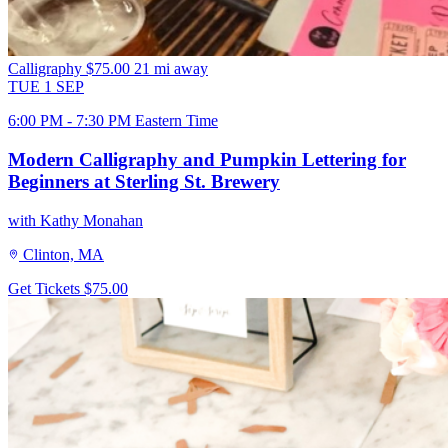
Calligraphy
$75.00
21 mi away
TUE
1
SEP
6:00 PM - 7:30 PM Eastern Time
Modern Calligraphy and Pumpkin Lettering for
Beginners at Sterling St. Brewery
with Kathy Monahan
Clinton, MA
Get Tickets
$75.00