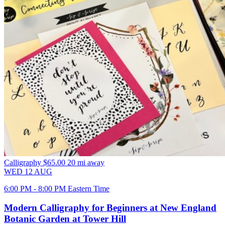
Calligraphy
$65.00
20 mi away
WED
12
AUG
6:00 PM - 8:00 PM Eastern Time
Modern Calligraphy for Beginners at New England
Botanic Garden at Tower Hill