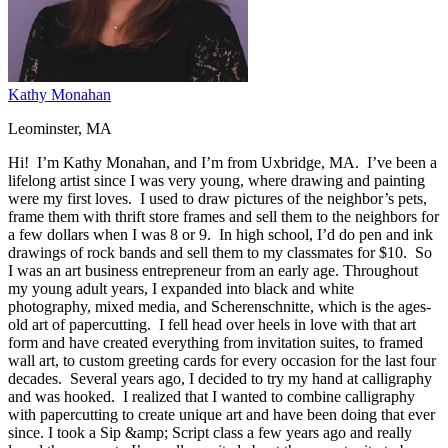
Kathy Monahan
Leominster, MA
Hi! I’m Kathy Monahan, and I’m from Uxbridge, MA. I’ve been a
lifelong artist since I was very young, where drawing and painting
were my first loves. I used to draw pictures of the neighbor’s pets,
frame them with thrift store frames and sell them to the neighbors for
a few dollars when I was 8 or 9. In high school, I’d do pen and ink
drawings of rock bands and sell them to my classmates for $10. So
I was an art business entrepreneur from an early age. Throughout
my young adult years, I expanded into black and white
photography, mixed media, and Scherenschnitte, which is the ages-
old art of papercutting. I fell head over heels in love with that art
form and have created everything from invitation suites, to framed
wall art, to custom greeting cards for every occasion for the last four
decades. Several years ago, I decided to try my hand at calligraphy
and was hooked. I realized that I wanted to combine calligraphy
with papercutting to create unique art and have been doing that ever
since. I took a Sip &amp; Script class a few years ago and really