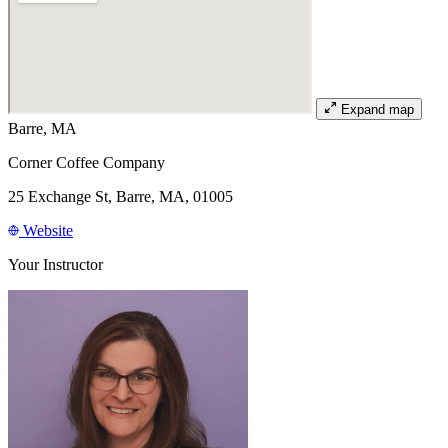
Expand map
Barre, MA
Corner Coffee Company
25 Exchange St, Barre, MA, 01005
Website
Your Instructor