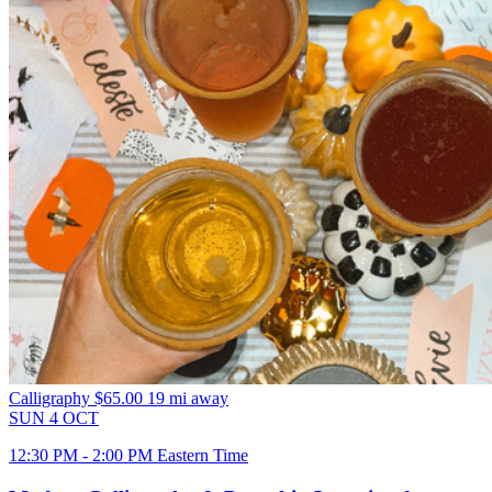
Calligraphy
$65.00
19 mi away
SUN
4
OCT
12:30 PM - 2:00 PM Eastern Time