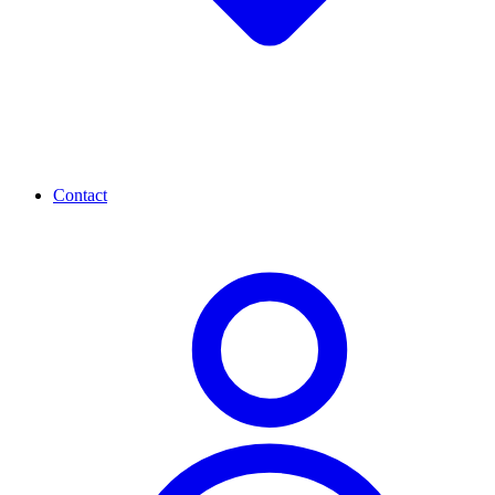
Contact