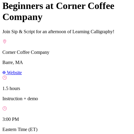
Beginners at Corner Coffee
Company
Join Sip & Script for an afternoon of Learning Calligraphy!
Corner Coffee Company
Barre, MA
Website
1.5 hours
Instruction + demo
3:00 PM
Eastern Time (ET)