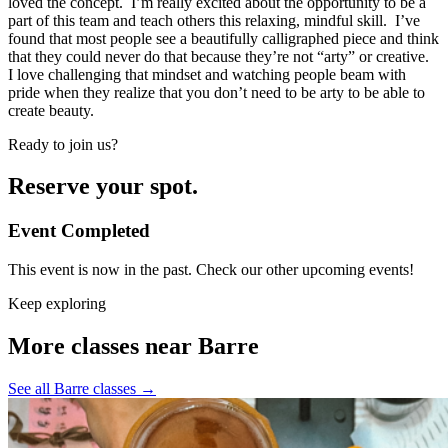
loved the concept. I’m really excited about the opportunity to be a
part of this team and teach others this relaxing, mindful skill. I’ve
found that most people see a beautifully calligraphed piece and think
that they could never do that because they’re not “arty” or creative.
I love challenging that mindset and watching people beam with
pride when they realize that you don’t need to be arty to be able to
create beauty.
Ready to join us?
Reserve your spot.
Event Completed
This event is now in the past. Check our other upcoming events!
Keep exploring
More classes near Barre
See all Barre classes
→