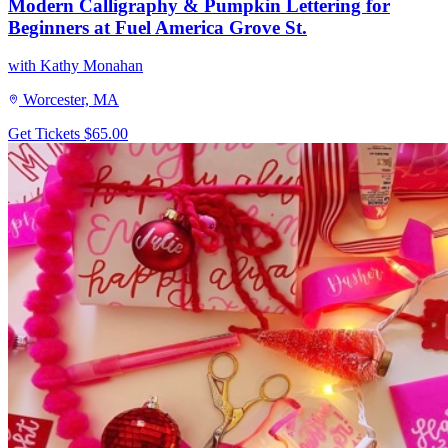
Modern Calligraphy & Pumpkin Lettering for
Beginners at Fuel America Grove St.
with Kathy Monahan
Worcester, MA
Get Tickets
$65.00