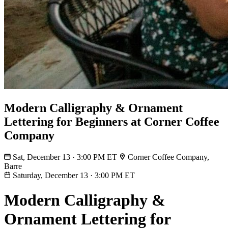
Modern Calligraphy & Ornament
Lettering for Beginners at Corner Coffee
Company
Sat, December 13 · 3:00 PM ET
Corner Coffee Company,
Barre
Saturday, December 13
·
3:00 PM ET
Modern Calligraphy &
Ornament Lettering for