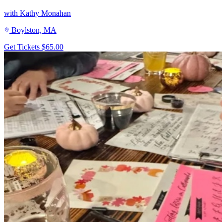
with Kathy Monahan
Boylston, MA
Get Tickets
$65.00