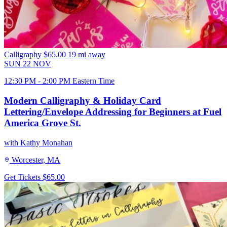
Calligraphy
$65.00
19 mi away
SUN
22
NOV
12:30 PM - 2:00 PM Eastern Time
Modern Calligraphy & Holiday Card
Lettering/Envelope Addressing for Beginners at Fuel
America Grove St.
with Kathy Monahan
Worcester, MA
Get Tickets
$65.00