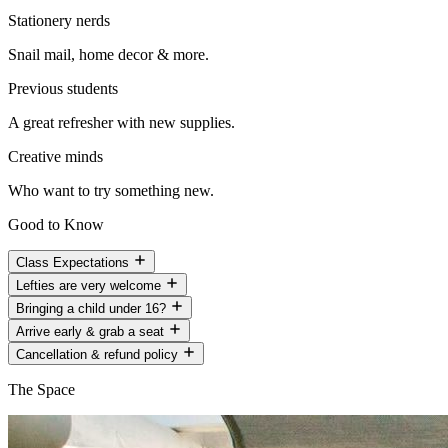
Stationery nerds
Snail mail, home decor & more.
Previous students
A great refresher with new supplies.
Creative minds
Who want to try something new.
Good to Know
Class Expectations
Lefties are very welcome
Bringing a child under 16?
Arrive early & grab a seat
Cancellation & refund policy
The Space