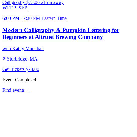
Calligraphy
$73.00
21 mi away
WED
9
SEP
6:00 PM - 7:30 PM Eastern Time
Modern Calligraphy & Pumpkin Lettering for
Beginners at Altruist Brewing Company
with Kathy Monahan
Sturbridge, MA
Get Tickets
$73.00
Event Completed
Find events →