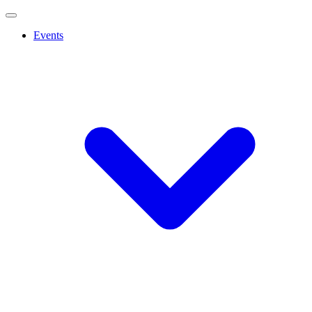
Events