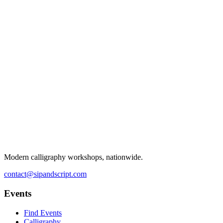
Modern calligraphy workshops, nationwide.
contact@sipandscript.com
Events
Find Events
Calligraphy