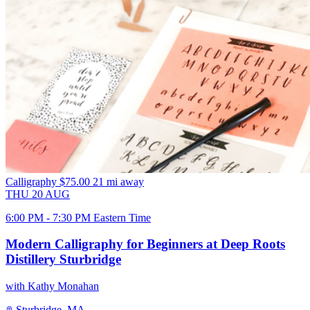
Calligraphy
$75.00
21 mi away
THU
20
AUG
6:00 PM - 7:30 PM Eastern Time
Modern Calligraphy for Beginners at Deep Roots
Distillery Sturbridge
with Kathy Monahan
Sturbridge, MA