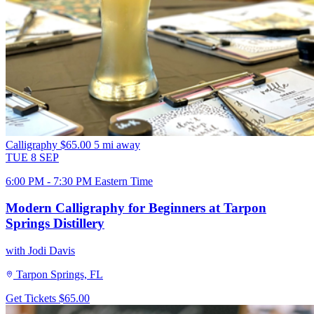
Calligraphy
$65.00
5 mi away
TUE
8
SEP
6:00 PM - 7:30 PM Eastern Time
Modern Calligraphy for Beginners at Tarpon
Springs Distillery
with Jodi Davis
Tarpon Springs, FL
Get Tickets
$65.00