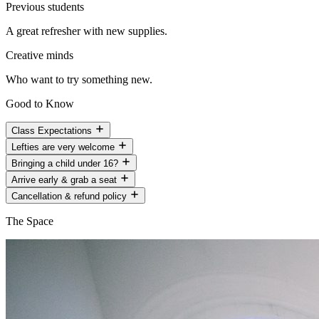
Previous students
A great refresher with new supplies.
Creative minds
Who want to try something new.
Good to Know
Class Expectations
Lefties are very welcome
Bringing a child under 16?
Arrive early & grab a seat
Cancellation & refund policy
The Space