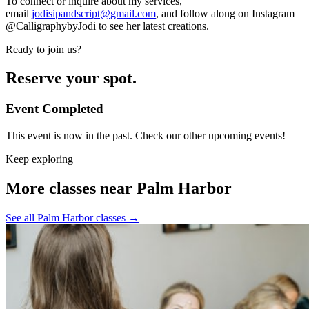
To connect or inquire about my services,
email
jodisipandscript@gmail.com
, and follow along on Instagram
@CalligraphybyJodi to see her latest creations.
Ready to join us?
Reserve your spot.
Event Completed
This event is now in the past. Check our other upcoming events!
Keep exploring
More classes near Palm Harbor
See all Palm Harbor classes
→