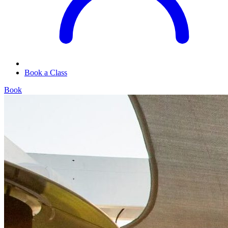
Book a Class
Book