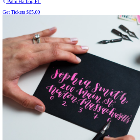
Palm Harbor, FL
Get Tickets
$65.00