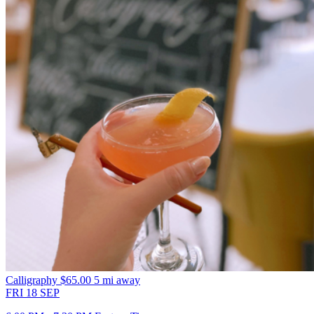
Calligraphy
$65.00
5 mi away
FRI
18
SEP