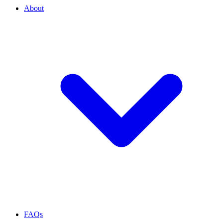
About
FAQs