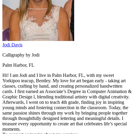
Jodi Davis
Calligraphy by Jodi
Palm Harbor, FL
Hi! I am Jodi and I live in Palm Harbor, FL, with my sweet
Yorkipoo teacup, Bentley. My love for art began early - taking art
classes, crafting by hand, and creating personalized handwritten
cards. I first earned an Associate’s Degree in Computer Animation &
Graphic Design l, blending traditional artistry with digital creativity.
Afterwards, I went on to teach 4th grade, finding joy in inspiring
young minds and fostering connection in the classroom. Today, the
same passion shines through my work by bringing people together
through thoughtfully designed lettering and meaningful details. I
treasure every opportunity to create art that celebrates life’s special
moments.