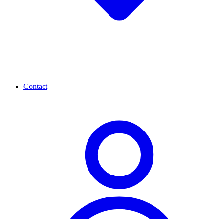
Contact