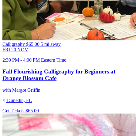
Calligraphy
$65.00
5 mi away
FRI
20
NOV
2:30 PM - 4:00 PM Eastern Time
Fall Flourishing Calligraphy for Beginners at
Orange Blossom Cafe
with Margot Griffin
Dunedin, FL
Get Tickets
$65.00