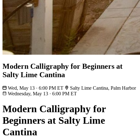
Modern Calligraphy for Beginners at
Salty Lime Cantina
Wed, May 13 · 6:00 PM ET
Salty Lime Cantina, Palm Harbor
Wednesday, May 13
·
6:00 PM ET
Modern Calligraphy for
Beginners at Salty Lime
Cantina