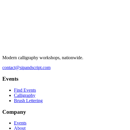
Modern calligraphy workshops, nationwide.
contact@sipandscript.com
Events
Find Events
Calligraphy
Brush Lettering
Company
Events
About