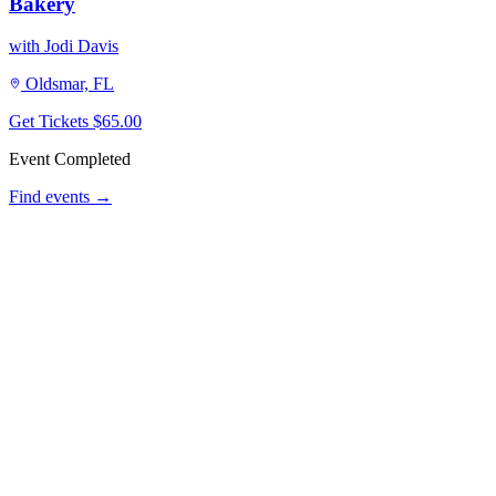
Bakery
with Jodi Davis
Oldsmar, FL
Get Tickets
$65.00
Event Completed
Find events →