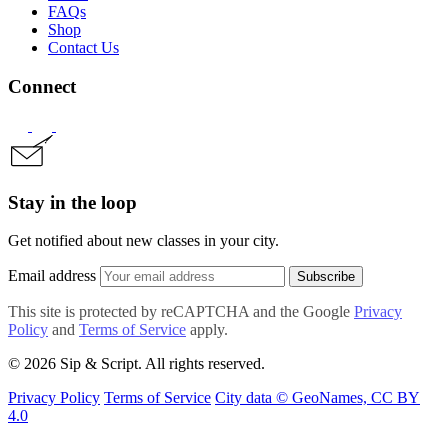
FAQs
Shop
Contact Us
Connect
Stay in the loop
Get notified about new classes in your city.
Email address
Subscribe
This site is protected by reCAPTCHA and the Google
Privacy
Policy
and
Terms of Service
apply.
© 2026 Sip & Script. All rights reserved.
Privacy Policy
Terms of Service
City data © GeoNames, CC BY
4.0