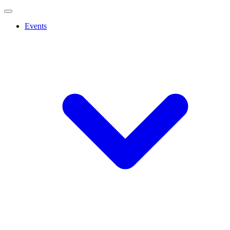
Events