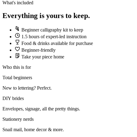
What's included
Everything is yours to keep.
Beginner calligraphy kit to keep
1.5 hours of expert-led instruction
Food & drinks available for purchase
Beginner-friendly
Take your piece home
Who this is for
Total beginners
New to lettering? Perfect.
DIY brides
Envelopes, signage, all the pretty things.
Stationery nerds
Snail mail, home decor & more.