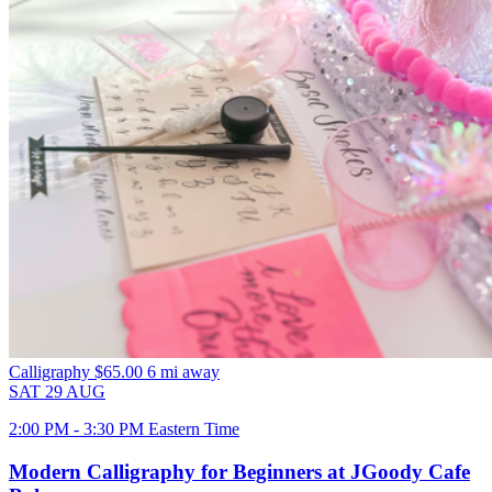
Calligraphy
$65.00
6 mi away
SAT
29
AUG
2:00 PM - 3:30 PM Eastern Time
Modern Calligraphy for Beginners at JGoody Cafe