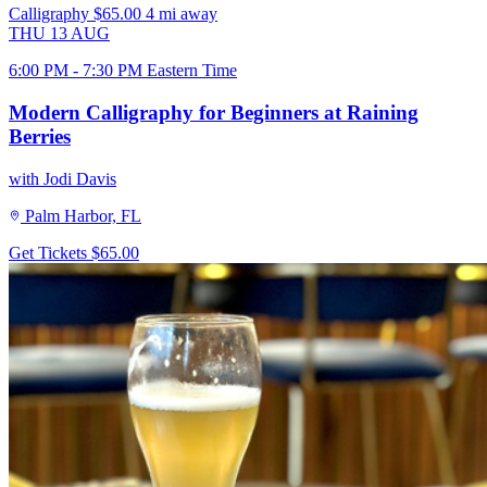
Calligraphy
$65.00
4 mi away
THU
13
AUG
6:00 PM - 7:30 PM Eastern Time
Modern Calligraphy for Beginners at Raining
Berries
with Jodi Davis
Palm Harbor, FL
Get Tickets
$65.00