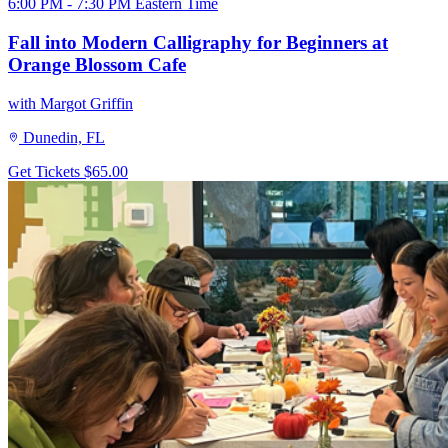
6:00 PM - 7:30 PM Eastern Time
Fall into Modern Calligraphy for Beginners at
Orange Blossom Cafe
with Margot Griffin
Dunedin, FL
Get Tickets
$65.00