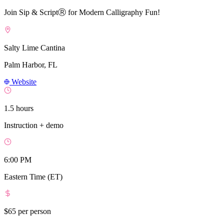
Join Sip & ScriptⓇ for Modern Calligraphy Fun!
Salty Lime Cantina
Palm Harbor, FL
Website
1.5 hours
Instruction + demo
6:00 PM
Eastern Time (ET)
$65
per person