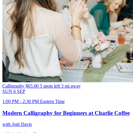
Calligraphy
$65.00
5 spots left
3 mi away
SUN
6
SEP
1:00 PM - 2:30 PM Eastern Time
Modern Calligraphy for Beginners at Charlie Coffee
with Jodi Davis