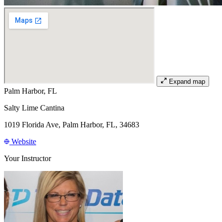
Expand map
Palm Harbor, FL
Salty Lime Cantina
1019 Florida Ave, Palm Harbor, FL, 34683
Website
Your Instructor