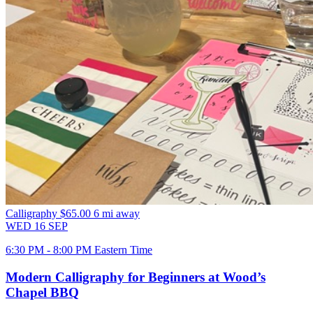
Calligraphy
$65.00
6 mi away
WED
16
SEP
6:30 PM - 8:00 PM Eastern Time
Modern Calligraphy for Beginners at Wood’s
Chapel BBQ