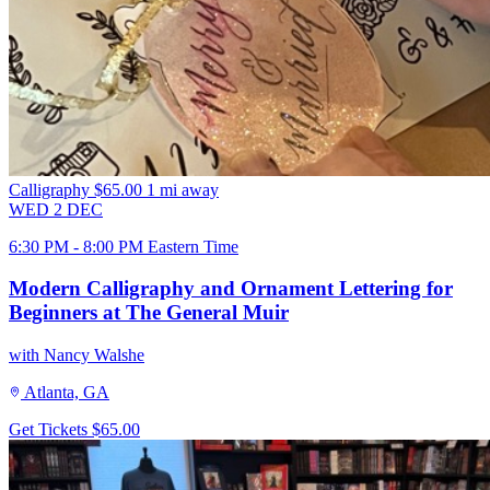
Calligraphy
$65.00
1 mi away
WED
2
DEC
6:30 PM - 8:00 PM Eastern Time
Modern Calligraphy and Ornament Lettering for
Beginners at The General Muir
with Nancy Walshe
Atlanta, GA
Get Tickets
$65.00