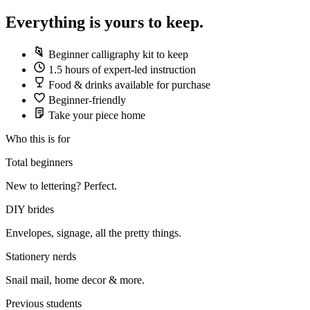
Everything is yours to keep.
Beginner calligraphy kit to keep
1.5 hours of expert-led instruction
Food & drinks available for purchase
Beginner-friendly
Take your piece home
Who this is for
Total beginners
New to lettering? Perfect.
DIY brides
Envelopes, signage, all the pretty things.
Stationery nerds
Snail mail, home decor & more.
Previous students