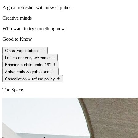
A great refresher with new supplies.
Creative minds
Who want to try something new.
Good to Know
Class Expectations
Lefties are very welcome
Bringing a child under 16?
Arrive early & grab a seat
Cancellation & refund policy
The Space