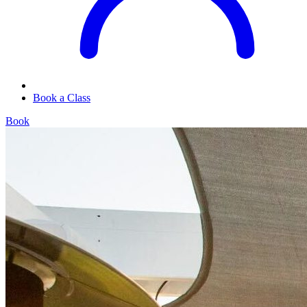
Book a Class
Book