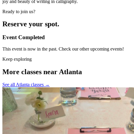
joy and beauty of writing in calligraphy.
Ready to join us?
Reserve your spot.
Event Completed
This event is now in the past. Check our other upcoming events!
Keep exploring
More classes near Atlanta
See all Atlanta classes
→