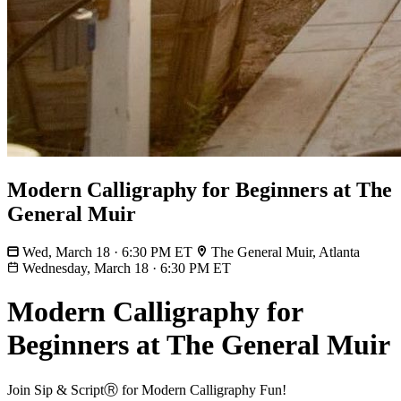
Modern Calligraphy for Beginners at The
General Muir
Wed, March 18 · 6:30 PM ET
The General Muir, Atlanta
Wednesday, March 18
·
6:30 PM ET
Modern Calligraphy for
Beginners at The General Muir
Join Sip & ScriptⓇ for Modern Calligraphy Fun!