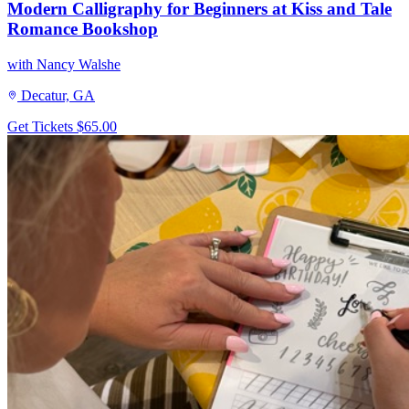
Modern Calligraphy for Beginners at Kiss and Tale
Romance Bookshop
with Nancy Walshe
Decatur, GA
Get Tickets
$65.00