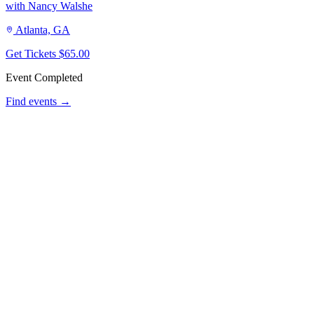
with Nancy Walshe
Atlanta, GA
Get Tickets
$65.00
Event Completed
Find events →