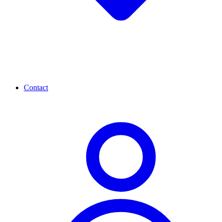
Contact