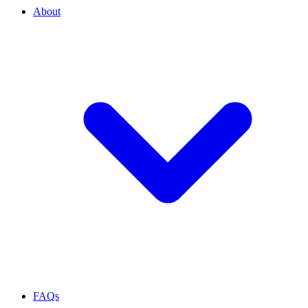
About
FAQs