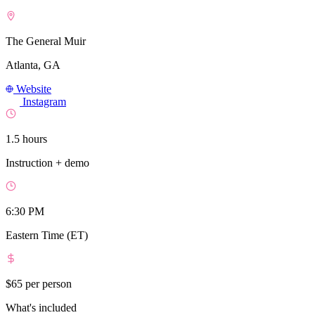
The General Muir
Atlanta, GA
Website
Instagram
1.5 hours
Instruction + demo
6:30 PM
Eastern Time (ET)
$65
per person
What's included