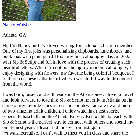
Nancy Walshe
Atlanta, GA
Hi, I’m Nancy and I’ve loved writing for as long as I can remember.
One of my first jobs was personalizing clipboards, lunchboxes, and
bookbags with paint pens! I took my first calligraphy class in 2022
with Sip & Script and fell in love with the process of creating such
beautiful letters. When I’m not practicing my modern calligraphy, I
enjoy designing with flowers, my favorite being colorful bouquets. I
find both of these cathartic activities a wonderful way to disconnect
from the world.
I was born, raised, and still reside in the Atlanta area. I love to travel
and look forward to teaching Sip & Script not only in Atlanta but in
some of my favorite cities across the country. I am a wife and mom
of two amazing adult children. I enjoy watching most sports,
especially baseball and the Atlanta Braves. Being able to teach with
Sip & Script is the perfect way to connect with others and spend my
empty nest years. Please find me over on Instagram
@nwalshecreative. I can’t wait to meet you in class and share the