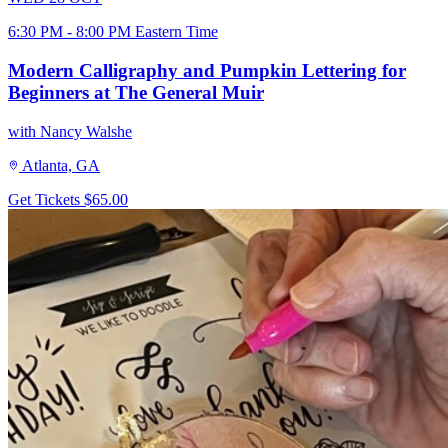
6:30 PM - 8:00 PM Eastern Time
Modern Calligraphy and Pumpkin Lettering for
Beginners at The General Muir
with Nancy Walshe
Atlanta, GA
Get Tickets
$65.00