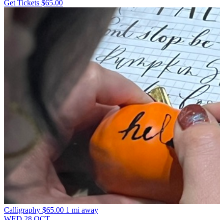
Get Tickets
$65.00
Calligraphy
$65.00
1 mi away
WED
28
OCT