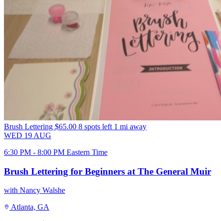
Brush Lettering
$65.00
8 spots left
1 mi away
WED
19
AUG
6:30 PM - 8:00 PM Eastern Time
Brush Lettering for Beginners at The General Muir
with Nancy Walshe
Atlanta, GA