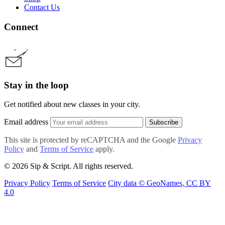
Contact Us
Connect
Stay in the loop
Get notified about new classes in your city.
Email address
Subscribe
This site is protected by reCAPTCHA and the Google
Privacy
Policy
and
Terms of Service
apply.
© 2026 Sip & Script. All rights reserved.
Privacy Policy
Terms of Service
City data © GeoNames, CC BY
4.0