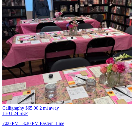
Calligraphy
$65.00
2 mi away
THU
24
SEP
7:00 PM - 8:30 PM Eastern Time