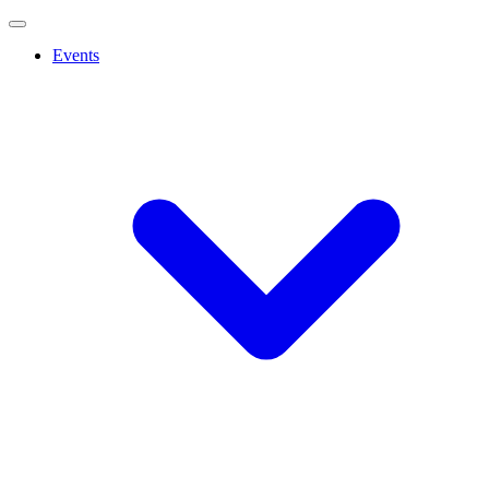
Events