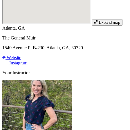
Expand map
Atlanta, GA
The General Muir
1540 Avenue Pl B-230, Atlanta, GA, 30329
Website
Instagram
Your Instructor