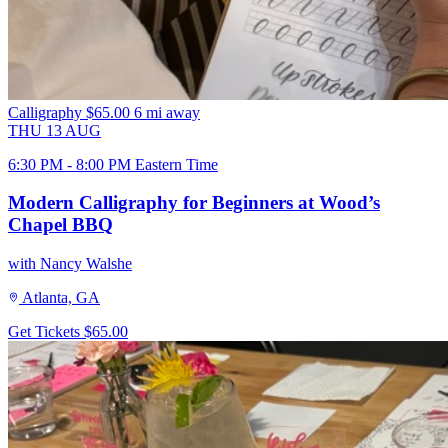
Calligraphy
$65.00
6 mi away
THU
13
AUG
6:30 PM - 8:00 PM Eastern Time
Modern Calligraphy for Beginners at Wood’s
Chapel BBQ
with Nancy Walshe
Atlanta, GA
Get Tickets
$65.00