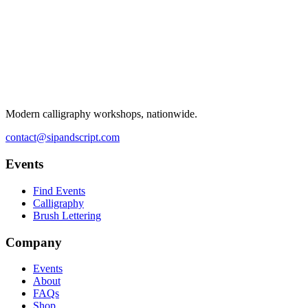
Modern calligraphy workshops, nationwide.
contact@sipandscript.com
Events
Find Events
Calligraphy
Brush Lettering
Company
Events
About
FAQs
Shop