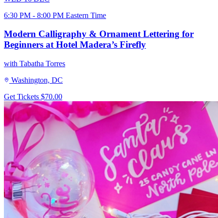
6:30 PM - 8:00 PM Eastern Time
Modern Calligraphy & Ornament Lettering for
Beginners at Hotel Madera’s Firefly
with Tabatha Torres
Washington, DC
Get Tickets
$70.00