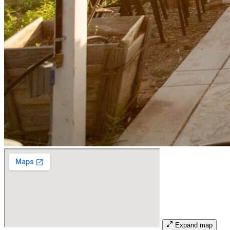
Expand map