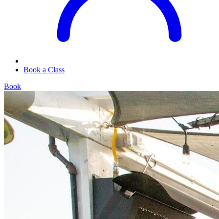
Book a Class
Book