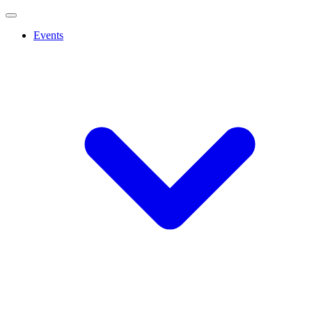
Events