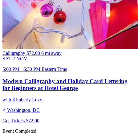
Calligraphy
$72.00
6 mi away
SAT
7
NOV
5:00 PM - 6:30 PM Eastern Time
Modern Calligraphy and Holiday Card Lettering
for Beginners at Hotel George
with Kimberly Levy
Washington, DC
Get Tickets
$72.00
Event Completed