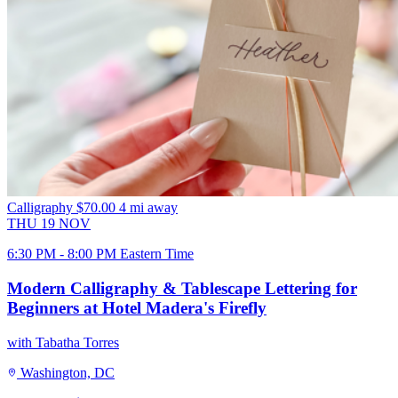
Calligraphy
$70.00
4 mi away
THU
19
NOV
6:30 PM - 8:00 PM Eastern Time
Modern Calligraphy & Tablescape Lettering for
Beginners at Hotel Madera's Firefly
with Tabatha Torres
Washington, DC