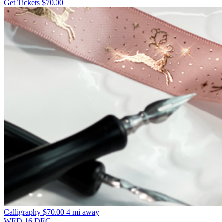
Get Tickets
$70.00
Calligraphy
$70.00
4 mi away
WED
16
DEC