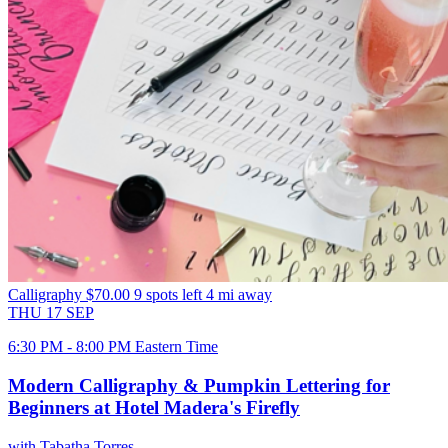
Calligraphy
$70.00
9 spots left
4 mi away
THU
17
SEP
6:30 PM - 8:00 PM Eastern Time
Modern Calligraphy & Pumpkin Lettering for
Beginners at Hotel Madera's Firefly
with Tabatha Torres