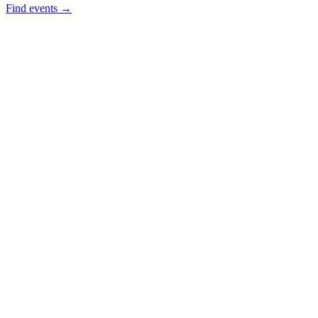
Find events →