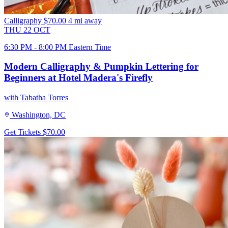
Calligraphy
$70.00
4 mi away
THU
22
OCT
6:30 PM - 8:00 PM Eastern Time
Modern Calligraphy & Pumpkin Lettering for
Beginners at Hotel Madera's Firefly
with Tabatha Torres
Washington, DC
Get Tickets
$70.00