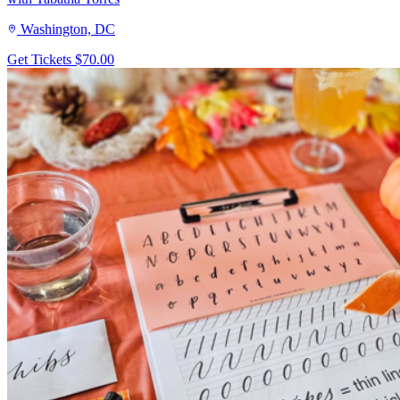
Washington, DC
Get Tickets
$70.00