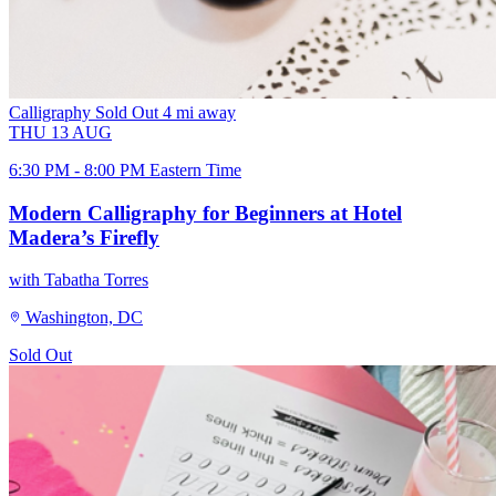
Calligraphy
Sold Out
4 mi away
THU
13
AUG
6:30 PM - 8:00 PM Eastern Time
Modern Calligraphy for Beginners at Hotel
Madera’s Firefly
with Tabatha Torres
Washington, DC
Sold Out