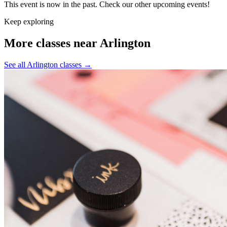
This event is now in the past. Check our other upcoming events!
Keep exploring
More classes near Arlington
See all Arlington classes
→