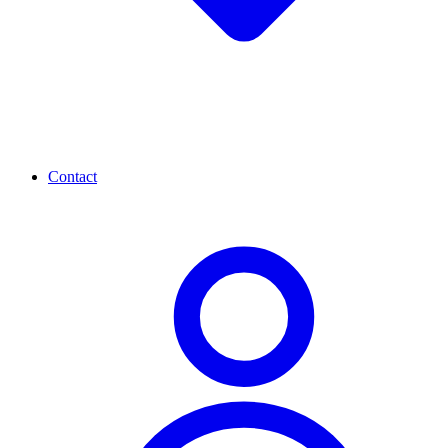
Contact