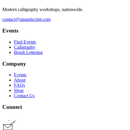
Modern calligraphy workshops, nationwide.
contact@sipandscript.com
Events
Find Events
Calligraphy
Brush Lettering
Company
Events
About
FAQs
Shop
Contact Us
Connect