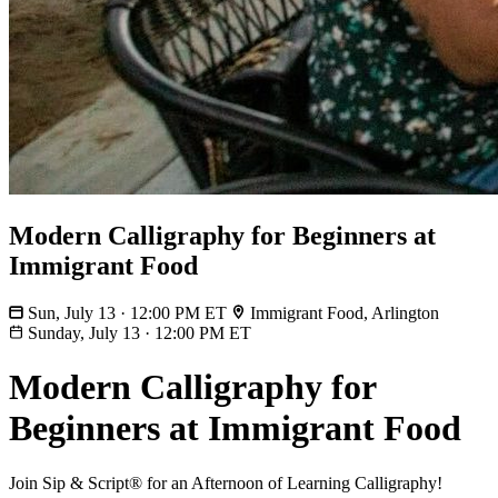
Modern Calligraphy for Beginners at
Immigrant Food
Sun, July 13 · 12:00 PM ET
Immigrant Food, Arlington
Sunday, July 13
·
12:00 PM ET
Modern Calligraphy for
Beginners at Immigrant Food
Join Sip & Script® for an Afternoon of Learning Calligraphy!