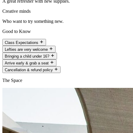
A great refresher with new supplies.
Creative minds
Who want to try something new.
Good to Know
Class Expectations
Lefties are very welcome
Bringing a child under 16?
Arrive early & grab a seat
Cancellation & refund policy
The Space