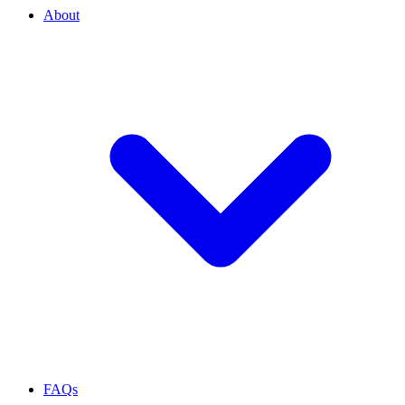
About
FAQs