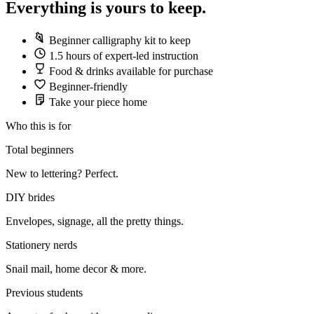
Everything is yours to keep.
Beginner calligraphy kit to keep
1.5 hours of expert-led instruction
Food & drinks available for purchase
Beginner-friendly
Take your piece home
Who this is for
Total beginners
New to lettering? Perfect.
DIY brides
Envelopes, signage, all the pretty things.
Stationery nerds
Snail mail, home decor & more.
Previous students