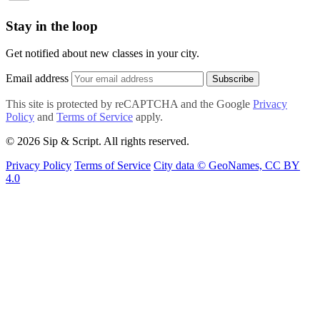
Stay in the loop
Get notified about new classes in your city.
Email address
Subscribe
This site is protected by reCAPTCHA and the Google
Privacy
Policy
and
Terms of Service
apply.
© 2026 Sip & Script. All rights reserved.
Privacy Policy
Terms of Service
City data © GeoNames, CC BY
4.0