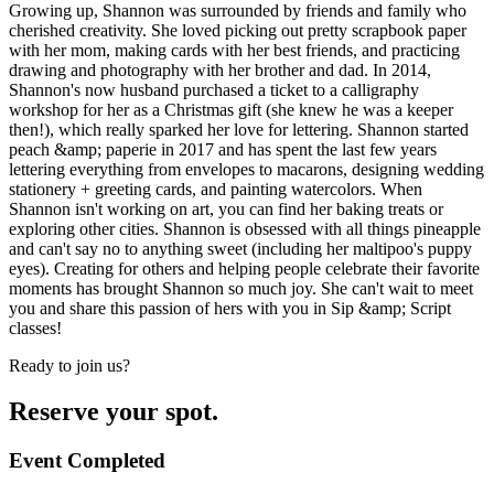
Growing up, Shannon was surrounded by friends and family who
cherished creativity. She loved picking out pretty scrapbook paper
with her mom, making cards with her best friends, and practicing
drawing and photography with her brother and dad. In 2014,
Shannon's now husband purchased a ticket to a calligraphy
workshop for her as a Christmas gift (she knew he was a keeper
then!), which really sparked her love for lettering. Shannon started
peach &amp; paperie in 2017 and has spent the last few years
lettering everything from envelopes to macarons, designing wedding
stationery + greeting cards, and painting watercolors. When
Shannon isn't working on art, you can find her baking treats or
exploring other cities. Shannon is obsessed with all things pineapple
and can't say no to anything sweet (including her maltipoo's puppy
eyes). Creating for others and helping people celebrate their favorite
moments has brought Shannon so much joy. She can't wait to meet
you and share this passion of hers with you in Sip &amp; Script
classes!
Ready to join us?
Reserve your spot.
Event Completed