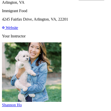
Arlington, VA
Immigrant Food
4245 Fairfax Drive, Arlington, VA, 22201
Website
Your Instructor
Shannon Ho