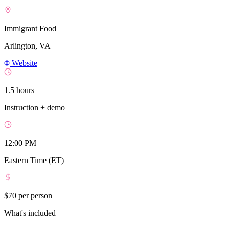
Immigrant Food
Arlington, VA
Website
1.5 hours
Instruction + demo
12:00 PM
Eastern Time (ET)
$70
per person
What's included