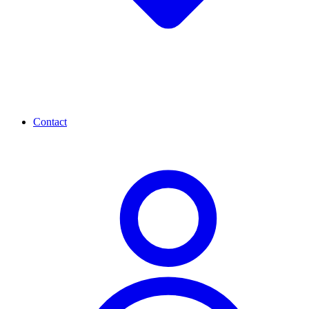
Contact