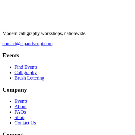
Modern calligraphy workshops, nationwide.
contact@sipandscript.com
Events
Find Events
Calligraphy
Brush Lettering
Company
Events
About
FAQs
Shop
Contact Us
Connect