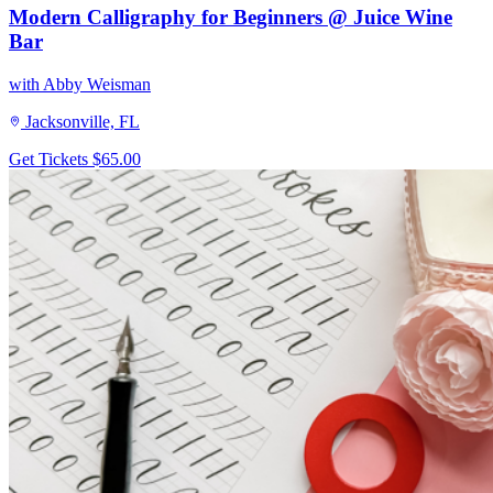
Modern Calligraphy for Beginners @ Juice Wine
Bar
with Abby Weisman
Jacksonville, FL
Get Tickets
$65.00