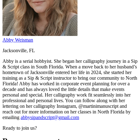
Abby Weisman
Jacksonville, FL
Abby is a serial hobbyist. She began her calligraphy journey in a Sip
& Script class in South Florida. When a move back to her husband’s
hometown of Jacksonville entered her life in 2024, she started her
training as a Sip & Script instructor to bring our community to North
Florida! Abby has worked in corporate event planning for over a
decade and has always loved the little details that make events
personal and special. Her calligraphy work fit seamlessly into her
professional and personal lives. You can follow along with her
lettering on her calligraphy Instagram, @martinimanuscript and
reach out for more information on her classes in North Florida by
emailing
abbysipandscript@gmail.com
Ready to join us?