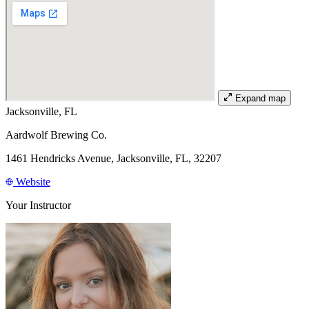
Expand map
Jacksonville, FL
Aardwolf Brewing Co.
1461 Hendricks Avenue, Jacksonville, FL, 32207
Website
Your Instructor