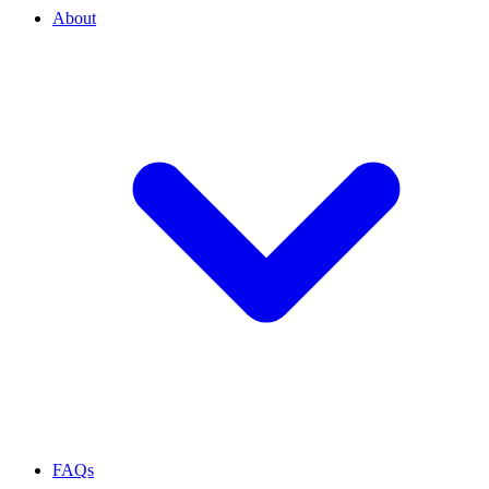
About
FAQs