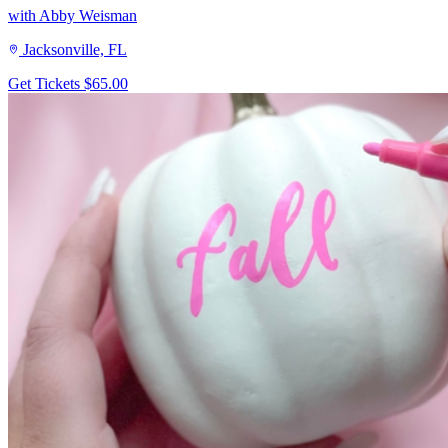
with Abby Weisman
Jacksonville, FL
Get Tickets
$65.00