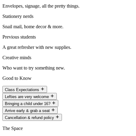
Envelopes, signage, all the pretty things.
Stationery nerds
Snail mail, home decor & more.
Previous students
A great refresher with new supplies.
Creative minds
Who want to try something new.
Good to Know
Class Expectations
Lefties are very welcome
Bringing a child under 16?
Arrive early & grab a seat
Cancellation & refund policy
The Space