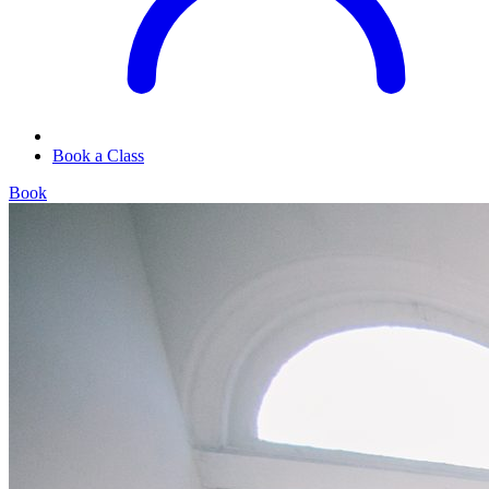
Book a Class
Book