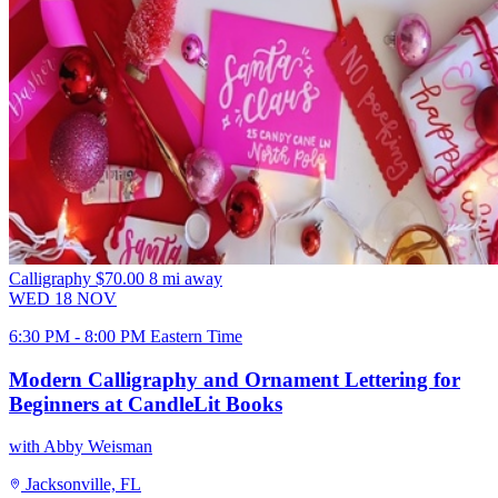
Calligraphy
$70.00
8 mi away
WED
18
NOV
6:30 PM - 8:00 PM Eastern Time
Modern Calligraphy and Ornament Lettering for
Beginners at CandleLit Books
with Abby Weisman
Jacksonville, FL