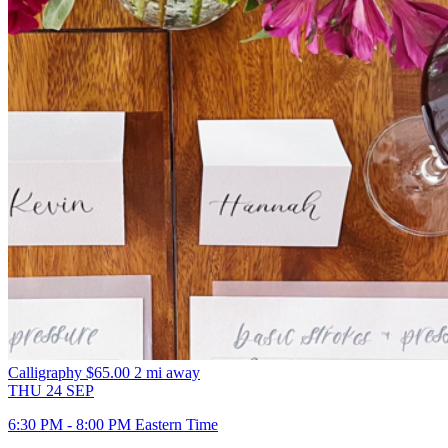
Calligraphy
$65.00
2 mi away
THU
24
SEP
6:30 PM - 8:00 PM Eastern Time