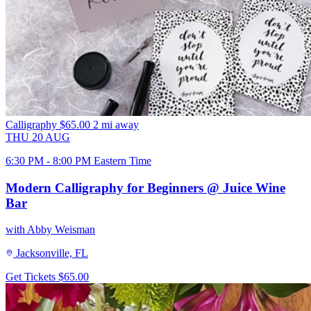
Calligraphy
$65.00
2 mi away
THU
20
AUG
6:30 PM - 8:00 PM Eastern Time
Modern Calligraphy for Beginners @ Juice Wine
Bar
with Abby Weisman
Jacksonville, FL
Get Tickets
$65.00