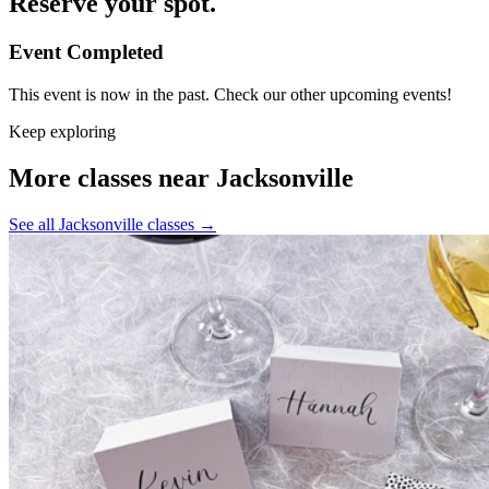
Reserve your spot.
Event Completed
This event is now in the past. Check our other upcoming events!
Keep exploring
More classes near Jacksonville
See all Jacksonville classes
→