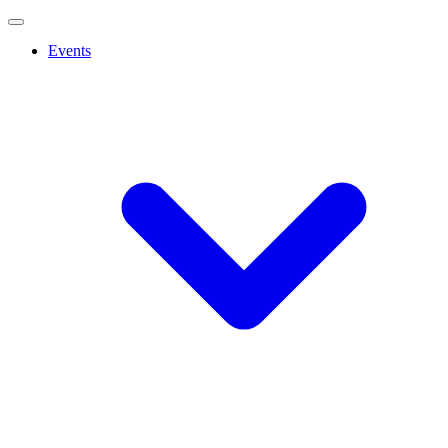
Events