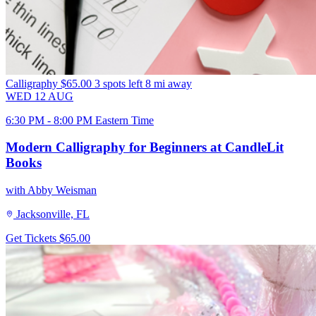
Calligraphy
$65.00
3 spots left
8 mi away
WED
12
AUG
6:30 PM - 8:00 PM Eastern Time
Modern Calligraphy for Beginners at CandleLit
Books
with Abby Weisman
Jacksonville, FL
Get Tickets
$65.00