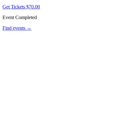
Get Tickets
$70.00
Event Completed
Find events →