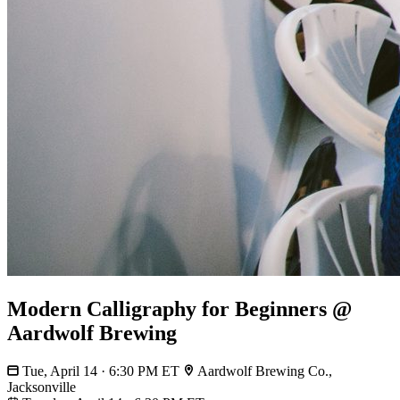
Modern Calligraphy for Beginners @
Aardwolf Brewing
Tue, April 14 · 6:30 PM ET
Aardwolf Brewing Co.,
Jacksonville