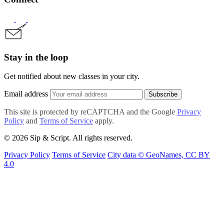
Stay in the loop
Get notified about new classes in your city.
Email address
Subscribe
This site is protected by reCAPTCHA and the Google
Privacy
Policy
and
Terms of Service
apply.
© 2026 Sip & Script. All rights reserved.
Privacy Policy
Terms of Service
City data © GeoNames, CC BY
4.0