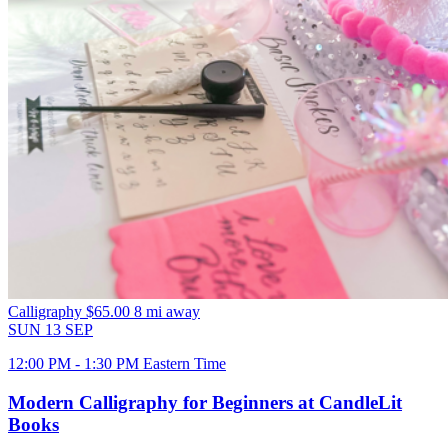
Calligraphy
$65.00
8 mi away
SUN
13
SEP
12:00 PM - 1:30 PM Eastern Time
Modern Calligraphy for Beginners at CandleLit
Books