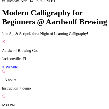
Tuesday, April 14
·
6:30 PM ET
Modern Calligraphy for
Beginners @ Aardwolf Brewing
Join Sip & Script® for a Night of Learning Calligraphy!
Aardwolf Brewing Co.
Jacksonville, FL
Website
1.5 hours
Instruction + demo
6:30 PM