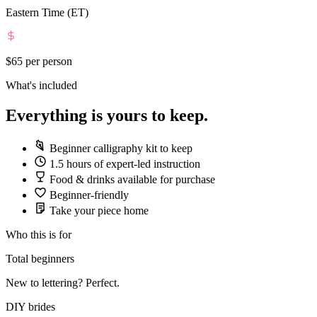
Eastern Time (ET)
$65
per person
What's included
Everything is yours to keep.
Beginner calligraphy kit to keep
1.5 hours of expert-led instruction
Food & drinks available for purchase
Beginner-friendly
Take your piece home
Who this is for
Total beginners
New to lettering? Perfect.
DIY brides