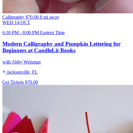
Calligraphy
$70.00
8 mi away
WED
14
OCT
6:30 PM - 8:00 PM Eastern Time
Modern Calligraphy and Pumpkin Lettering for
Beginners at CandleLit Books
with Abby Weisman
Jacksonville, FL
Get Tickets
$70.00