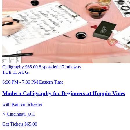
Calligraphy
$65.00
8 spots left
17 mi away
TUE
11
AUG
6:00 PM - 7:30 PM Eastern Time
Modern Calligraphy for Beginners at Hoppin Vines
with Kaitlyn Schaefer
Cincinnati, OH
Get Tickets
$65.00