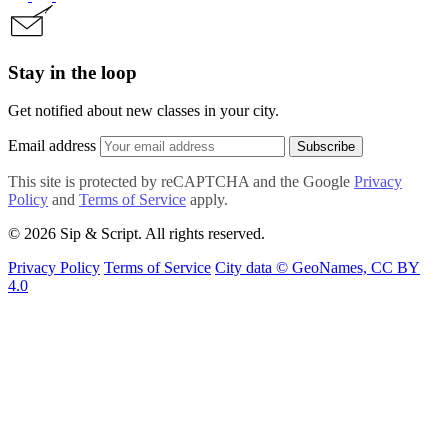
Stay in the loop
Get notified about new classes in your city.
Email address
Subscribe
This site is protected by reCAPTCHA and the Google
Privacy
Policy
and
Terms of Service
apply.
© 2026 Sip & Script. All rights reserved.
Privacy Policy
Terms of Service
City data © GeoNames, CC BY
4.0