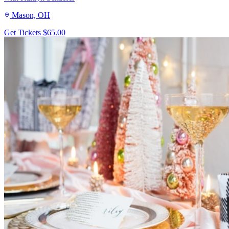
Mason, OH
Get Tickets
$65.00