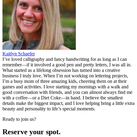
Kaitlyn Schaefer
I’ve loved calligraphy and fancy handwriting for as long as I can
remember—if it involved a good pen and pretty letters, I was all in.
What started as a lifelong obsession has turned into a creative
business I truly love. When I’m not working on lettering projects,
I’m a busy mom of three amazing kids, cheering them on at their
games and activities. I love starting my mornings with a walk and
good conversation with friends, and you can almost always find me
with a coffee—or a Diet Coke—in hand. I believe the smallest
details make the biggest impact, and I love helping bring a little extra
beauty and personality to life’s special moments.
Ready to join us?
Reserve your spot.