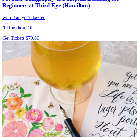
Beginners at Third Eye (Hamilton)
with Kaitlyn Schaefer
Hamilton, OH
Get Tickets
$70.00