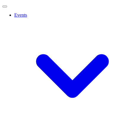
Events