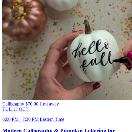
Calligraphy
$70.00
1 mi away
TUE
13
OCT
6:00 PM - 7:30 PM Eastern Time
Modern Calligraphy & Pumpkin Lettering for