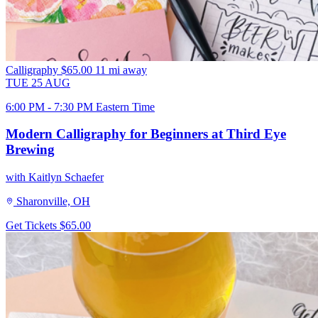
Calligraphy
$65.00
11 mi away
TUE
25
AUG
6:00 PM - 7:30 PM Eastern Time
Modern Calligraphy for Beginners at Third Eye
Brewing
with Kaitlyn Schaefer
Sharonville, OH
Get Tickets
$65.00