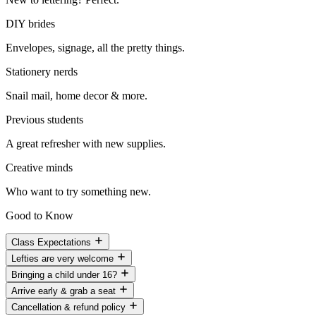
DIY brides
Envelopes, signage, all the pretty things.
Stationery nerds
Snail mail, home decor & more.
Previous students
A great refresher with new supplies.
Creative minds
Who want to try something new.
Good to Know
Class Expectations
Lefties are very welcome
Bringing a child under 16?
Arrive early & grab a seat
Cancellation & refund policy