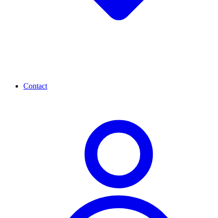
Contact