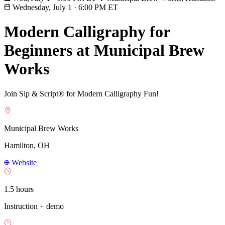
Wednesday, July 1
·
6:00 PM ET
Modern Calligraphy for
Beginners at Municipal Brew
Works
Join Sip & Script® for Modern Calligraphy Fun!
Municipal Brew Works
Hamilton, OH
Website
1.5 hours
Instruction + demo