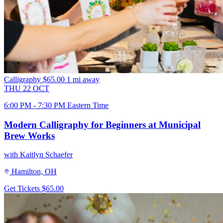
Calligraphy
$65.00
1 mi away
THU
22
OCT
6:00 PM - 7:30 PM Eastern Time
Modern Calligraphy for Beginners at Municipal
Brew Works
with Kaitlyn Schaefer
Hamilton, OH
Get Tickets
$65.00