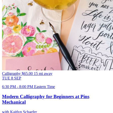
Calligraphy
$65.00
15 mi away
TUE
8
SEP
6:30 PM - 8:00 PM Eastern Time
Modern Calligraphy for Beginners at Pins
Mechanical
with Kaitlyn Schaefer