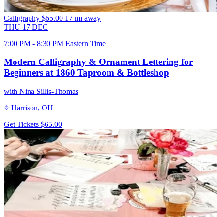
Calligraphy
$65.00
17 mi away
THU
17
DEC
7:00 PM - 8:30 PM Eastern Time
Modern Calligraphy & Ornament Lettering for
Beginners at 1860 Taproom & Bottleshop
with Nina Sillis-Thomas
Harrison, OH
Get Tickets
$65.00