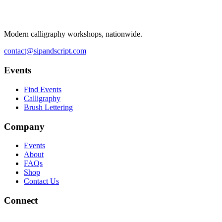
Modern calligraphy workshops, nationwide.
contact@sipandscript.com
Events
Find Events
Calligraphy
Brush Lettering
Company
Events
About
FAQs
Shop
Contact Us
Connect