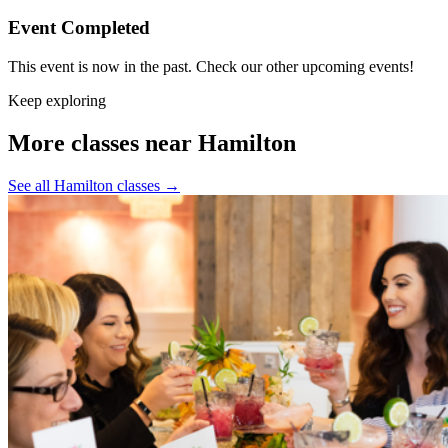
Event Completed
This event is now in the past. Check our other upcoming events!
Keep exploring
More classes near Hamilton
See all Hamilton classes
→