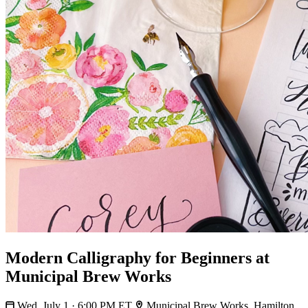
Modern Calligraphy for Beginners at
Municipal Brew Works
Wed, July 1 · 6:00 PM ET
Municipal Brew Works, Hamilton