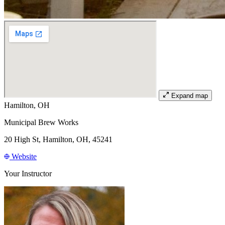
Expand map
Hamilton, OH
Municipal Brew Works
20 High St, Hamilton, OH, 45241
Website
Your Instructor