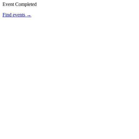
Event Completed
Find events →