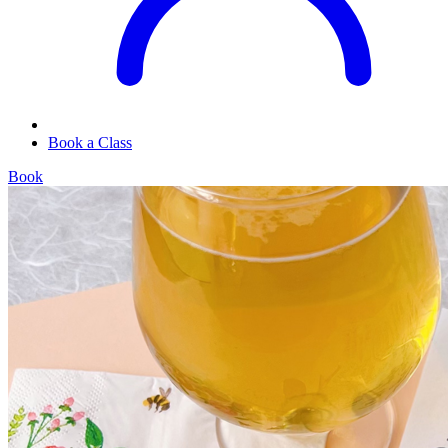
Book a Class
Book