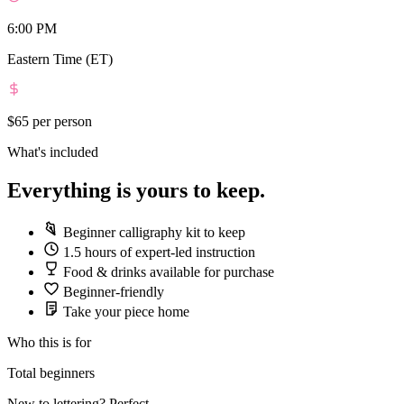
6:00 PM
Eastern Time (ET)
$65
per person
What's included
Everything is yours to keep.
Beginner calligraphy kit to keep
1.5 hours of expert-led instruction
Food & drinks available for purchase
Beginner-friendly
Take your piece home
Who this is for
Total beginners
New to lettering? Perfect.