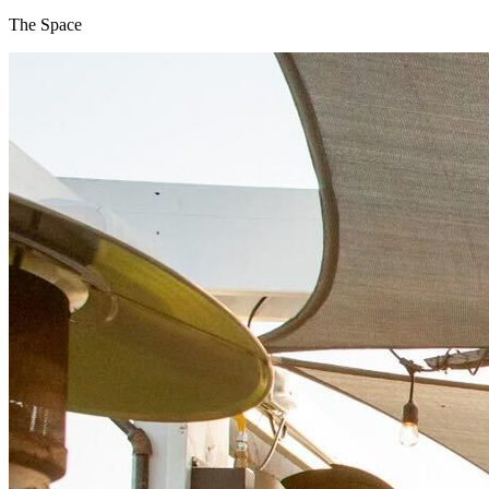
The Space