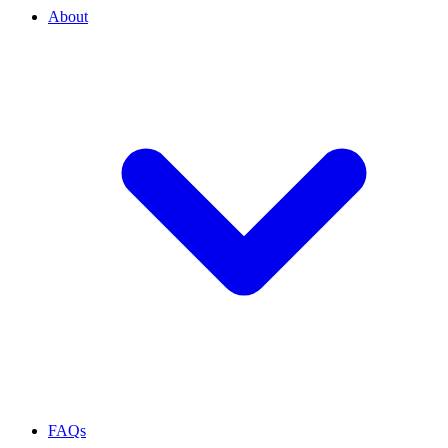
About
FAQs