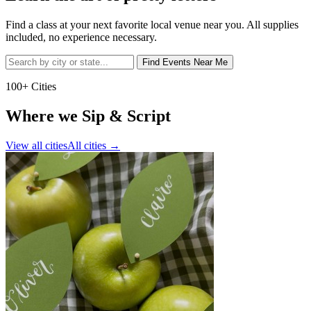
Find a class at your next favorite local venue near you. All supplies
included, no experience necessary.
Find Events Near Me
100+ Cities
Where we Sip & Script
View all cities
All cities
→