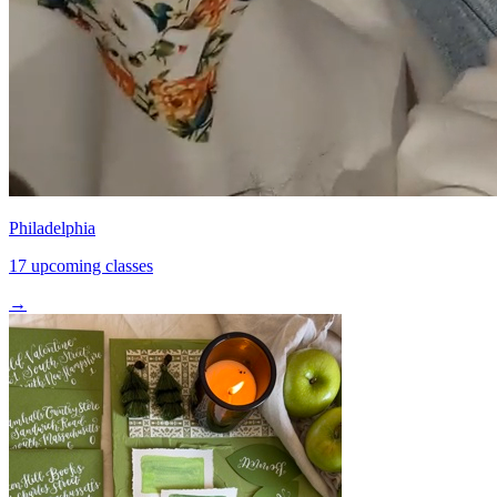
Philadelphia
17 upcoming classes
→