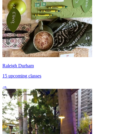
Raleigh Durham
15 upcoming classes
→