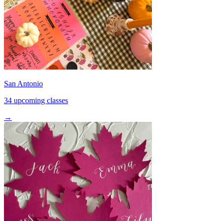
San Antonio
34 upcoming classes
→