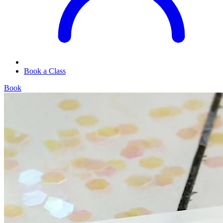
Book a Class
Book