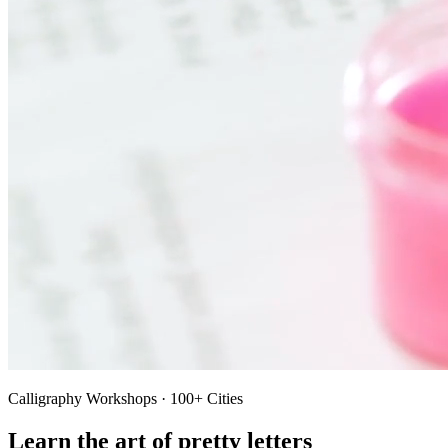
Calligraphy Workshops · 100+ Cities
Learn the art of pretty letters