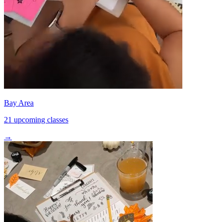
Bay Area
21 upcoming classes
→