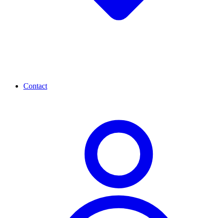
Contact