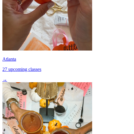
Atlanta
27 upcoming classes
→