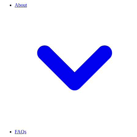
About
FAQs