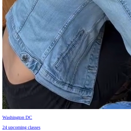
Washington DC
24 upcoming classes