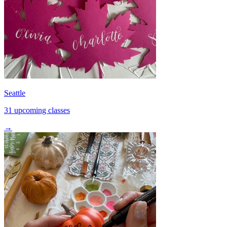
Seattle
31 upcoming classes
→