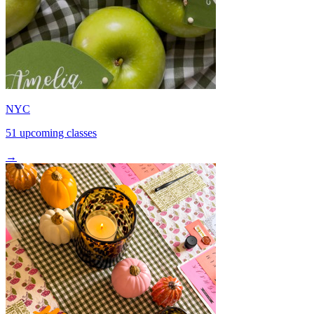
NYC
51 upcoming classes
→