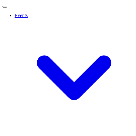
Events