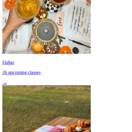
Dallas
26 upcoming classes
→