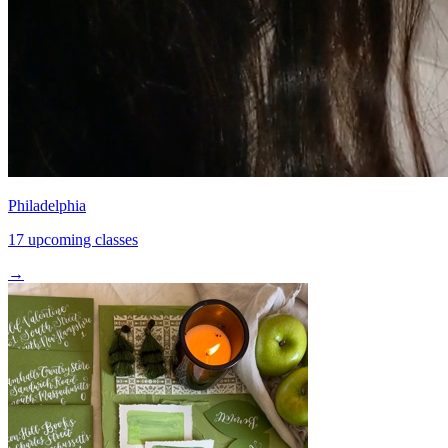
Philadelphia
17 upcoming classes
→