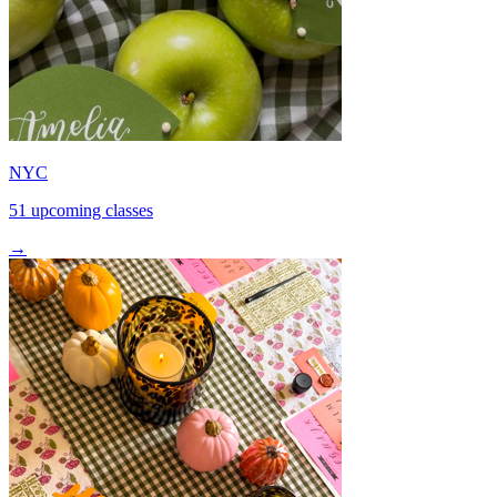
NYC
51 upcoming classes
→