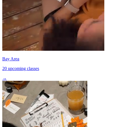
Bay Area
20 upcoming classes
→