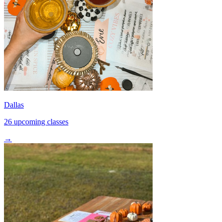
Dallas
26 upcoming classes
→