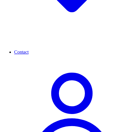
Contact