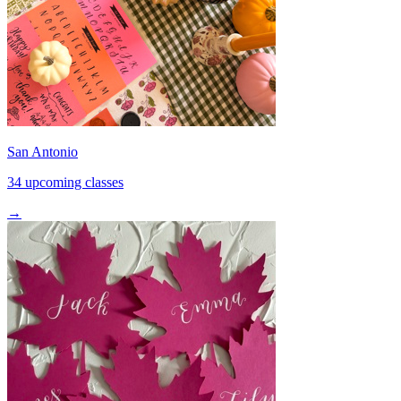
San Antonio
34 upcoming classes
→