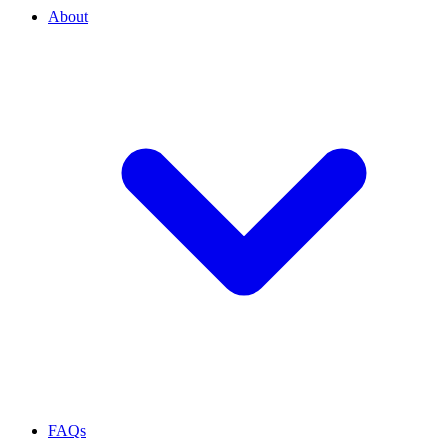
About
FAQs