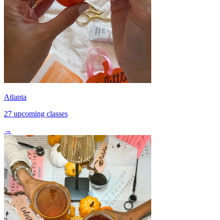
Atlanta
27 upcoming classes
→