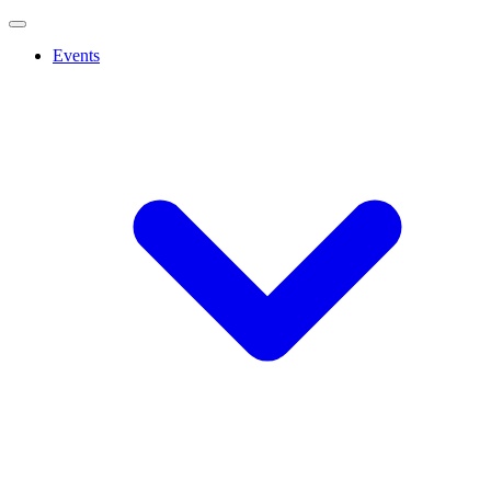
Events