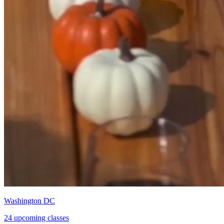
Washington DC
24 upcoming classes