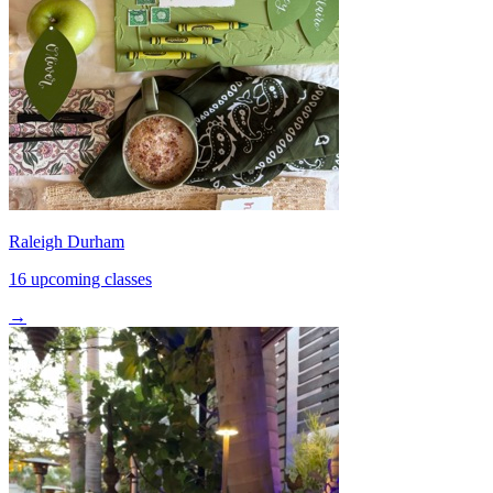
Raleigh Durham
16 upcoming classes
→