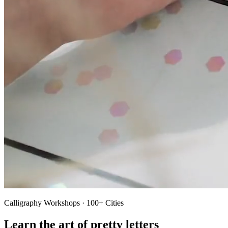
Calligraphy Workshops · 100+ Cities
Learn the art of pretty letters