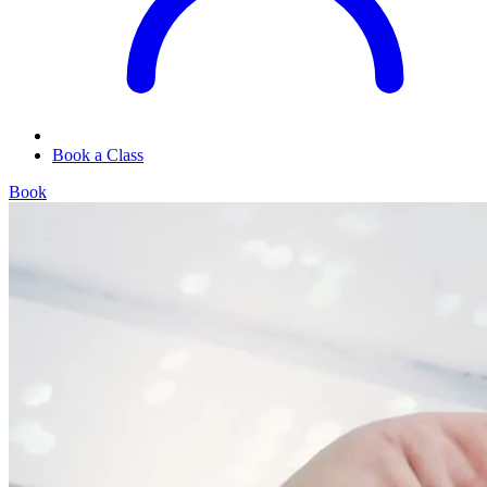
Book a Class
Book