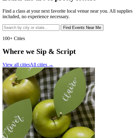
Find a class at your next favorite local venue near you. All supplies
included, no experience necessary.
Find Events Near Me
100+ Cities
Where we Sip & Script
View all cities
All cities
→