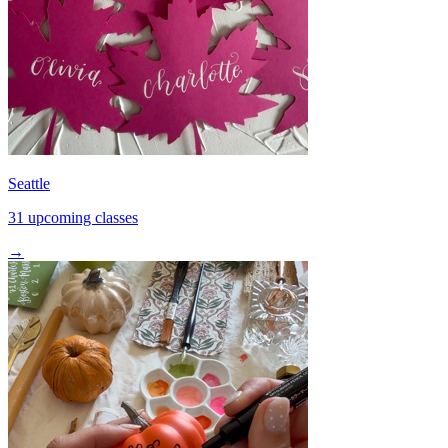
Seattle
31 upcoming classes
→