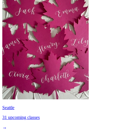
Seattle
31 upcoming classes
→