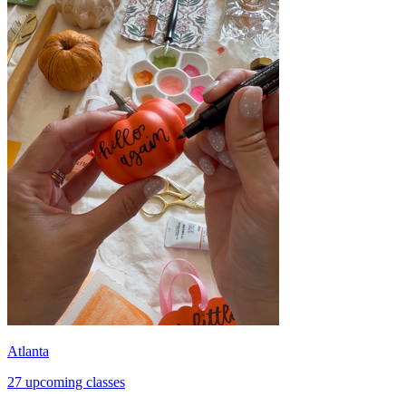
Atlanta
27 upcoming classes