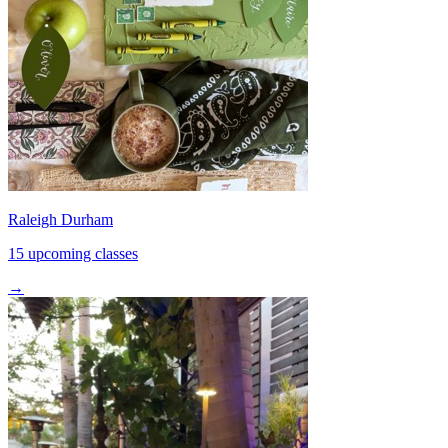
Raleigh Durham
15 upcoming classes
→