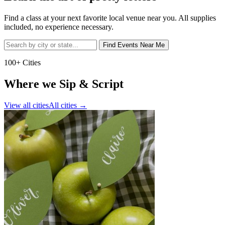
Find a class at your next favorite local venue near you. All supplies
included, no experience necessary.
Find Events Near Me
100+ Cities
Where we Sip & Script
View all cities
All cities
→