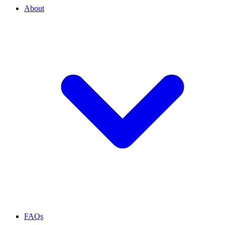
About
FAQs