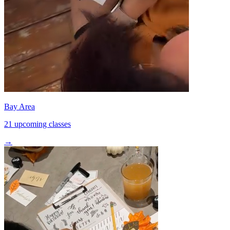
Bay Area
21 upcoming classes
→