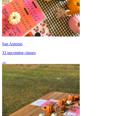
San Antonio
33 upcoming classes
→