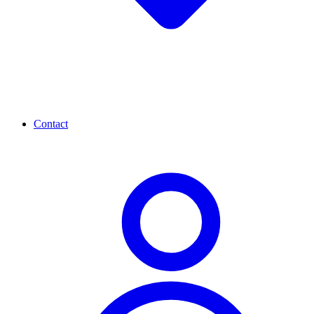
Contact