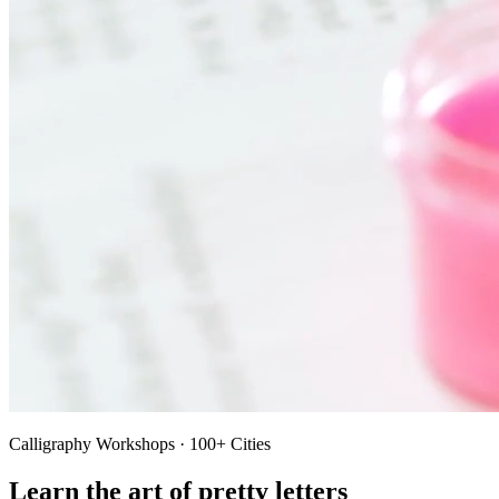
Calligraphy Workshops · 100+ Cities
Learn the art of pretty letters