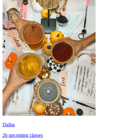
Dallas
26 upcoming classes