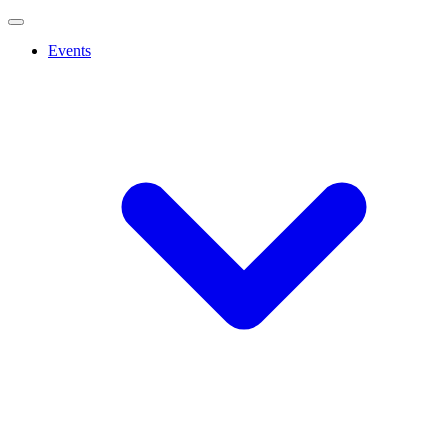
Events