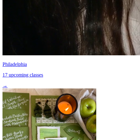
Philadelphia
17 upcoming classes
→