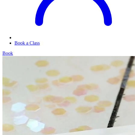
Book a Class
Book