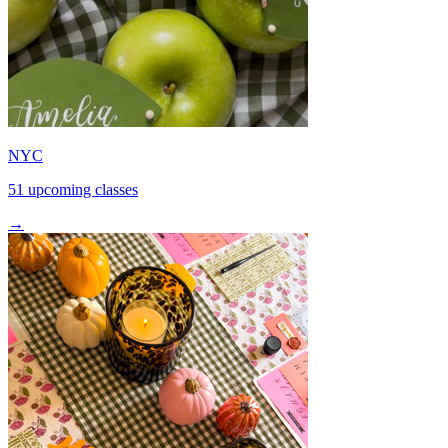
NYC
51 upcoming classes
→