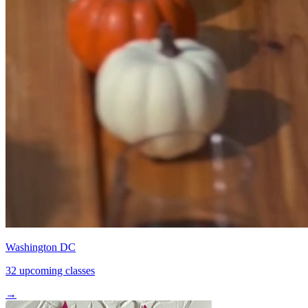
Washington DC
32 upcoming classes
→