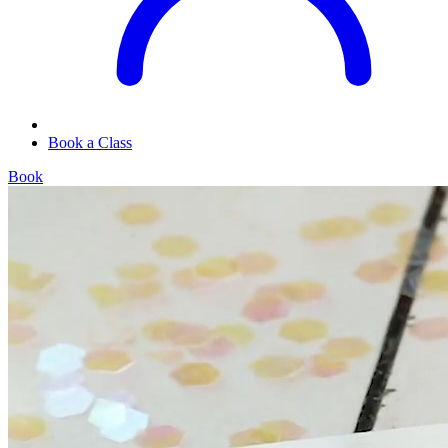
Book a Class
Book