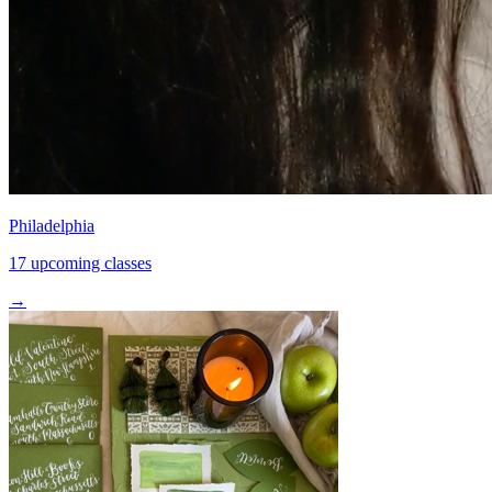
Philadelphia
17 upcoming classes
→