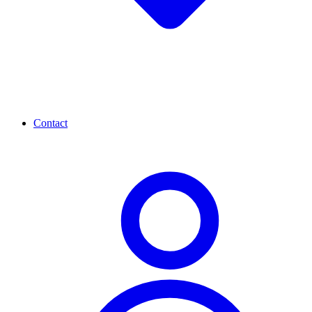
Contact