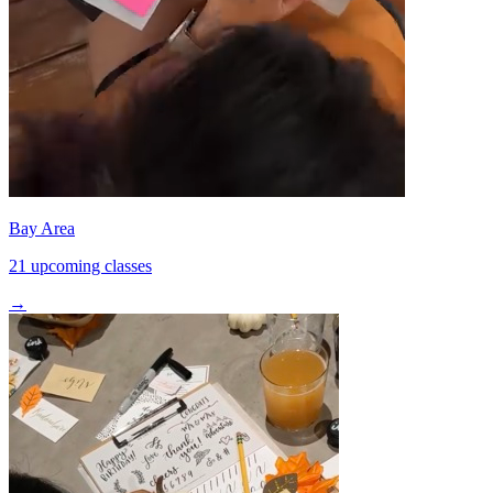
Bay Area
21 upcoming classes
→