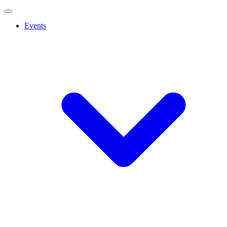
Events