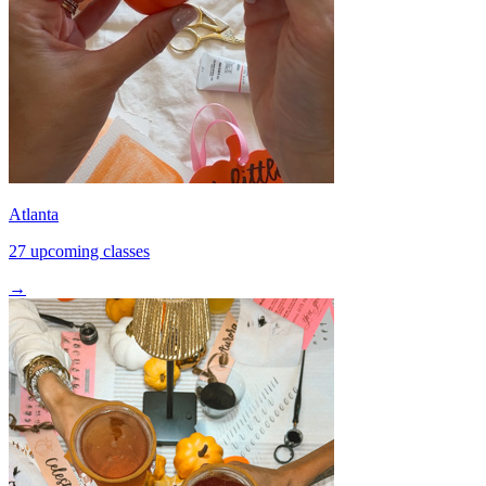
Atlanta
27 upcoming classes
→