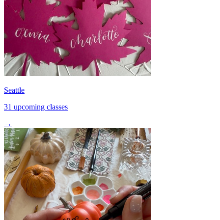
Seattle
31 upcoming classes
→