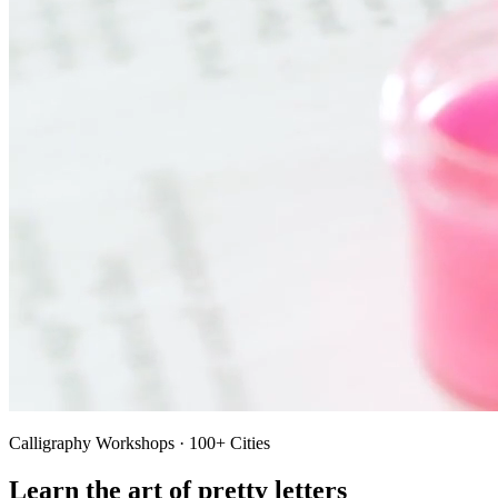
Calligraphy Workshops · 100+ Cities
Learn the art of pretty letters