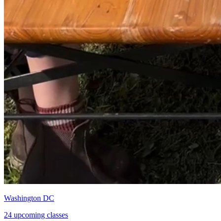
Washington DC
24 upcoming classes