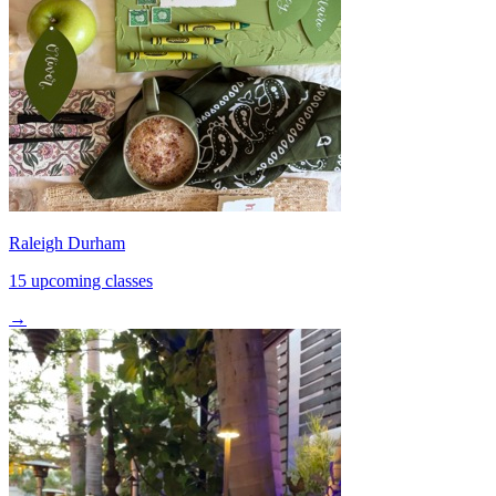
Raleigh Durham
15 upcoming classes
→