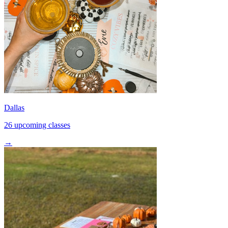
Dallas
26 upcoming classes
→