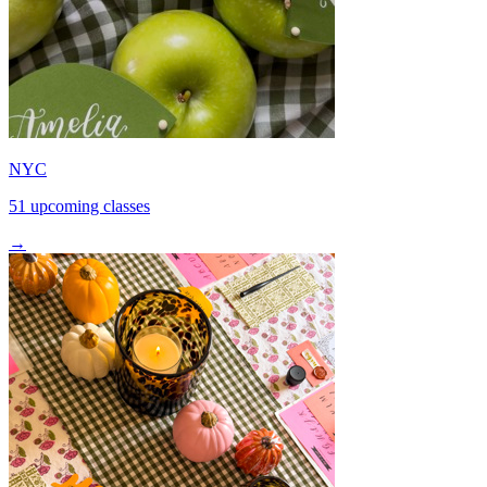
NYC
51 upcoming classes
→