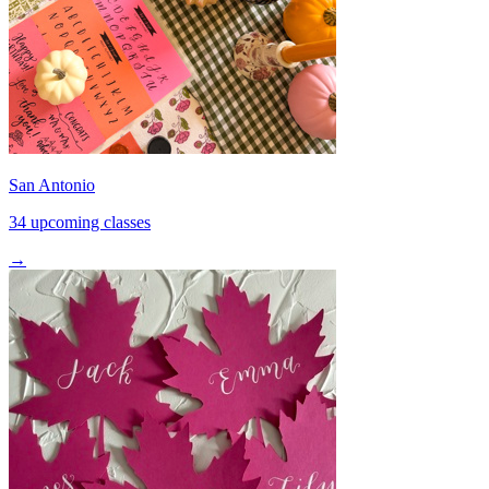
San Antonio
34 upcoming classes
→