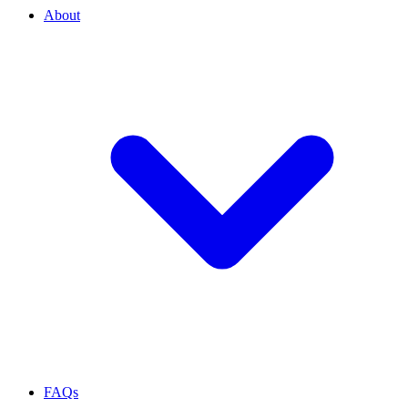
About
FAQs