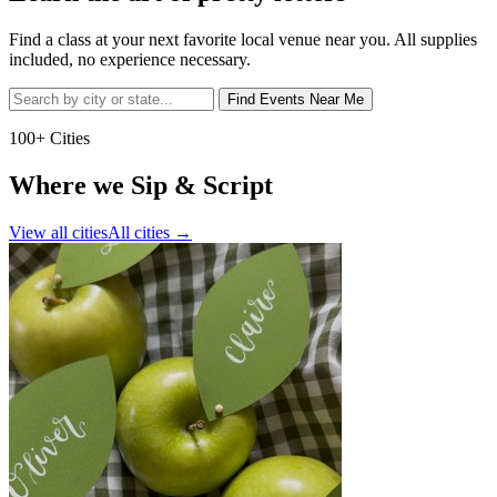
Find a class at your next favorite local venue near you. All supplies
included, no experience necessary.
Find Events Near Me
100+ Cities
Where we Sip & Script
View all cities
All cities
→