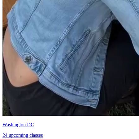
Washington DC
24 upcoming classes