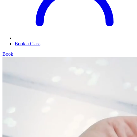
Book a Class
Book