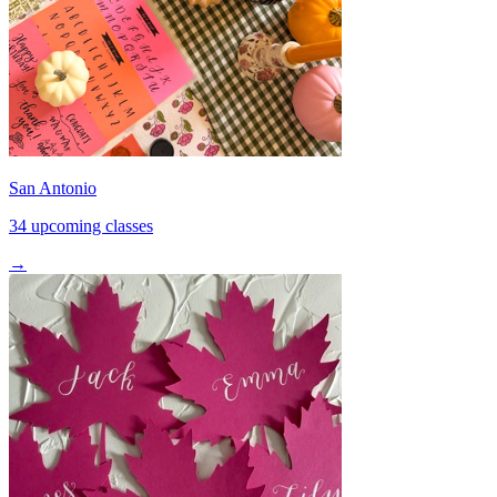
San Antonio
34 upcoming classes
→