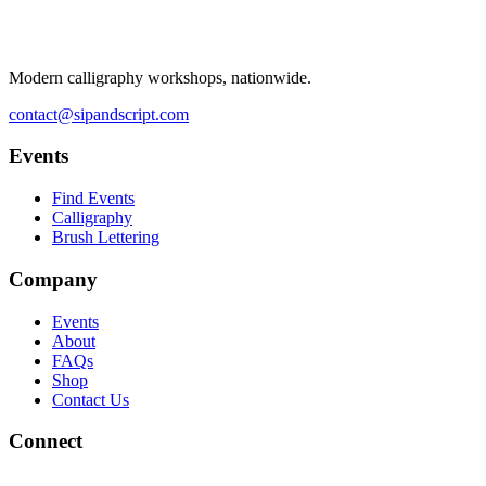
Modern calligraphy workshops, nationwide.
contact@sipandscript.com
Events
Find Events
Calligraphy
Brush Lettering
Company
Events
About
FAQs
Shop
Contact Us
Connect