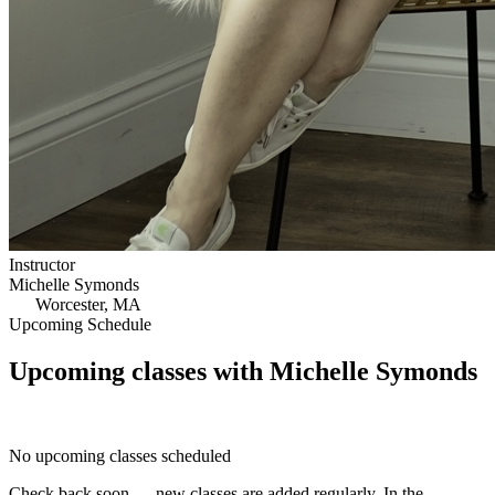
Instructor
Michelle Symonds
Worcester, MA
Upcoming Schedule
Upcoming classes with Michelle Symonds
No upcoming classes scheduled
Check back soon — new classes are added regularly. In the