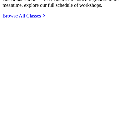
meantime, explore our full schedule of workshops.
Browse All Classes