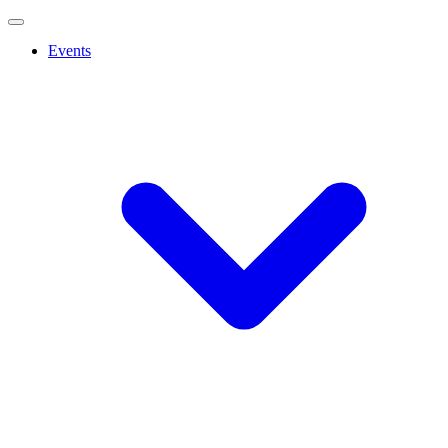
Events