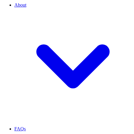
About
FAQs