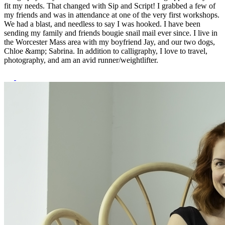
fit my needs. That changed with Sip and Script! I grabbed a few of
my friends and was in attendance at one of the very first workshops.
We had a blast, and needless to say I was hooked. I have been
sending my family and friends bougie snail mail ever since. I live in
the Worcester Mass area with my boyfriend Jay, and our two dogs,
Chloe &amp; Sabrina. In addition to calligraphy, I love to travel,
photography, and am an avid runner/weightlifter.