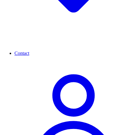
Contact