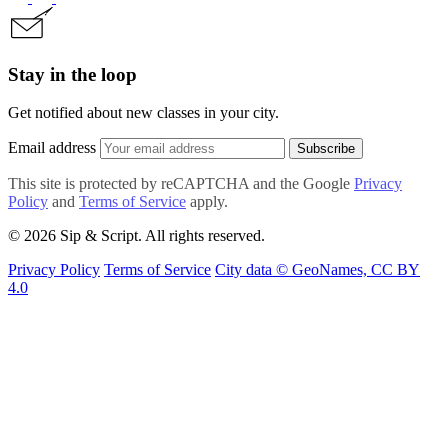
Stay in the loop
Get notified about new classes in your city.
Email address
Subscribe
This site is protected by reCAPTCHA and the Google
Privacy
Policy
and
Terms of Service
apply.
© 2026 Sip & Script. All rights reserved.
Privacy Policy
Terms of Service
City data © GeoNames, CC BY
4.0