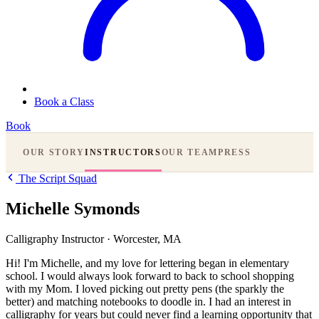
Book a Class
Book
OUR STORY
INSTRUCTORS
OUR TEAM
PRESS
The Script Squad
Michelle Symonds
Calligraphy Instructor
·
Worcester, MA
Hi! I'm Michelle, and my love for lettering began in elementary
school. I would always look forward to back to school shopping
with my Mom. I loved picking out pretty pens (the sparkly the
better) and matching notebooks to doodle in. I had an interest in
calligraphy for years but could never find a learning opportunity that