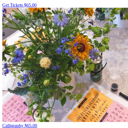
Get Tickets
$65.00
Calligraphy
$65.00