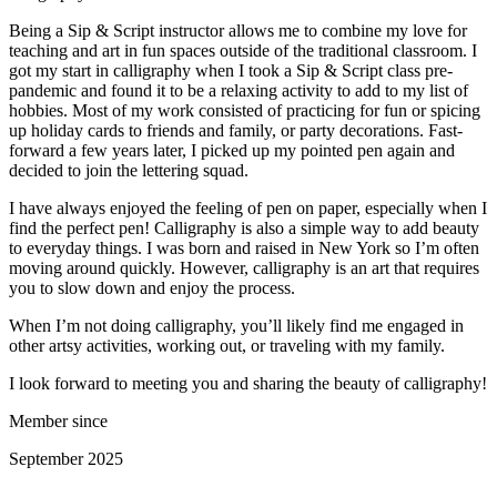
Being a Sip & Script instructor allows me to combine my love for
teaching and art in fun spaces outside of the traditional classroom. I
got my start in calligraphy when I took a Sip & Script class pre-
pandemic and found it to be a relaxing activity to add to my list of
hobbies. Most of my work consisted of practicing for fun or spicing
up holiday cards to friends and family, or party decorations. Fast-
forward a few years later, I picked up my pointed pen again and
decided to join the lettering squad.
I have always enjoyed the feeling of pen on paper, especially when I
find the perfect pen! Calligraphy is also a simple way to add beauty
to everyday things. I was born and raised in New York so I’m often
moving around quickly. However, calligraphy is an art that requires
you to slow down and enjoy the process.
When I’m not doing calligraphy, you’ll likely find me engaged in
other artsy activities, working out, or traveling with my family.
I look forward to meeting you and sharing the beauty of calligraphy!
Member since
September 2025