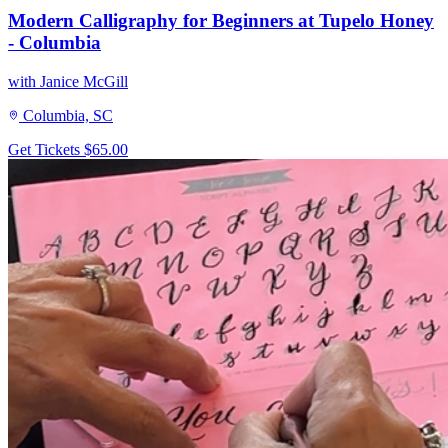
Modern Calligraphy for Beginners at Tupelo Honey
- Columbia
with Janice McGill
Columbia, SC
Get Tickets
$65.00