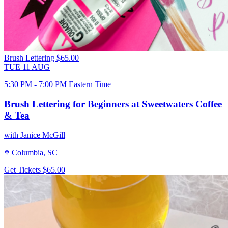
Brush Lettering
$65.00
TUE
11
AUG
5:30 PM - 7:00 PM Eastern Time
Brush Lettering for Beginners at Sweetwaters Coffee
& Tea
with Janice McGill
Columbia, SC
Get Tickets
$65.00