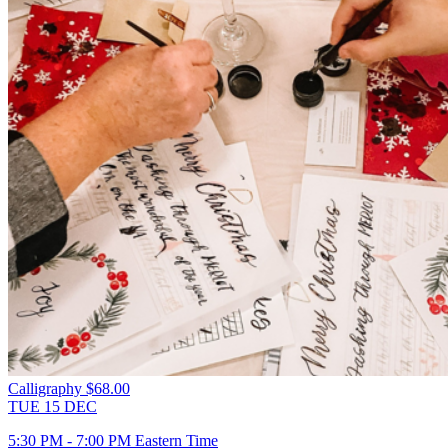
Calligraphy
$68.00
TUE
15
DEC
5:30 PM - 7:00 PM Eastern Time