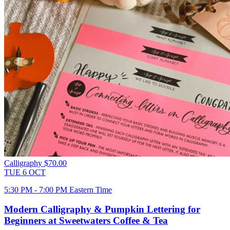
Calligraphy
$70.00
TUE
6
OCT
5:30 PM - 7:00 PM Eastern Time
Modern Calligraphy & Pumpkin Lettering for
Beginners at Sweetwaters Coffee & Tea