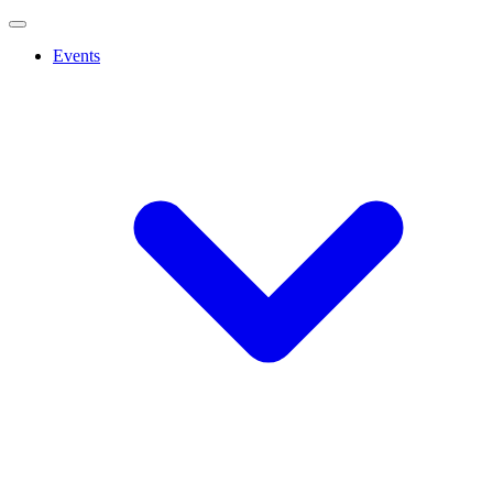
Events