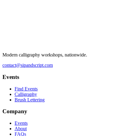
Modern calligraphy workshops, nationwide.
contact@sipandscript.com
Events
Find Events
Calligraphy
Brush Lettering
Company
Events
About
FAQs