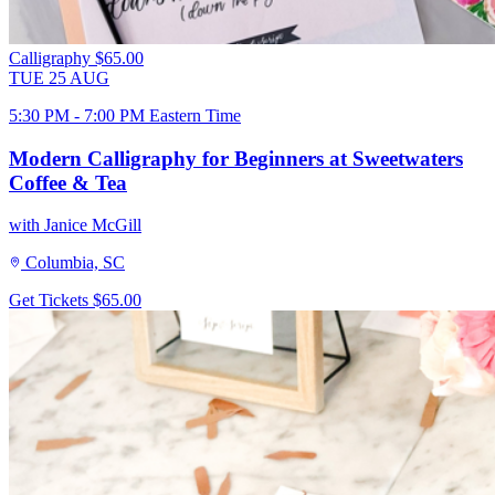
Calligraphy
$65.00
TUE
25
AUG
5:30 PM - 7:00 PM Eastern Time
Modern Calligraphy for Beginners at Sweetwaters
Coffee & Tea
with Janice McGill
Columbia, SC
Get Tickets
$65.00