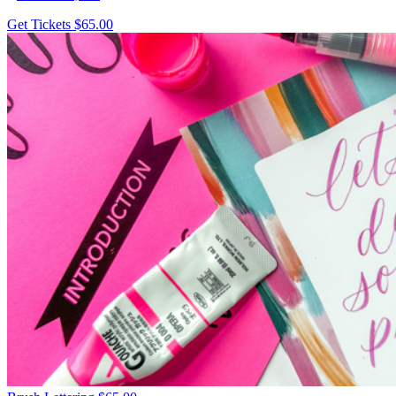
Get Tickets
$65.00