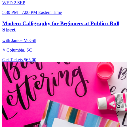
WED
2
SEP
5:30 PM - 7:00 PM Eastern Time
Modern Calligraphy for Beginners at Publico-Bull
Street
with Janice McGill
Columbia, SC
Get Tickets
$65.00