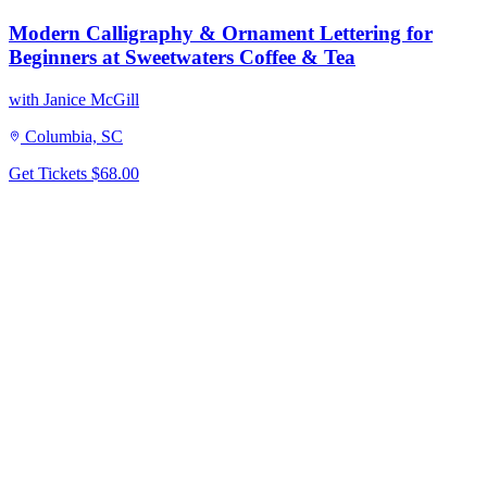
Modern Calligraphy & Ornament Lettering for
Beginners at Sweetwaters Coffee & Tea
with Janice McGill
Columbia, SC
Get Tickets
$68.00