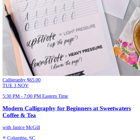
Calligraphy
$65.00
TUE
3
NOV
5:30 PM - 7:00 PM Eastern Time
Modern Calligraphy for Beginners at Sweetwaters
Coffee & Tea
with Janice McGill
Columbia, SC