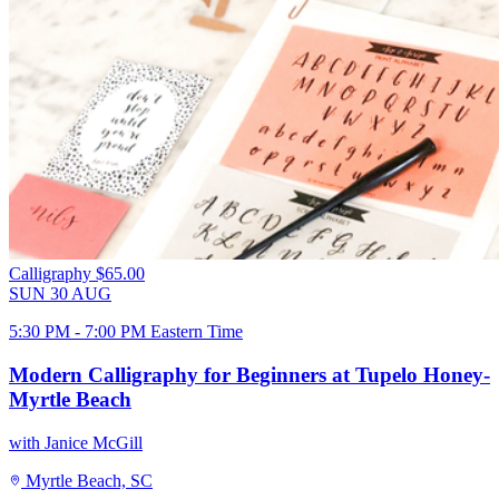
Calligraphy
$65.00
SUN
30
AUG
5:30 PM - 7:00 PM Eastern Time
Modern Calligraphy for Beginners at Tupelo Honey-
Myrtle Beach
with Janice McGill
Myrtle Beach, SC