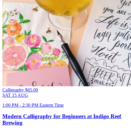
Calligraphy
$65.00
SAT
15
AUG
1:00 PM - 2:30 PM Eastern Time
Modern Calligraphy for Beginners at Indigo Reef
Brewing