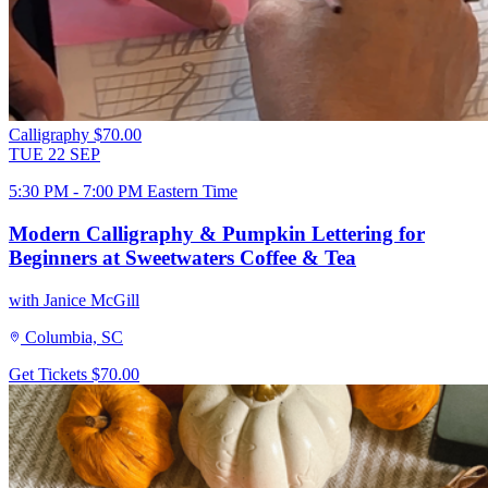
Calligraphy
$70.00
TUE
22
SEP
5:30 PM - 7:00 PM Eastern Time
Modern Calligraphy & Pumpkin Lettering for
Beginners at Sweetwaters Coffee & Tea
with Janice McGill
Columbia, SC
Get Tickets
$70.00