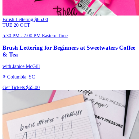
Brush Lettering
$65.00
TUE
20
OCT
5:30 PM - 7:00 PM Eastern Time
Brush Lettering for Beginners at Sweetwaters Coffee
& Tea
with Janice McGill
Columbia, SC
Get Tickets
$65.00