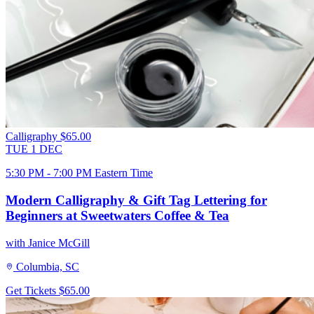
Calligraphy
$65.00
TUE
1
DEC
5:30 PM - 7:00 PM Eastern Time
Modern Calligraphy & Gift Tag Lettering for
Beginners at Sweetwaters Coffee & Tea
with Janice McGill
Columbia, SC
Get Tickets
$65.00