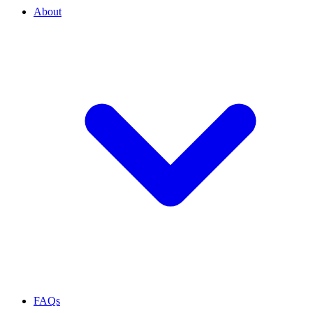
About
FAQs