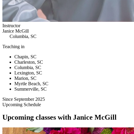
Instructor
Janice McGill
Columbia, SC
Teaching in
Chapin, SC
Charleston, SC
Columbia, SC
Lexington, SC
Marion, SC
Myrtle Beach, SC
Summerville, SC
Since September 2025
Upcoming Schedule
Upcoming classes with Janice McGill