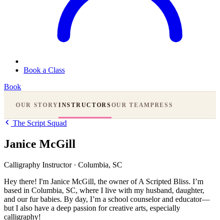
Book a Class
Book
OUR STORY
INSTRUCTORS
OUR TEAM
PRESS
The Script Squad
Janice McGill
Calligraphy Instructor
·
Columbia, SC
Hey there! I'm Janice McGill, the owner of A Scripted Bliss. I’m
based in Columbia, SC, where I live with my husband, daughter,
and our fur babies. By day, I’m a school counselor and educator—
but I also have a deep passion for creative arts, especially
calligraphy!