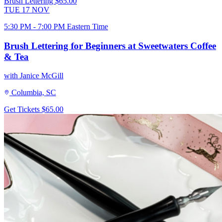
Brush Lettering
$65.00
TUE
17
NOV
5:30 PM - 7:00 PM Eastern Time
Brush Lettering for Beginners at Sweetwaters Coffee
& Tea
with Janice McGill
Columbia, SC
Get Tickets
$65.00