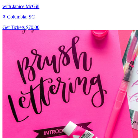
with Janice McGill
Columbia, SC
Get Tickets
$70.00