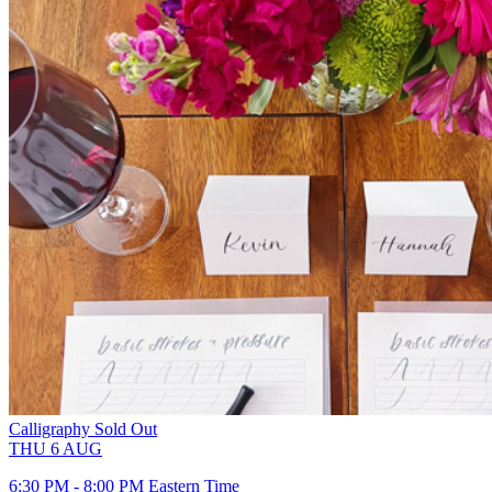
Calligraphy
Sold Out
THU
6
AUG
6:30 PM - 8:00 PM Eastern Time