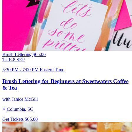
Brush Lettering
$65.00
TUE
8
SEP
5:30 PM - 7:00 PM Eastern Time
Brush Lettering for Beginners at Sweetwaters Coffee
& Tea
with Janice McGill
Columbia, SC
Get Tickets
$65.00