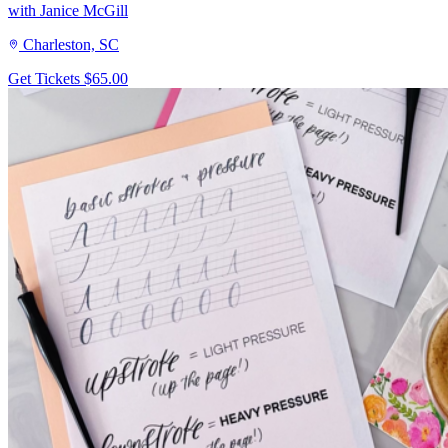
with Janice McGill
Charleston, SC
Get Tickets
$65.00