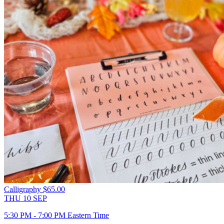
Calligraphy
$65.00
THU
10
SEP
5:30 PM - 7:00 PM Eastern Time