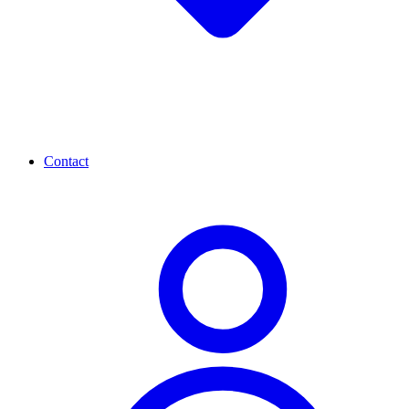
Contact