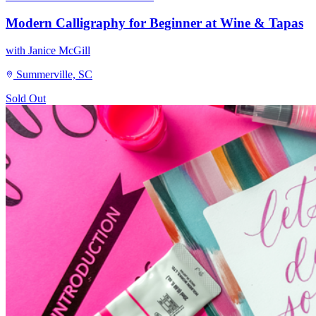
Modern Calligraphy for Beginner at Wine & Tapas
with Janice McGill
Summerville, SC
Sold Out