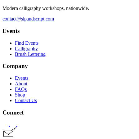
Modern calligraphy workshops, nationwide.
contact@sipandscript.com
Events
Find Events
Calligraphy
Brush Lettering
Company
Events
About
FAQs
Shop
Contact Us
Connect