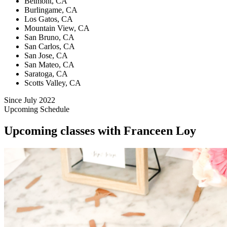
Belmont, CA
Burlingame, CA
Los Gatos, CA
Mountain View, CA
San Bruno, CA
San Carlos, CA
San Jose, CA
San Mateo, CA
Saratoga, CA
Scotts Valley, CA
Since July 2022
Upcoming Schedule
Upcoming classes with Franceen Loy