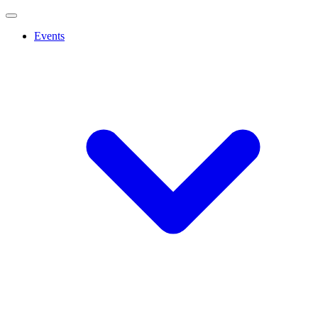
Events