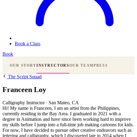
Book a Class
Book
OUR STORY
INSTRUCTORS
OUR TEAM
PRESS
The Script Squad
Franceen Loy
Calligraphy Instructor
·
San Mateo, CA
Hi! My name is Franceen, I am an artist from the Philippines,
currently residing in the Bay Area. I graduated in 2021 with a
degree in Animation and have since been working hard to improve
my skills before I jump into a full-time job making cartoons for kids.
For now, I have decided to pursue other creative endeavors such as
lettering and calligraphy, which I discovered late in 2014 when I