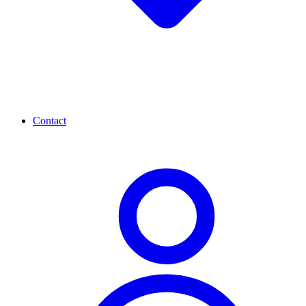
Contact