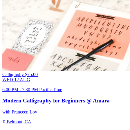
Calligraphy
$75.00
WED
12
AUG
6:00 PM - 7:30 PM Pacific Time
Modern Calligraphy for Beginners @ Amara
with Franceen Loy
Belmont, CA