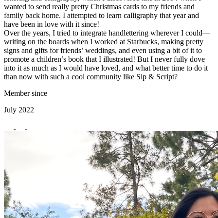
wanted to send really pretty Christmas cards to my friends and
family back home. I attempted to learn calligraphy that year and
have been in love with it since!
Over the years, I tried to integrate handlettering wherever I could—
writing on the boards when I worked at Starbucks, making pretty
signs and gifts for friends’ weddings, and even using a bit of it to
promote a children’s book that I illustrated! But I never fully dove
into it as much as I would have loved, and what better time to do it
than now with such a cool community like Sip & Script?
Member since
July 2022