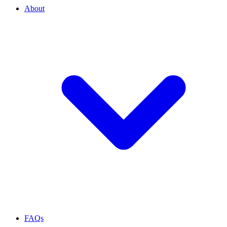
About
FAQs