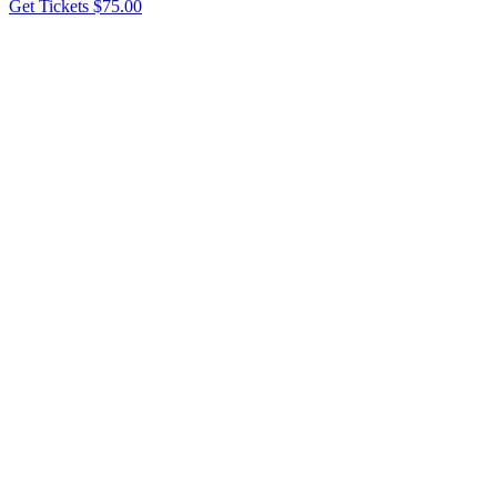
Get Tickets
$75.00