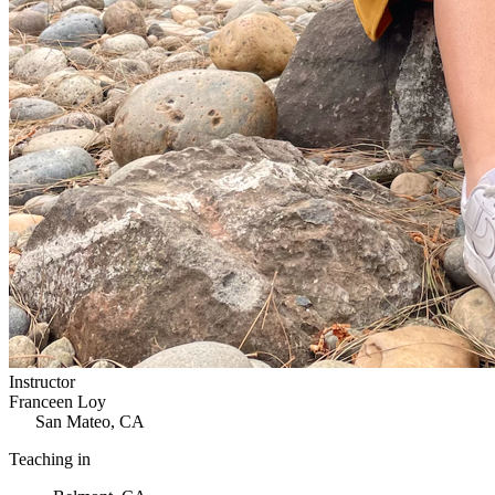
Instructor
Franceen Loy
San Mateo, CA
Teaching in