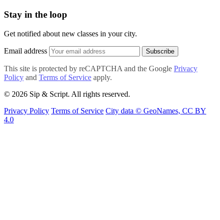
Stay in the loop
Get notified about new classes in your city.
Email address
Subscribe
This site is protected by reCAPTCHA and the Google
Privacy
Policy
and
Terms of Service
apply.
© 2026 Sip & Script. All rights reserved.
Privacy Policy
Terms of Service
City data © GeoNames, CC BY
4.0