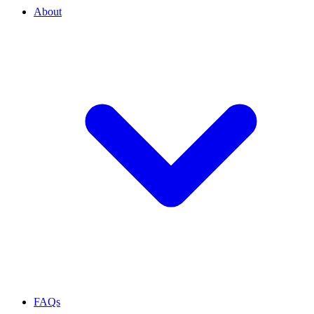
About
FAQs