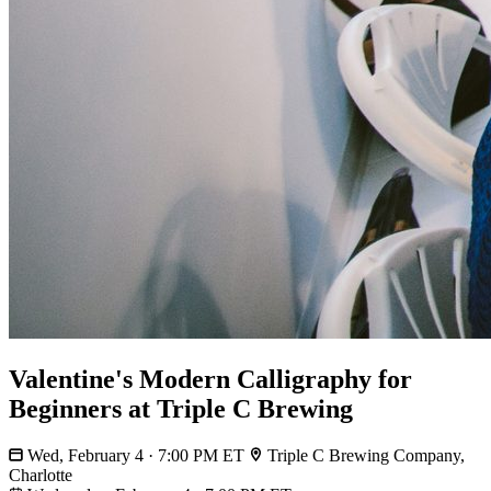
Valentine's Modern Calligraphy for
Beginners at Triple C Brewing
Wed, February 4 · 7:00 PM ET
Triple C Brewing Company,
Charlotte