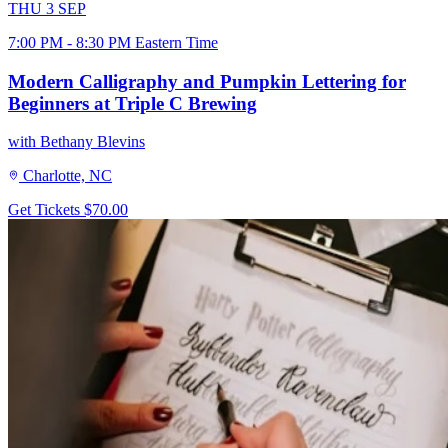
THU
3
SEP
7:00 PM - 8:30 PM Eastern Time
Modern Calligraphy and Pumpkin Lettering for
Beginners at Triple C Brewing
with Bethany Blevins
Charlotte, NC
Get Tickets
$70.00