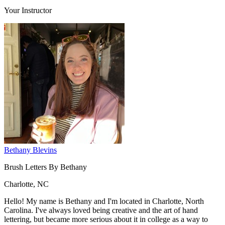
Your Instructor
Bethany Blevins
Brush Letters By Bethany
Charlotte, NC
Hello! My name is Bethany and I'm located in Charlotte, North
Carolina. I've always loved being creative and the art of hand
lettering, but became more serious about it in college as a way to