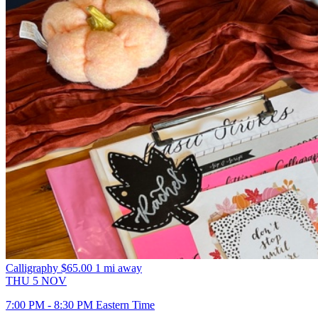
Calligraphy
$65.00
1 mi away
THU
5
NOV
7:00 PM - 8:30 PM Eastern Time