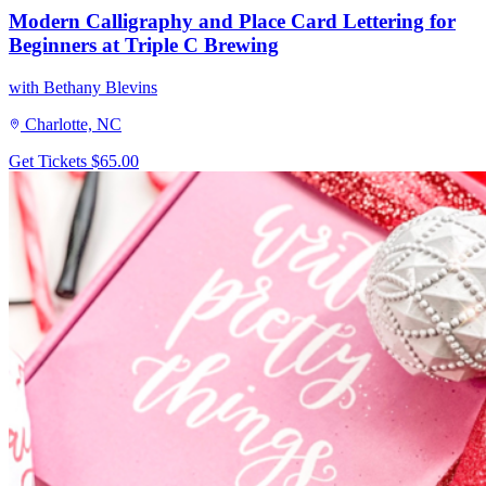
Modern Calligraphy and Place Card Lettering for
Beginners at Triple C Brewing
with Bethany Blevins
Charlotte, NC
Get Tickets
$65.00