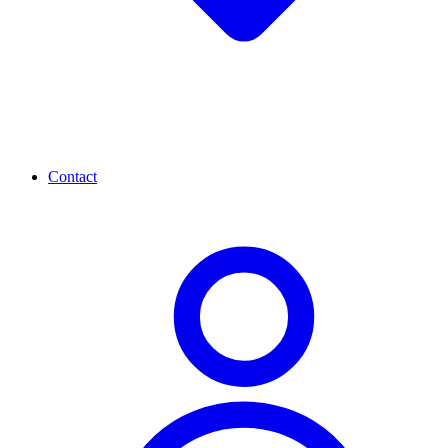
Contact