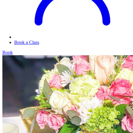
Book a Class
Book