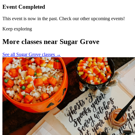
Event Completed
This event is now in the past. Check our other upcoming events!
Keep exploring
More classes near Sugar Grove
See all Sugar Grove classes
→