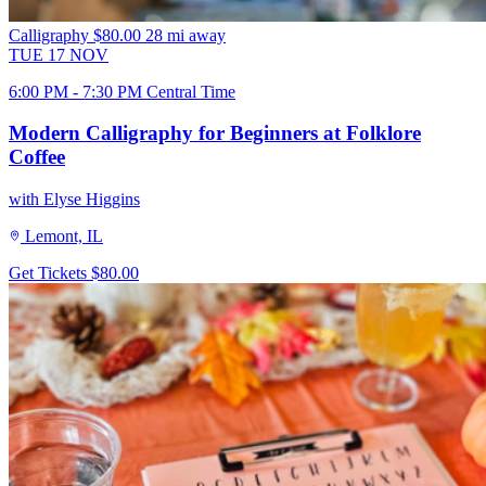
Calligraphy
$80.00
28 mi away
TUE
17
NOV
6:00 PM - 7:30 PM Central Time
Modern Calligraphy for Beginners at Folklore
Coffee
with Elyse Higgins
Lemont, IL
Get Tickets
$80.00