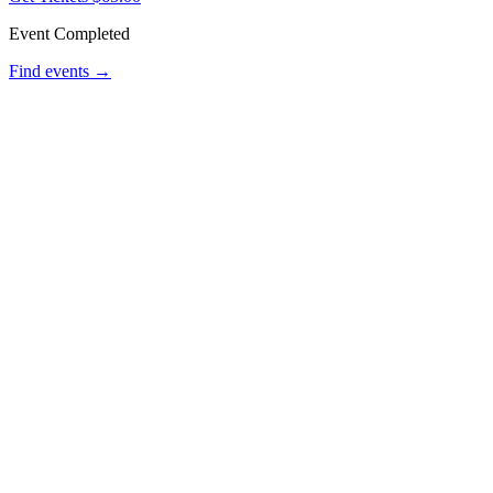
Event Completed
Find events →