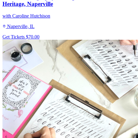
Heritage, Naperville
with Caroline Hutchison
Naperville, IL
Get Tickets
$70.00