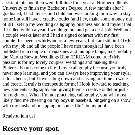
assistant job, and then went full-time for a year at Northern Illinois
University to finish my Bachelor's Degree. A few months after I
graduated, I had my second child and was looking for a way to stay
home but still have a creative outlet (and hey, make some money out
of it!) I set up my wedding calligraphy business and told myself that
if I failed within a year, I would go out and get a desk job. Well, not
a couple weeks later and I had a signed contract with my first
couple! It's been a whirlwind of a few years, but I am still in LOVE
with my job and all the people I have met through it.I have been
published in a couple of magazines and multiple blogs, most notably
the Martha Stewart Weddings Blog (DREAM come true!) My
passion is for my lovely couples’ weddings and making their
Pinterest boards come to life! I love calligraphy because you truly
never stop learning, and you can always keep improving your style.
Life is hectic, but I love sitting down and carving out time to write
and create. It truly is therapeutic for me! I look forward to teaching
new students calligraphy and giving them a creative outlet or just a
fun night out. When I’m not practicing calligraphy, you will most
likely find me cheering on my boys in baseball, bingeing on a show
with my husband or sipping on some Tito’s in my pool.
Ready to join us?
Reserve your spot.