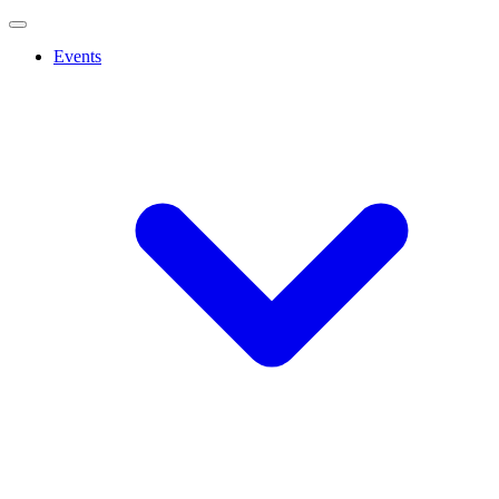
Events