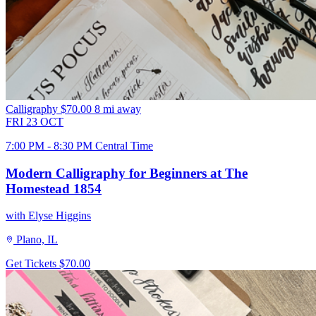
Calligraphy
$70.00
8 mi away
FRI
23
OCT
7:00 PM - 8:30 PM Central Time
Modern Calligraphy for Beginners at The
Homestead 1854
with Elyse Higgins
Plano, IL
Get Tickets
$70.00