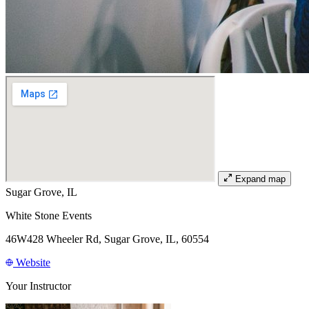
Expand map
Sugar Grove, IL
White Stone Events
46W428 Wheeler Rd, Sugar Grove, IL, 60554
Website
Your Instructor