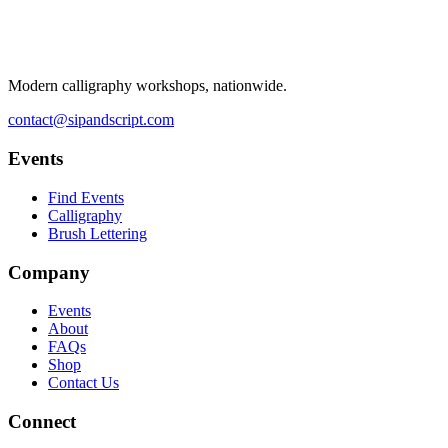
Modern calligraphy workshops, nationwide.
contact@sipandscript.com
Events
Find Events
Calligraphy
Brush Lettering
Company
Events
About
FAQs
Shop
Contact Us
Connect