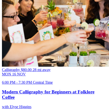
Calligraphy
$80.00
28 mi away
MON
16
NOV
6:00 PM - 7:30 PM Central Time
Modern Calligraphy for Beginners at Folklore
Coffee
with Elyse Higgins