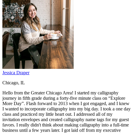
Jessica Draper
Chicago, IL
Hello from the Greater Chicago Area! I started my calligraphy
journey in fifth grade during a forty-five minute class on “Explore
More Day”. Flash forward to 2013 when I got engaged, and I knew
I wanted to incorporate calligraphy into my big day. I took a one day
class and practiced my little heart out. I addressed all of my
invitation envelopes and created calligraphy name tags for my guest
favors. I really didn't think about making calligraphy into a full-time
business until a few years later. I got laid off from my executive