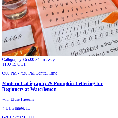
Calligraphy
$65.00
34 mi away
THU
15
OCT
6:00 PM - 7:30 PM Central Time
Modern Calligraphy & Pumpkin Lettering for
Beginners at Waterlemon
with Elyse Higgins
La Grange, IL
Get Tickets
$65.00