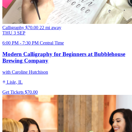
Calligraphy
$70.00
22 mi away
THU
3
SEP
6:00 PM - 7:30 PM Central Time
Modern Calligraphy for Beginners at Bubblehouse
Brewing Company
with Caroline Hutchison
Lisle, IL
Get Tickets
$70.00