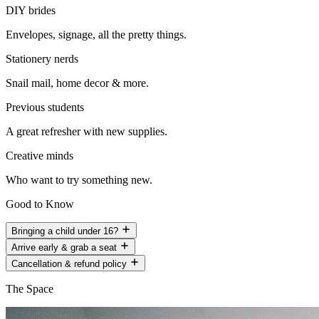
DIY brides
Envelopes, signage, all the pretty things.
Stationery nerds
Snail mail, home decor & more.
Previous students
A great refresher with new supplies.
Creative minds
Who want to try something new.
Good to Know
Bringing a child under 16?
Arrive early & grab a seat
Cancellation & refund policy
The Space