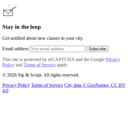
Stay in the loop
Get notified about new classes in your city.
Email address
Subscribe
This site is protected by reCAPTCHA and the Google
Privacy
Policy
and
Terms of Service
apply.
© 2026 Sip & Script. All rights reserved.
Privacy Policy
Terms of Service
City data © GeoNames, CC BY
4.0