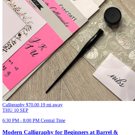
Calligraphy
$70.00
19 mi away
THU
10
SEP
6:30 PM - 8:00 PM Central Time
Modern Calligraphy for Beginners at Barrel &