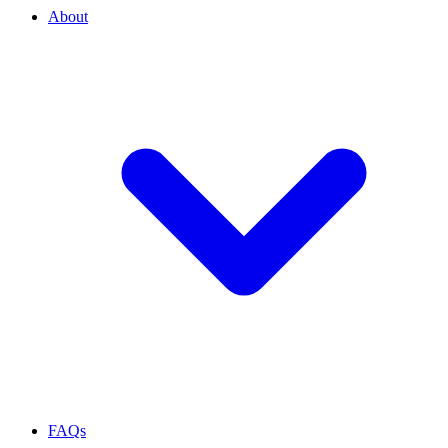
About
FAQs