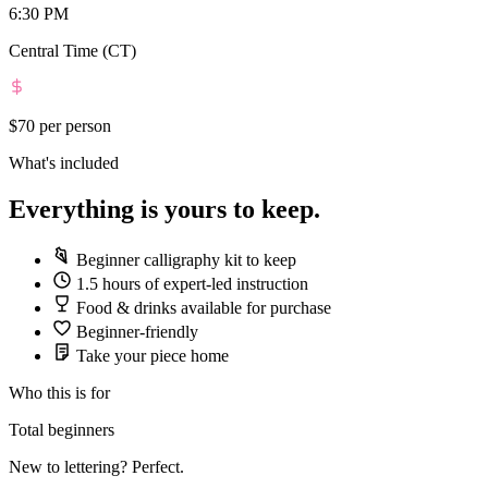
6:30 PM
Central Time (CT)
$70
per person
What's included
Everything is yours to keep.
Beginner calligraphy kit to keep
1.5 hours of expert-led instruction
Food & drinks available for purchase
Beginner-friendly
Take your piece home
Who this is for
Total beginners
New to lettering? Perfect.