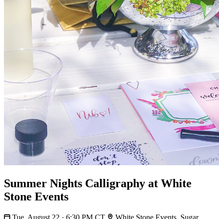
Summer Nights Calligraphy at White
Stone Events
Tue, August 22 · 6:30 PM CT
White Stone Events, Sugar