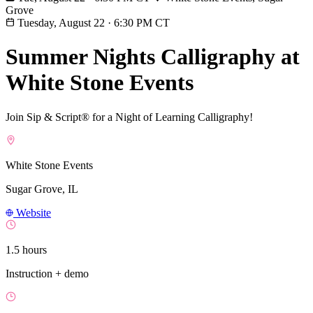
Grove
Tuesday, August 22
·
6:30 PM CT
Summer Nights Calligraphy at
White Stone Events
Join Sip & Script® for a Night of Learning Calligraphy!
White Stone Events
Sugar Grove, IL
Website
1.5 hours
Instruction + demo