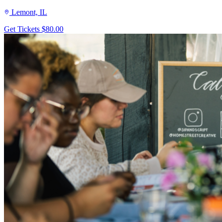
Lemont, IL
Get Tickets
$80.00