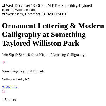
Wed, December 13 · 6:00 PM ET
Something Taylored
Rentals, Williston Park
Wednesday, December 13
·
6:00 PM ET
Ornament Lettering & Modern
Calligraphy at Something
Taylored Williston Park
Join Sip & Script® for a Night of Learning Calligraphy!
Something Taylored Rentals
Williston Park, NY
Website
1.5 hours