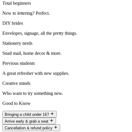
Total beginners
New to lettering? Perfect.
DIY brides
Envelopes, signage, all the pretty things.
Stationery nerds
Snail mail, home decor & more.
Previous students
A great refresher with new supplies.
Creative minds
Who want to try something new.
Good to Know
Bringing a child under 16?
Arrive early & grab a seat
Cancellation & refund policy