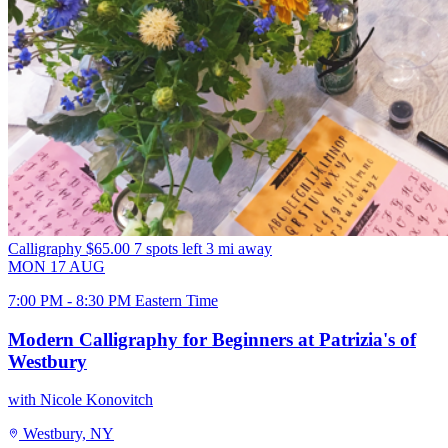
Calligraphy
$65.00
7 spots left
3 mi away
MON
17
AUG
7:00 PM - 8:30 PM Eastern Time
Modern Calligraphy for Beginners at Patrizia's of
Westbury
with Nicole Konovitch
Westbury, NY