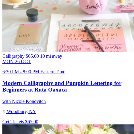
Calligraphy
$65.00
10 mi away
MON
26
OCT
6:30 PM - 8:00 PM Eastern Time
Modern Calligraphy and Pumpkin Lettering for
Beginners at Ruta Oaxaca
with Nicole Konovitch
Woodbury, NY
Get Tickets
$65.00