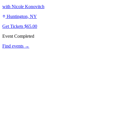
with Nicole Konovitch
Huntington, NY
Get Tickets
$65.00
Event Completed
Find events →