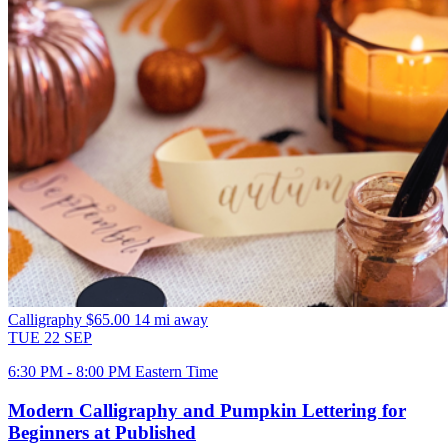
Calligraphy
$65.00
14 mi away
TUE
22
SEP
6:30 PM - 8:00 PM Eastern Time
Modern Calligraphy and Pumpkin Lettering for
Beginners at Published