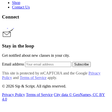
Shop
Contact Us
Connect
Stay in the loop
Get notified about new classes in your city.
Email address
Subscribe
This site is protected by reCAPTCHA and the Google
Privacy
Policy
and
Terms of Service
apply.
© 2026 Sip & Script. All rights reserved.
Privacy Policy
Terms of Service
City data © GeoNames, CC BY
4.0