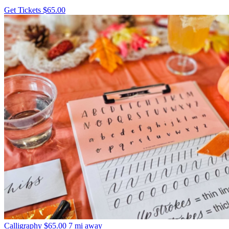
Get Tickets
$65.00
Calligraphy
$65.00
7 mi away