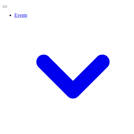
Events