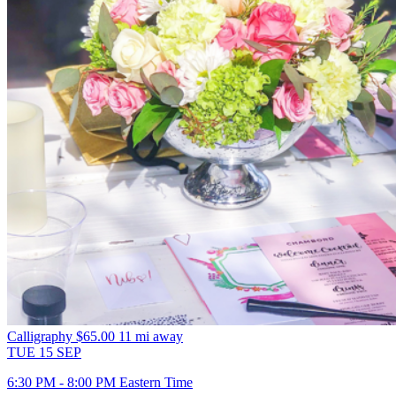
Calligraphy
$65.00
11 mi away
TUE
15
SEP
6:30 PM - 8:00 PM Eastern Time