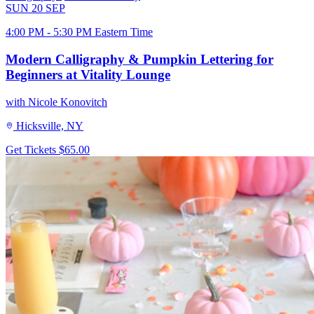
SUN
20
SEP
4:00 PM - 5:30 PM Eastern Time
Modern Calligraphy & Pumpkin Lettering for
Beginners at Vitality Lounge
with Nicole Konovitch
Hicksville, NY
Get Tickets
$65.00