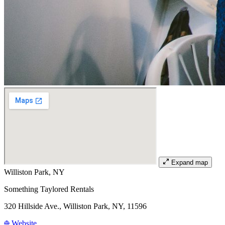
Expand map
Williston Park, NY
Something Taylored Rentals
320 Hillside Ave., Williston Park, NY, 11596
Website