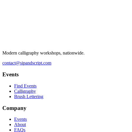
Modern calligraphy workshops, nationwide.
contact@sipandscript.com
Events
Find Events
Calligraphy
Brush Lettering
Company
Events
About
FAQs