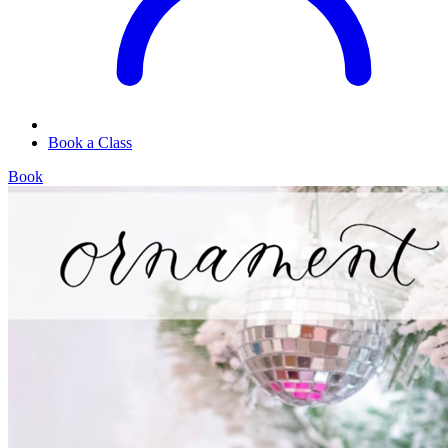
Book a Class
Book