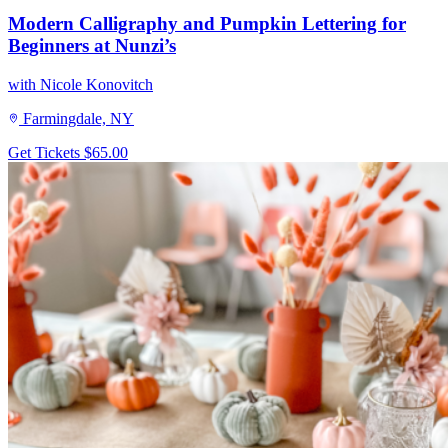
Modern Calligraphy and Pumpkin Lettering for
Beginners at Nunzi’s
with Nicole Konovitch
Farmingdale, NY
Get Tickets
$65.00