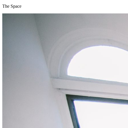
The Space