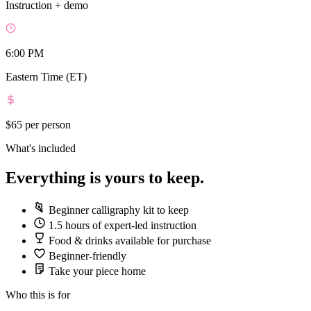
Instruction + demo
6:00 PM
Eastern Time (ET)
$65
per person
What's included
Everything is yours to keep.
Beginner calligraphy kit to keep
1.5 hours of expert-led instruction
Food & drinks available for purchase
Beginner-friendly
Take your piece home
Who this is for