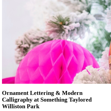
Ornament Lettering & Modern
Calligraphy at Something Taylored
Williston Park