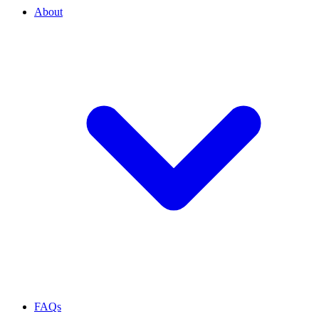
About
FAQs