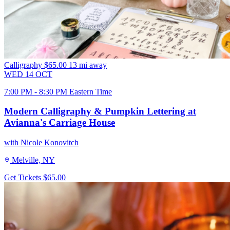
Calligraphy
$65.00
13 mi away
WED
14
OCT
7:00 PM - 8:30 PM Eastern Time
Modern Calligraphy & Pumpkin Lettering at
Avianna's Carriage House
with Nicole Konovitch
Melville, NY
Get Tickets
$65.00