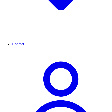
Contact