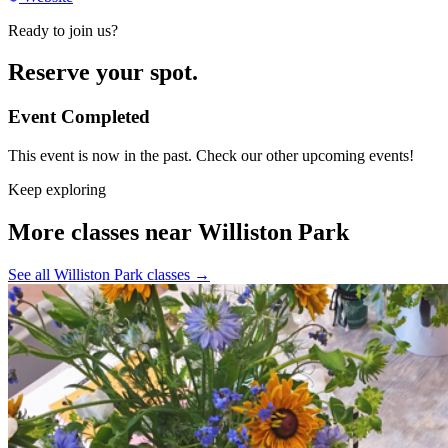
Ready to join us?
Reserve your spot.
Event Completed
This event is now in the past. Check our other upcoming events!
Keep exploring
More classes near Williston Park
See all Williston Park classes
→