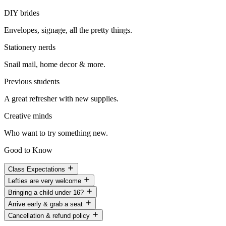
DIY brides
Envelopes, signage, all the pretty things.
Stationery nerds
Snail mail, home decor & more.
Previous students
A great refresher with new supplies.
Creative minds
Who want to try something new.
Good to Know
Class Expectations
Lefties are very welcome
Bringing a child under 16?
Arrive early & grab a seat
Cancellation & refund policy