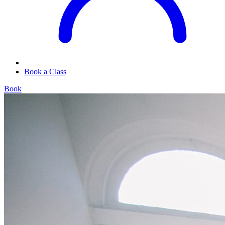
Book a Class
Book