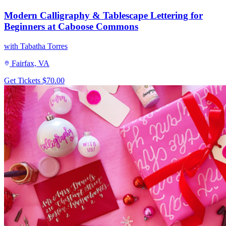
Modern Calligraphy & Tablescape Lettering for
Beginners at Caboose Commons
with Tabatha Torres
Fairfax, VA
Get Tickets
$70.00