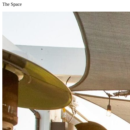
The Space