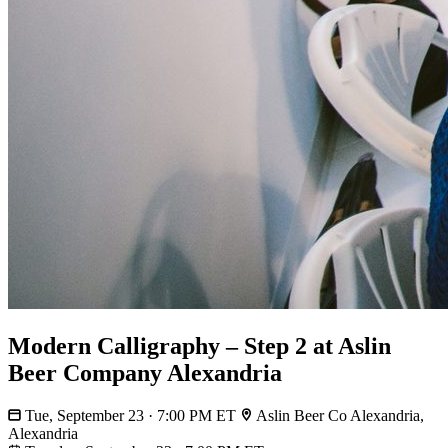
Modern Calligraphy – Step 2 at Aslin
Beer Company Alexandria
Tue, September 23 · 7:00 PM ET
Aslin Beer Co Alexandria,
Alexandria