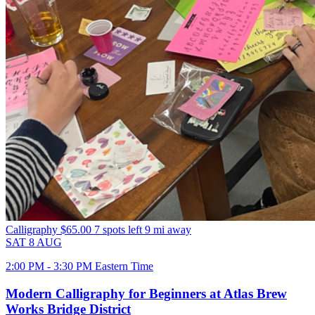
Calligraphy
$65.00
7 spots left
9 mi away
SAT
8
AUG
2:00 PM - 3:30 PM Eastern Time
Modern Calligraphy for Beginners at Atlas Brew
Works Bridge District