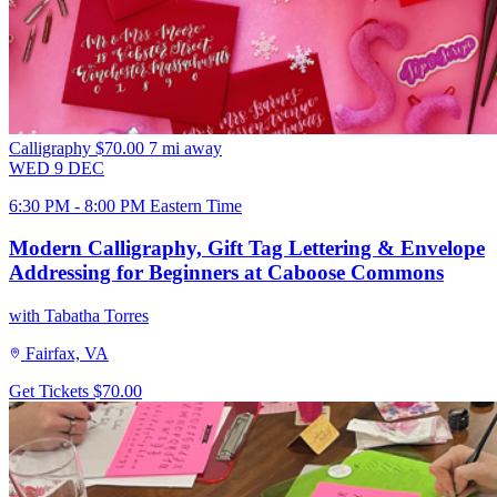
Calligraphy
$70.00
7 mi away
WED
9
DEC
6:30 PM - 8:00 PM Eastern Time
Modern Calligraphy, Gift Tag Lettering & Envelope
Addressing for Beginners at Caboose Commons
with Tabatha Torres
Fairfax, VA
Get Tickets
$70.00