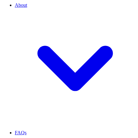
About
FAQs