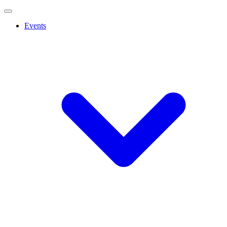
Events