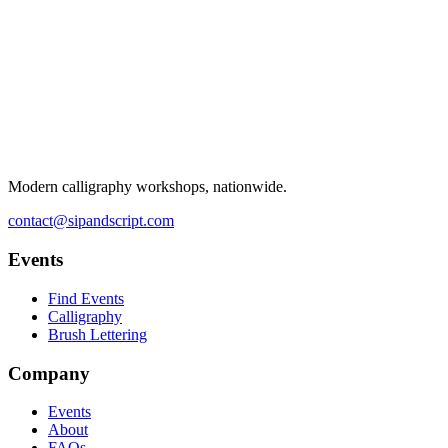
Modern calligraphy workshops, nationwide.
contact@sipandscript.com
Events
Find Events
Calligraphy
Brush Lettering
Company
Events
About
FAQs