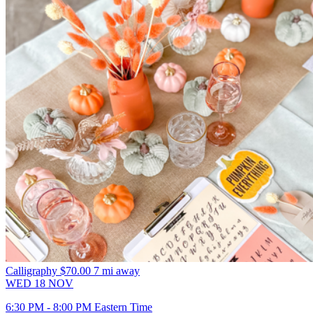
Calligraphy
$70.00
7 mi away
WED
18
NOV
6:30 PM - 8:00 PM Eastern Time