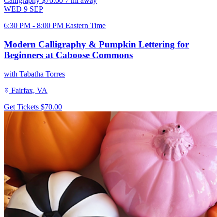
Calligraphy
$70.00
7 mi away
WED
9
SEP
6:30 PM - 8:00 PM Eastern Time
Modern Calligraphy & Pumpkin Lettering for
Beginners at Caboose Commons
with Tabatha Torres
Fairfax, VA
Get Tickets
$70.00