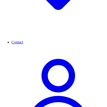
Contact