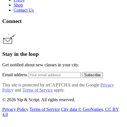
Shop
Contact Us
Connect
Stay in the loop
Get notified about new classes in your city.
Email address
Subscribe
This site is protected by reCAPTCHA and the Google
Privacy
Policy
and
Terms of Service
apply.
© 2026 Sip & Script. All rights reserved.
Privacy Policy
Terms of Service
City data © GeoNames, CC BY
4.0