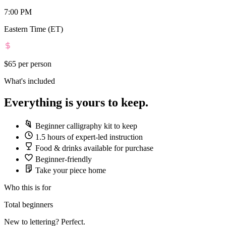
7:00 PM
Eastern Time (ET)
$65
per person
What's included
Everything is yours to keep.
Beginner calligraphy kit to keep
1.5 hours of expert-led instruction
Food & drinks available for purchase
Beginner-friendly
Take your piece home
Who this is for
Total beginners
New to lettering? Perfect.