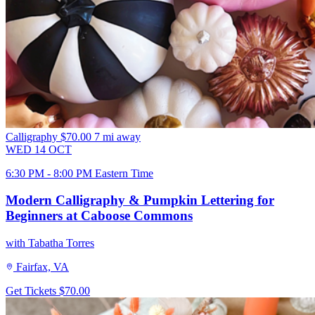
Calligraphy
$70.00
7 mi away
WED
14
OCT
6:30 PM - 8:00 PM Eastern Time
Modern Calligraphy & Pumpkin Lettering for
Beginners at Caboose Commons
with Tabatha Torres
Fairfax, VA
Get Tickets
$70.00