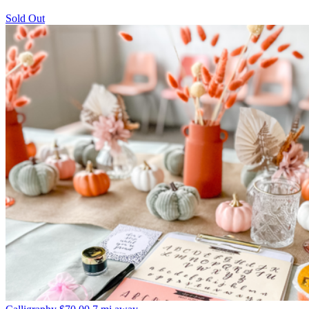
Sold Out