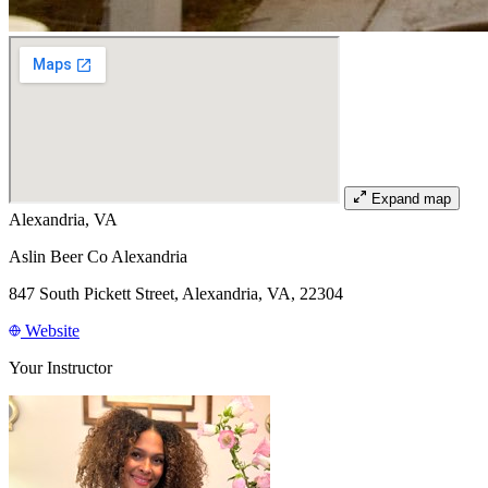
Expand map
Alexandria, VA
Aslin Beer Co Alexandria
847 South Pickett Street, Alexandria, VA, 22304
Website
Your Instructor