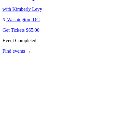
with Kimberly Levy
Washington, DC
Get Tickets
$65.00
Event Completed
Find events →