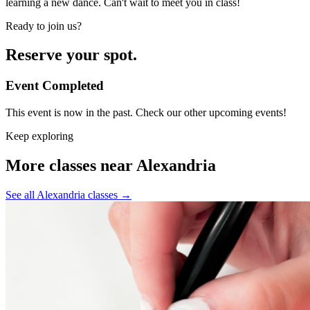
learning a new dance. Can't wait to meet you in class!
Ready to join us?
Reserve your spot.
Event Completed
This event is now in the past. Check our other upcoming events!
Keep exploring
More classes near Alexandria
See all Alexandria classes
→