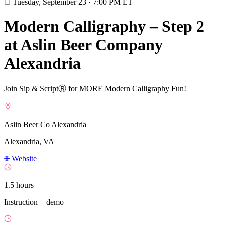
Tuesday, September 23
·
7:00 PM ET
Modern Calligraphy – Step 2
at Aslin Beer Company
Alexandria
Join Sip & ScriptⓇ for MORE Modern Calligraphy Fun!
Aslin Beer Co Alexandria
Alexandria, VA
Website
1.5 hours
Instruction + demo