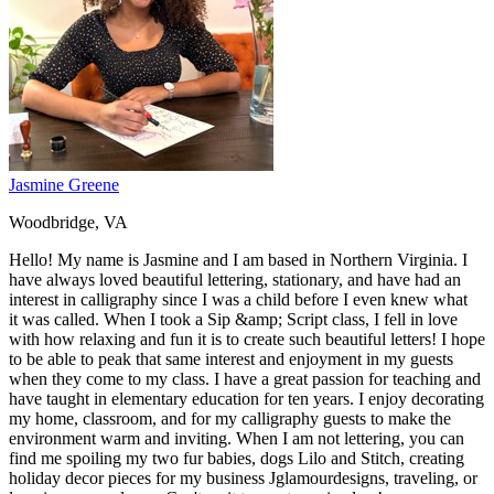
Jasmine Greene
Woodbridge, VA
Hello! My name is Jasmine and I am based in Northern Virginia. I
have always loved beautiful lettering, stationary, and have had an
interest in calligraphy since I was a child before I even knew what
it was called. When I took a Sip &amp; Script class, I fell in love
with how relaxing and fun it is to create such beautiful letters! I hope
to be able to peak that same interest and enjoyment in my guests
when they come to my class. I have a great passion for teaching and
have taught in elementary education for ten years. I enjoy decorating
my home, classroom, and for my calligraphy guests to make the
environment warm and inviting. When I am not lettering, you can
find me spoiling my two fur babies, dogs Lilo and Stitch, creating
holiday decor pieces for my business Jglamourdesigns, traveling, or