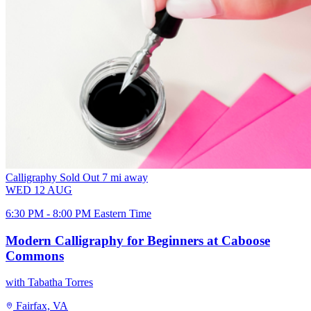
Calligraphy
Sold Out
7 mi away
WED
12
AUG
6:30 PM - 8:00 PM Eastern Time
Modern Calligraphy for Beginners at Caboose
Commons
with Tabatha Torres
Fairfax, VA