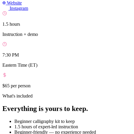
Website
Instagram
1.5 hours
Instruction + demo
7:30 PM
Eastern Time (ET)
$65
per person
What's included
Everything is yours to keep.
Beginner calligraphy kit to keep
1.5 hours of expert-led instruction
Beginner-friendly — no experience needed