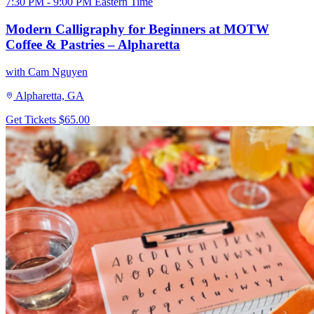
7:30 PM - 9:00 PM Eastern Time
Modern Calligraphy for Beginners at MOTW
Coffee & Pastries – Alpharetta
with Cam Nguyen
Alpharetta, GA
Get Tickets
$65.00