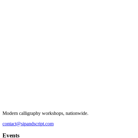
Modern calligraphy workshops, nationwide.
contact@sipandscript.com
Events