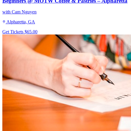
Beginners @ MOTW Coffee & Pastries – Alpharetta
with Cam Nguyen
Alpharetta, GA
Get Tickets
$65.00