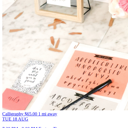
Calligraphy
$65.00
1 mi away
TUE
18
AUG