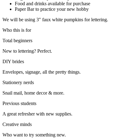
Food and drinks available for purchase
Paper Bar to practice your new hobby
We will be using 3" faux white pumpkins for lettering.
Who this is for
Total beginners
New to lettering? Perfect.
DIY brides
Envelopes, signage, all the pretty things.
Stationery nerds
Snail mail, home decor & more.
Previous students
A great refresher with new supplies.
Creative minds
Who want to try something new.