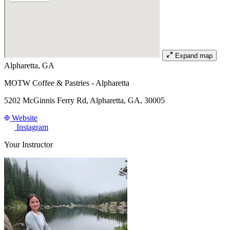
Expand map
Alpharetta, GA
MOTW Coffee & Pastries - Alpharetta
5202 McGinnis Ferry Rd, Alpharetta, GA, 30005
Website
Instagram
Your Instructor