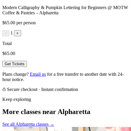
Modern Calligraphy & Pumpkin Lettering for Beginners @ MOTW
Coffee & Pastries – Alpharetta
$65.00 per person
1
−
+
Total
$65.00
Get Tickets
Plans change?
Email us
for a free transfer to another date with 24-
hour notice.
Secure checkout · Instant confirmation
Keep exploring
More classes near Alpharetta
See all Alpharetta classes
→