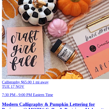
Calligraphy
$65.00
1 mi away
TUE
17
NOV
7:30 PM - 9:00 PM Eastern Time
Modern Calligraphy & Pumpkin Lettering for