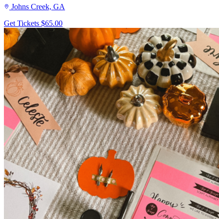
Johns Creek, GA
Get Tickets
$65.00