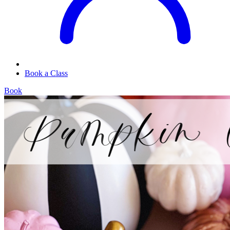
Book a Class
Book