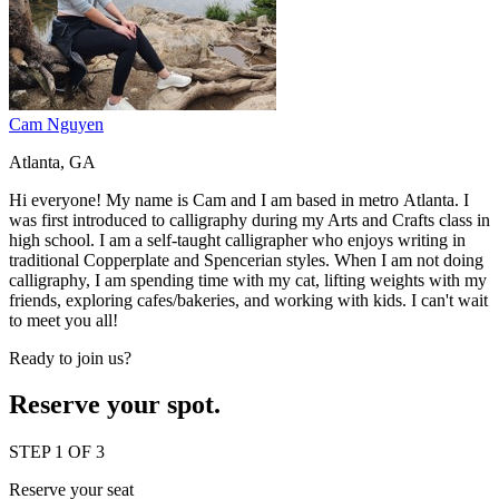
Cam Nguyen
Atlanta, GA
Hi everyone! My name is Cam and I am based in metro Atlanta. I
was first introduced to calligraphy during my Arts and Crafts class in
high school. I am a self-taught calligrapher who enjoys writing in
traditional Copperplate and Spencerian styles. When I am not doing
calligraphy, I am spending time with my cat, lifting weights with my
friends, exploring cafes/bakeries, and working with kids. I can't wait
to meet you all!
Ready to join us?
Reserve your spot.
STEP 1 OF 3
Reserve your seat