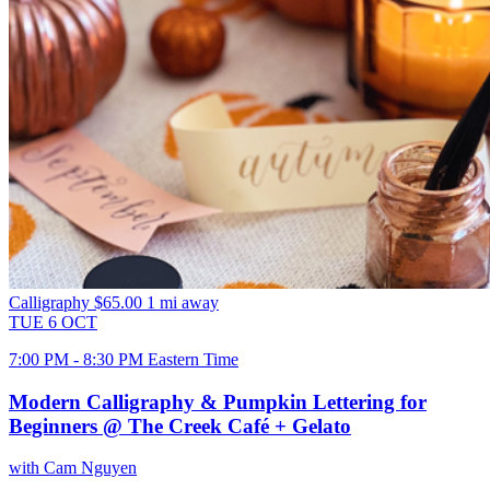
Calligraphy
$65.00
1 mi away
TUE
6
OCT
7:00 PM - 8:30 PM Eastern Time
Modern Calligraphy & Pumpkin Lettering for
Beginners @ The Creek Café + Gelato
with Cam Nguyen