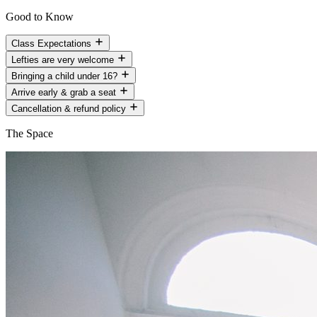
Good to Know
Class Expectations
Lefties are very welcome
Bringing a child under 16?
Arrive early & grab a seat
Cancellation & refund policy
The Space