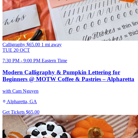
Calligraphy
$65.00
1 mi away
TUE
20
OCT
7:30 PM - 9:00 PM Eastern Time
Modern Calligraphy & Pumpkin Lettering for
Beginners @ MOTW Coffee & Pastries – Alpharetta
with Cam Nguyen
Alpharetta, GA
Get Tickets
$65.00