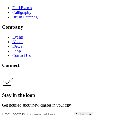
Find Events
Calligraphy
Brush Lettering
Company
Events
About
FAQs
Shop
Contact Us
Connect
Stay in the loop
Get notified about new classes in your city.
Email address
Subscribe