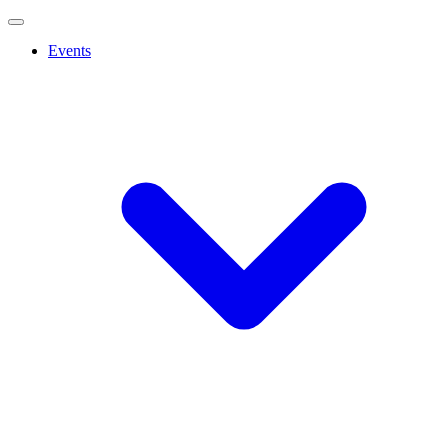
Events