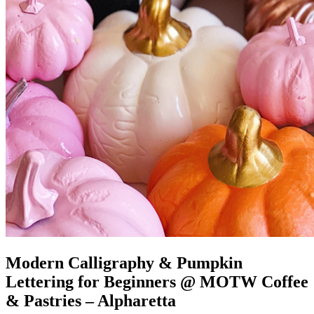
Modern Calligraphy & Pumpkin
Lettering for Beginners @ MOTW Coffee
& Pastries – Alpharetta