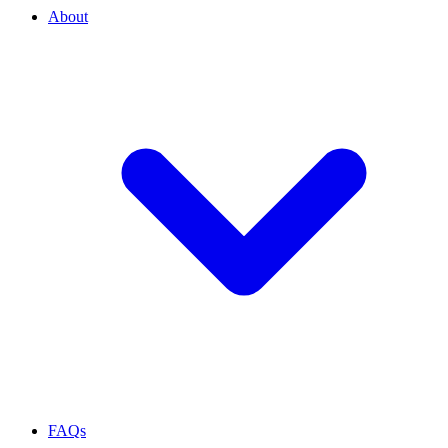
About
FAQs