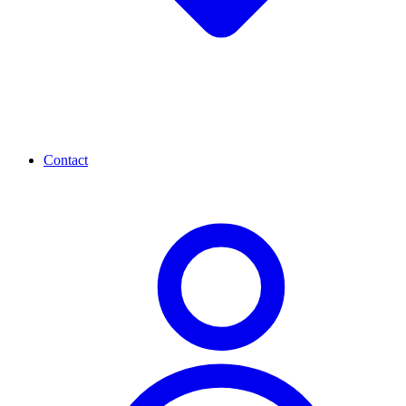
Contact