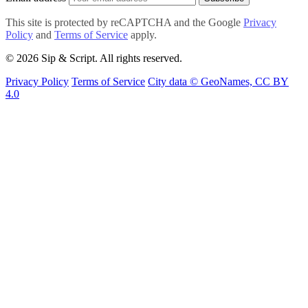
This site is protected by reCAPTCHA and the Google
Privacy
Policy
and
Terms of Service
apply.
© 2026 Sip & Script. All rights reserved.
Privacy Policy
Terms of Service
City data © GeoNames, CC BY
4.0