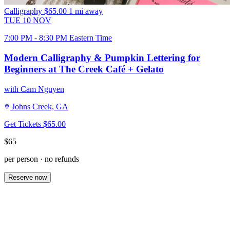
Calligraphy
$65.00
1 mi away
TUE
10
NOV
7:00 PM - 8:30 PM Eastern Time
Modern Calligraphy & Pumpkin Lettering for
Beginners at The Creek Café + Gelato
with Cam Nguyen
Johns Creek, GA
Get Tickets
$65.00
$65
per person · no refunds
Reserve now