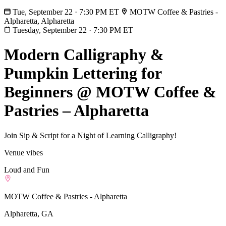
Tue, September 22 · 7:30 PM ET
MOTW Coffee & Pastries -
Alpharetta, Alpharetta
Tuesday, September 22
·
7:30 PM ET
Modern Calligraphy &
Pumpkin Lettering for
Beginners @ MOTW Coffee &
Pastries – Alpharetta
Join Sip & Script for a Night of Learning Calligraphy!
Venue vibes
Loud and Fun
MOTW Coffee & Pastries - Alpharetta
Alpharetta, GA