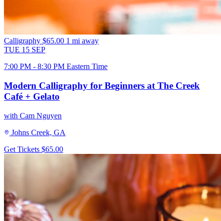
Calligraphy
$65.00
1 mi away
TUE
15
SEP
7:00 PM - 8:30 PM Eastern Time
Modern Calligraphy for Beginners at The Creek
Café + Gelato
with Cam Nguyen
Johns Creek, GA
Get Tickets
$65.00