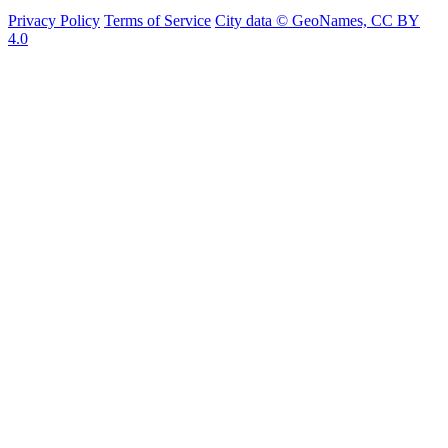
Privacy Policy
Terms of Service
City data © GeoNames, CC BY
4.0