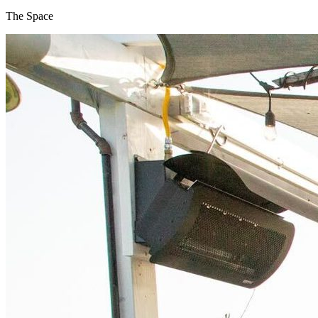
The Space