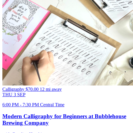
Calligraphy
$70.00
12 mi away
THU
3
SEP
6:00 PM - 7:30 PM Central Time
Modern Calligraphy for Beginners at Bubblehouse
Brewing Company