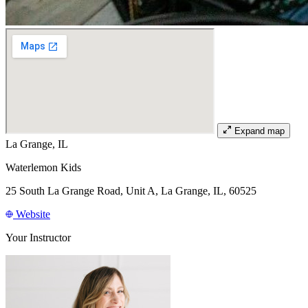
Expand map
La Grange, IL
Waterlemon Kids
25 South La Grange Road, Unit A, La Grange, IL, 60525
Website
Your Instructor