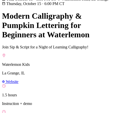
Thursday, October 15
·
6:00 PM CT
Modern Calligraphy &
Pumpkin Lettering for
Beginners at Waterlemon
Join Sip & Script for a Night of Learning Calligraphy!
Waterlemon Kids
La Grange, IL
Website
1.5 hours
Instruction + demo