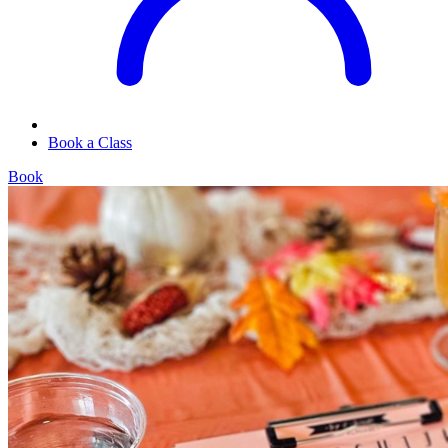
Book a Class
Book