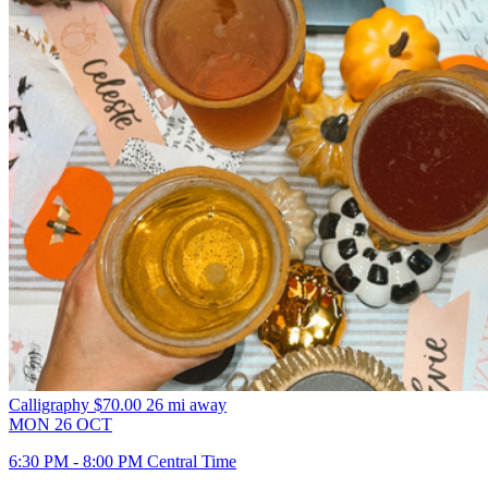
Calligraphy
$70.00
26 mi away
MON
26
OCT
6:30 PM - 8:00 PM Central Time