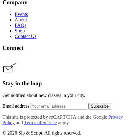
Company
Events
About
FAQs
Shop
Contact Us
Connect
Stay in the loop
Get notified about new classes in your city.
Email address
Subscribe
This site is protected by reCAPTCHA and the Google
Privacy
Policy
and
Terms of Service
apply.
© 2026 Sip & Script. All rights reserved.