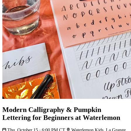
Modern Calligraphy & Pumpkin
Lettering for Beginners at Waterlemon
Thu, October 15 · 6:00 PM CT
Waterlemon Kids, La Grange