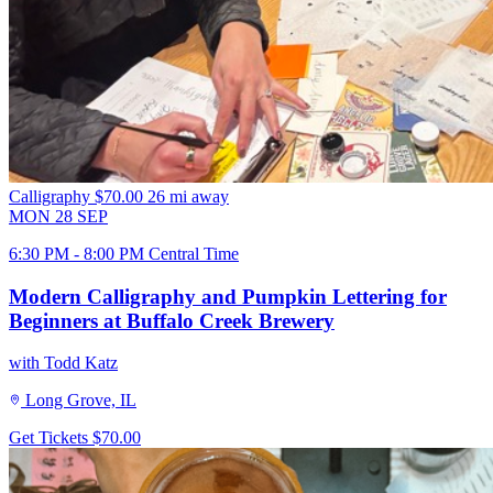
Calligraphy
$70.00
26 mi away
MON
28
SEP
6:30 PM - 8:00 PM Central Time
Modern Calligraphy and Pumpkin Lettering for
Beginners at Buffalo Creek Brewery
with Todd Katz
Long Grove, IL
Get Tickets
$70.00