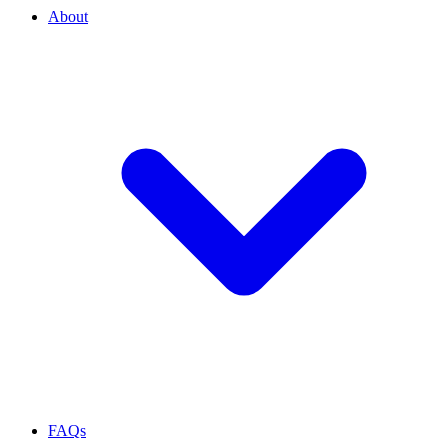
About
FAQs