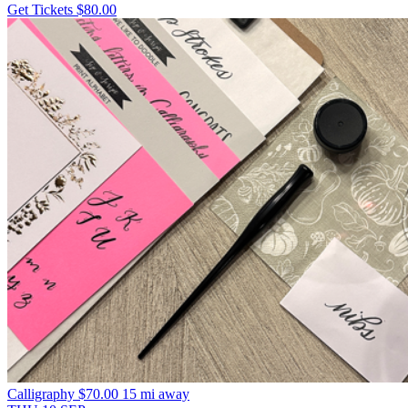
Get Tickets
$80.00
Calligraphy
$70.00
15 mi away