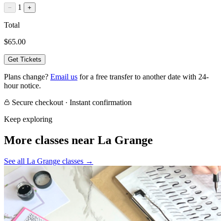
1
−
+
Total
$65.00
Get Tickets
Plans change?
Email us
for a free transfer to another date with 24-
hour notice.
Secure checkout · Instant confirmation
Keep exploring
More classes near La Grange
See all La Grange classes
→