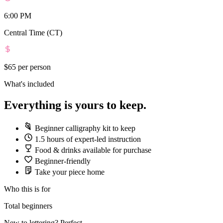
6:00 PM
Central Time (CT)
$65
per person
What's included
Everything is yours to keep.
Beginner calligraphy kit to keep
1.5 hours of expert-led instruction
Food & drinks available for purchase
Beginner-friendly
Take your piece home
Who this is for
Total beginners
New to lettering? Perfect.