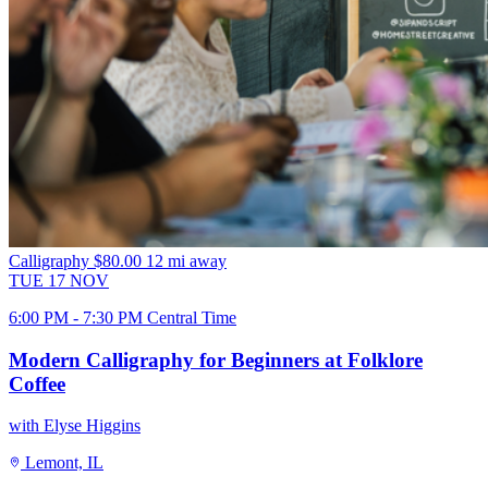
Calligraphy
$80.00
12 mi away
TUE
17
NOV
6:00 PM - 7:30 PM Central Time
Modern Calligraphy for Beginners at Folklore
Coffee
with Elyse Higgins
Lemont, IL