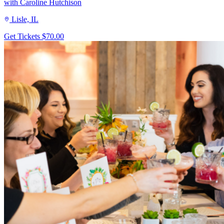
with Caroline Hutchison
Lisle, IL
Get Tickets
$70.00