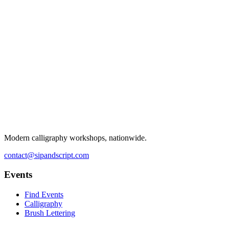
Modern calligraphy workshops, nationwide.
contact@sipandscript.com
Events
Find Events
Calligraphy
Brush Lettering