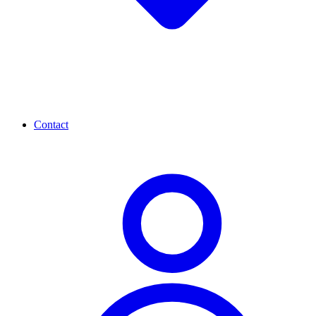
Contact