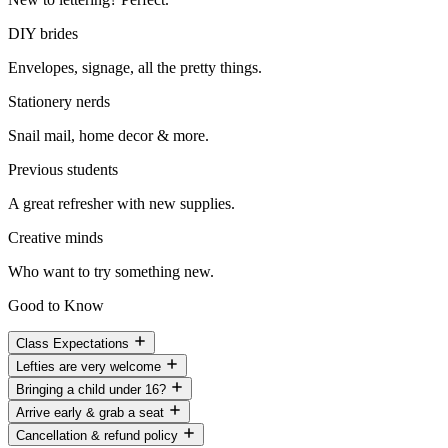
DIY brides
Envelopes, signage, all the pretty things.
Stationery nerds
Snail mail, home decor & more.
Previous students
A great refresher with new supplies.
Creative minds
Who want to try something new.
Good to Know
Class Expectations
Lefties are very welcome
Bringing a child under 16?
Arrive early & grab a seat
Cancellation & refund policy