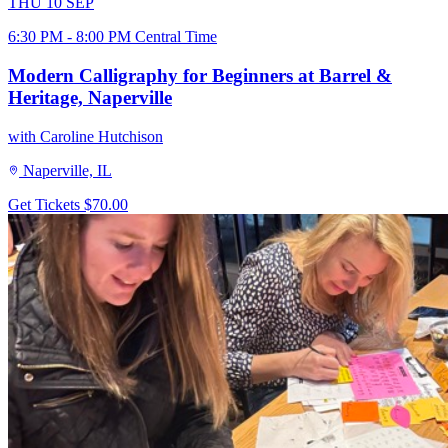
THU
10
SEP
6:30 PM - 8:00 PM Central Time
Modern Calligraphy for Beginners at Barrel &
Heritage, Naperville
with Caroline Hutchison
Naperville, IL
Get Tickets
$70.00