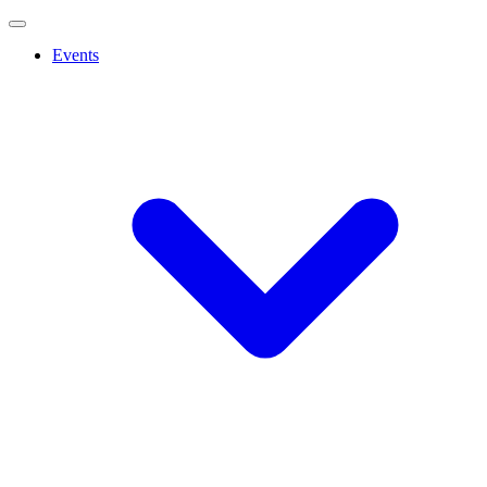
Events