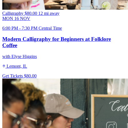
Calligraphy
$80.00
12 mi away
MON
16
NOV
6:00 PM - 7:30 PM Central Time
Modern Calligraphy for Beginners at Folklore
Coffee
with Elyse Higgins
Lemont, IL
Get Tickets
$80.00