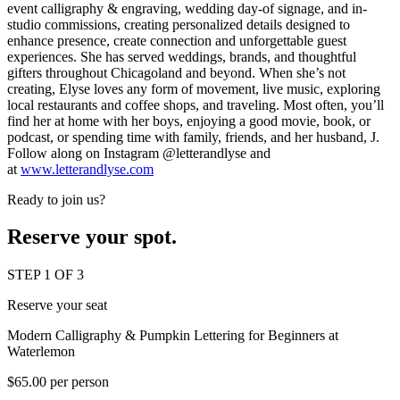
event calligraphy & engraving, wedding day-of signage, and in-
studio commissions, creating personalized details designed to
enhance presence, create connection and unforgettable guest
experiences. She has served weddings, brands, and thoughtful
gifters throughout Chicagoland and beyond. When she’s not
creating, Elyse loves any form of movement, live music, exploring
local restaurants and coffee shops, and traveling. Most often, you’ll
find her at home with her boys, enjoying a good movie, book, or
podcast, or spending time with family, friends, and her husband, J.
Follow along on Instagram @letterandlyse and
at
www.letterandlyse.com
Ready to join us?
Reserve your spot.
STEP 1 OF 3
Reserve your seat
Modern Calligraphy & Pumpkin Lettering for Beginners at
Waterlemon
$65.00 per person