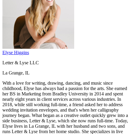
Elyse Higgins
Letter & Lyse LLC
La Grange, IL
With a love for writing, drawing, dancing, and music since
childhood, Elyse has always had a passion for the arts. She earned
her BS in Marketing from Bradley University in 2014 and spent
nearly eight years in client services across various industries. In
2018, while still working full-time, a friend asked her to address
wedding invitation envelopes, and that's when her calligraphy
journey began. What began as a creative outlet quickly grew into a
side business, Letter & Lyse, which she now runs full-time. Today,
Elyse lives in La Grange, IL with her husband and two sons, and
runs Letter & Lyse from her home studio. She specializes in live