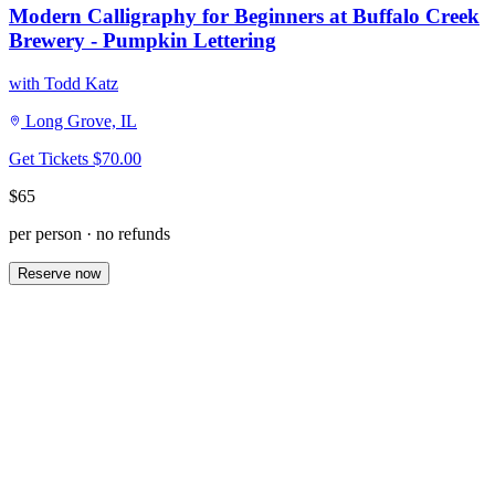
Modern Calligraphy for Beginners at Buffalo Creek
Brewery - Pumpkin Lettering
with Todd Katz
Long Grove, IL
Get Tickets
$70.00
$65
per person · no refunds
Reserve now