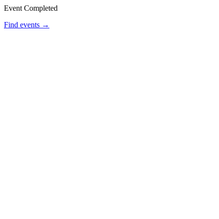
Event Completed
Find events →