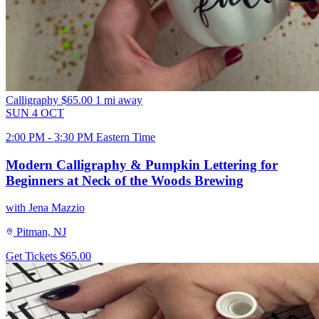
Calligraphy
$65.00
1 mi away
SUN
4
OCT
2:00 PM - 3:30 PM Eastern Time
Modern Calligraphy & Pumpkin Lettering for
Beginners at Neck of the Woods Brewing
with Jena Mazzio
Pitman, NJ
Get Tickets
$65.00