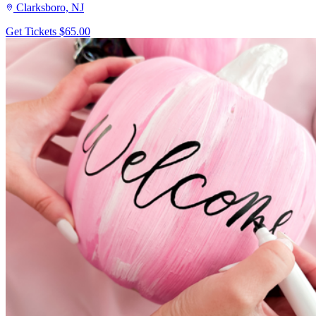
Clarksboro, NJ
Get Tickets
$65.00