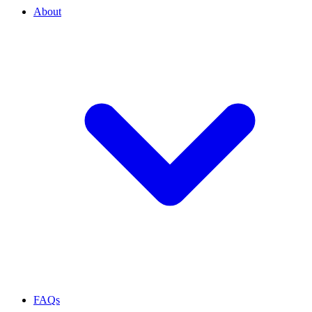
About
FAQs