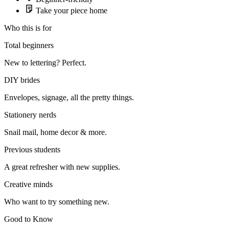
Take your piece home
Who this is for
Total beginners
New to lettering? Perfect.
DIY brides
Envelopes, signage, all the pretty things.
Stationery nerds
Snail mail, home decor & more.
Previous students
A great refresher with new supplies.
Creative minds
Who want to try something new.
Good to Know