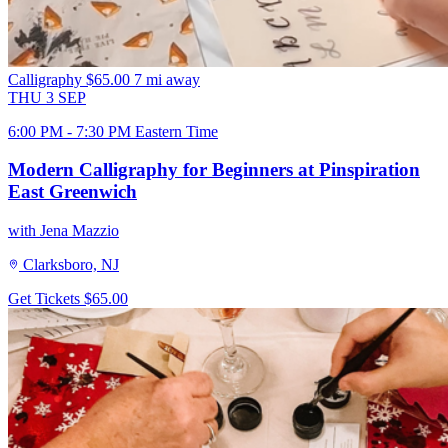
Calligraphy
$65.00
7 mi away
THU
3
SEP
6:00 PM - 7:30 PM Eastern Time
Modern Calligraphy for Beginners at Pinspiration
East Greenwich
with Jena Mazzio
Clarksboro, NJ
Get Tickets
$65.00