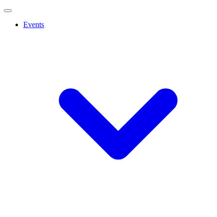
Events