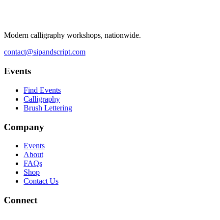
Modern calligraphy workshops, nationwide.
contact@sipandscript.com
Events
Find Events
Calligraphy
Brush Lettering
Company
Events
About
FAQs
Shop
Contact Us
Connect