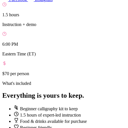
1.5 hours
Instruction + demo
6:00 PM
Eastern Time (ET)
$70
per person
What's included
Everything is yours to keep.
Beginner calligraphy kit to keep
1.5 hours of expert-led instruction
Food & drinks available for purchase
Beginner-friendly