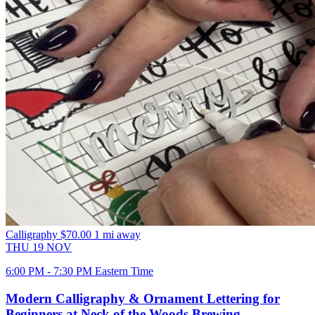
Calligraphy
$70.00
1 mi away
THU
19
NOV
6:00 PM - 7:30 PM Eastern Time
Modern Calligraphy & Ornament Lettering for
Beginners at Neck of the Woods Brewing