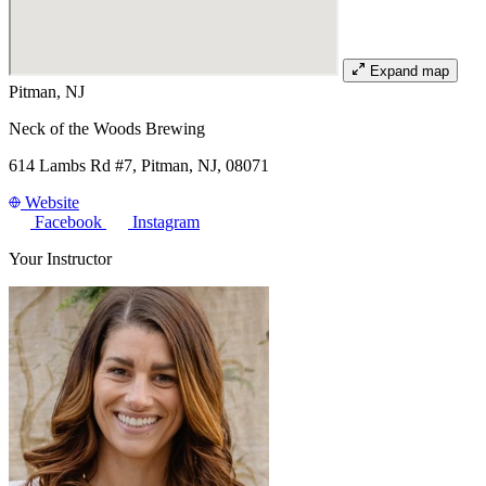
Expand map
Pitman, NJ
Neck of the Woods Brewing
614 Lambs Rd #7, Pitman, NJ, 08071
Website
Facebook
Instagram
Your Instructor