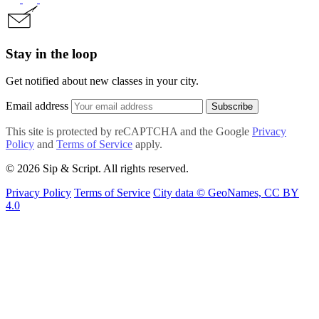
Stay in the loop
Get notified about new classes in your city.
Email address
Subscribe
This site is protected by reCAPTCHA and the Google
Privacy
Policy
and
Terms of Service
apply.
© 2026 Sip & Script. All rights reserved.
Privacy Policy
Terms of Service
City data © GeoNames, CC BY
4.0