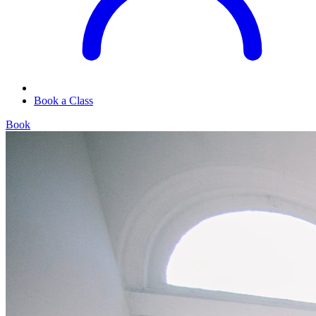
Book a Class
Book