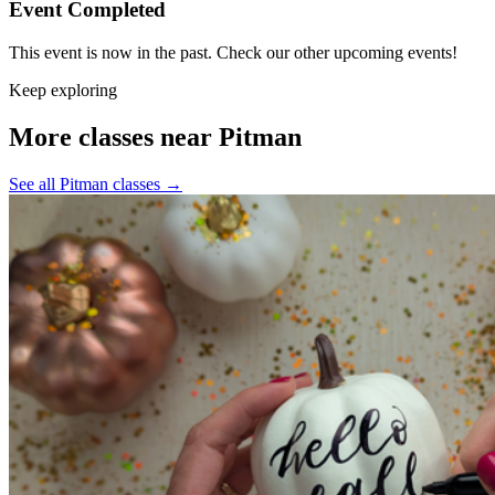
Event Completed
This event is now in the past. Check our other upcoming events!
Keep exploring
More classes near Pitman
See all Pitman classes
→