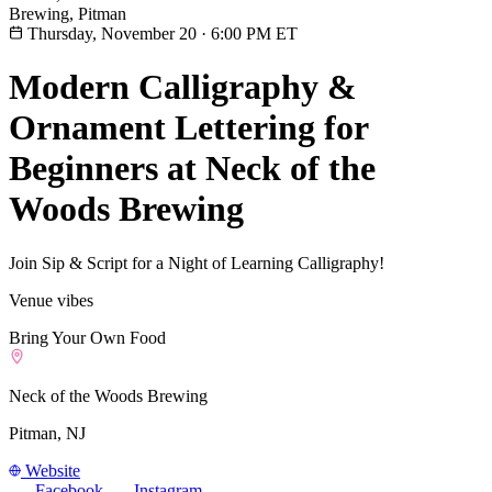
Brewing, Pitman
Thursday, November 20
·
6:00 PM ET
Modern Calligraphy &
Ornament Lettering for
Beginners at Neck of the
Woods Brewing
Join Sip & Script for a Night of Learning Calligraphy!
Venue vibes
Bring Your Own Food
Neck of the Woods Brewing
Pitman, NJ
Website
Facebook
Instagram