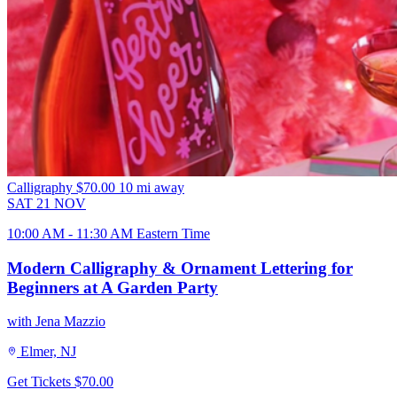
Calligraphy
$70.00
10 mi away
SAT
21
NOV
10:00 AM - 11:30 AM Eastern Time
Modern Calligraphy & Ornament Lettering for
Beginners at A Garden Party
with Jena Mazzio
Elmer, NJ
Get Tickets
$70.00