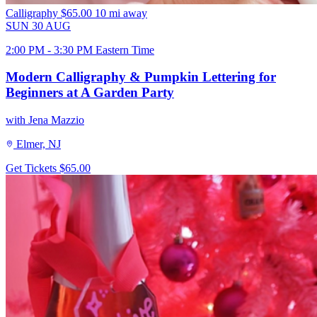
Calligraphy
$65.00
10 mi away
SUN
30
AUG
2:00 PM - 3:30 PM Eastern Time
Modern Calligraphy & Pumpkin Lettering for
Beginners at A Garden Party
with Jena Mazzio
Elmer, NJ
Get Tickets
$65.00