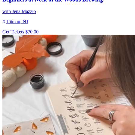
with Jena Mazzio
Pitman, NJ
Get Tickets
$70.00