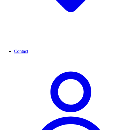
Contact