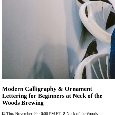
Modern Calligraphy & Ornament
Lettering for Beginners at Neck of the
Woods Brewing
Thu, November 20 · 6:00 PM ET
Neck of the Woods