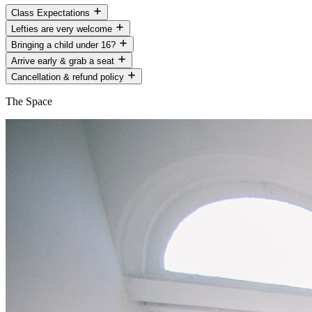
Class Expectations
Lefties are very welcome
Bringing a child under 16?
Arrive early & grab a seat
Cancellation & refund policy
The Space