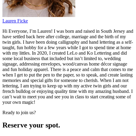
Lauren Ficke
Hi Everyone, I’m Lauren! I was born and raised in South Jersey and
have settled back here after college, marriage and the birth of my
twin girls. I have been doing calligraphy and hand lettering as a self-
taught, fun hobby for a few years while I got to spend time at home
with my littles. In 2020, I created LeLo and Ko Lettering and did
some local business that included but isn’t limited to, wedding
signage, addressing envelopes, wood/canvas home décor signage
and fun holiday apparel. There is a peace and calm that comes to me
when I get to put the pen to the paper, so to speak, and create lasting
memories and special gifts for someone to cherish. When I am not
lettering, I am trying to keep up with my active twin girls and our
french bulldog or enjoying quality time with my amazing husband. I
can’t wait to meet you and see you in class to start creating some of
your own magic!
Ready to join us?
Reserve your spot.