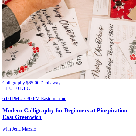
Calligraphy
$65.00
7 mi away
THU
10
DEC
6:00 PM - 7:30 PM Eastern Time
Modern Calligraphy for Beginners at Pinspiration
East Greenwich
with Jena Mazzio