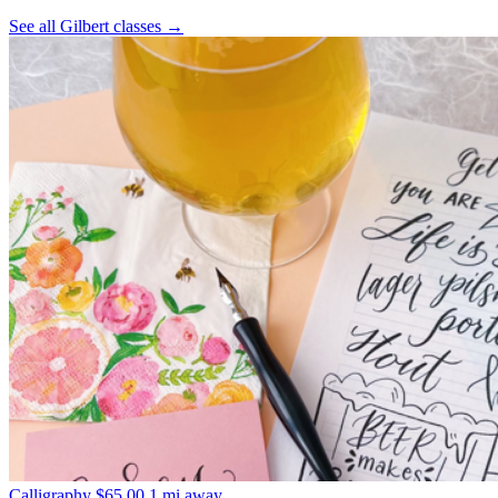
See all Gilbert classes
→
Calligraphy
$65.00
1 mi away