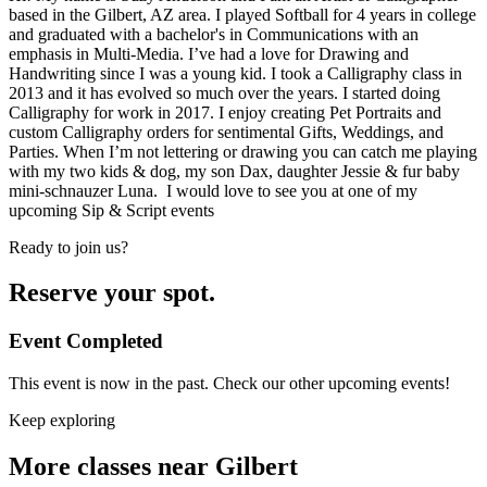
based in the Gilbert, AZ area. I played Softball for 4 years in college
and graduated with a bachelor's in Communications with an
emphasis in Multi-Media. I’ve had a love for Drawing and
Handwriting since I was a young kid. I took a Calligraphy class in
2013 and it has evolved so much over the years. I started doing
Calligraphy for work in 2017. I enjoy creating Pet Portraits and
custom Calligraphy orders for sentimental Gifts, Weddings, and
Parties. When I’m not lettering or drawing you can catch me playing
with my two kids & dog, my son Dax, daughter Jessie & fur baby
mini-schnauzer Luna. I would love to see you at one of my
upcoming Sip & Script events
Ready to join us?
Reserve your spot.
Event Completed
This event is now in the past. Check our other upcoming events!
Keep exploring
More classes near Gilbert