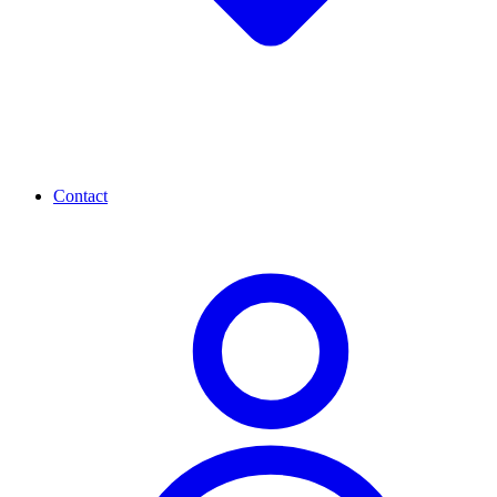
Contact