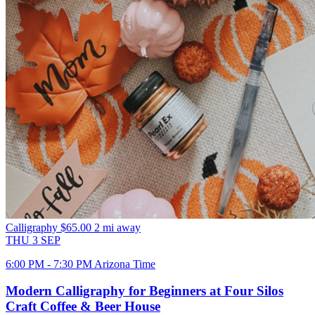
Calligraphy
$65.00
2 mi away
THU
3
SEP
6:00 PM - 7:30 PM Arizona Time
Modern Calligraphy for Beginners at Four Silos
Craft Coffee & Beer House