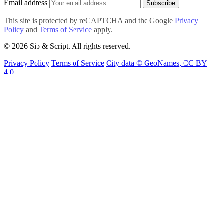
Email address
Subscribe
This site is protected by reCAPTCHA and the Google
Privacy
Policy
and
Terms of Service
apply.
© 2026 Sip & Script. All rights reserved.
Privacy Policy
Terms of Service
City data © GeoNames, CC BY
4.0