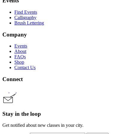
Events
Find Events
Calligraphy
Brush Lettering
Company
Events
About
FAQs
Shop
Contact Us
Connect
Stay in the loop
Get notified about new classes in your city.