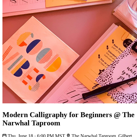
Modern Calligraphy for Beginners @ The
Narwhal Taproom
Thu, June 18 · 6:00 PM MST
The Narwhal Taproom, Gilbert