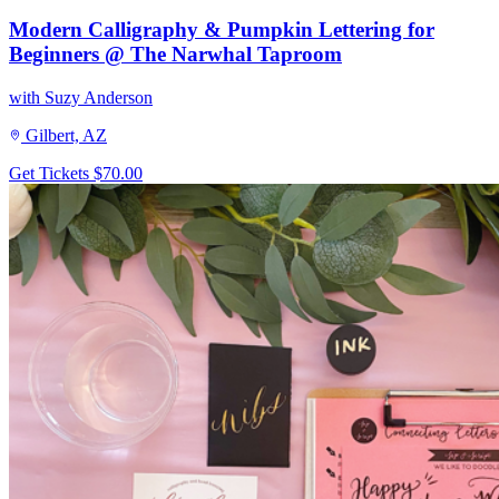
Modern Calligraphy & Pumpkin Lettering for
Beginners @ The Narwhal Taproom
with Suzy Anderson
Gilbert, AZ
Get Tickets
$70.00