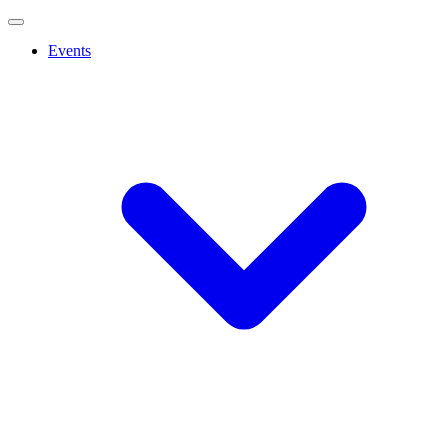
Events