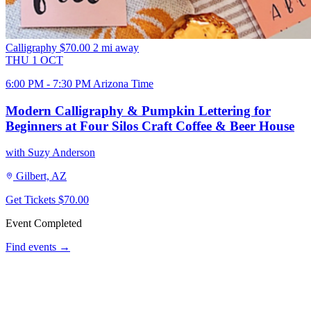
Calligraphy
$70.00
2 mi away
THU
1
OCT
6:00 PM - 7:30 PM Arizona Time
Modern Calligraphy & Pumpkin Lettering for
Beginners at Four Silos Craft Coffee & Beer House
with Suzy Anderson
Gilbert, AZ
Get Tickets
$70.00
Event Completed
Find events →