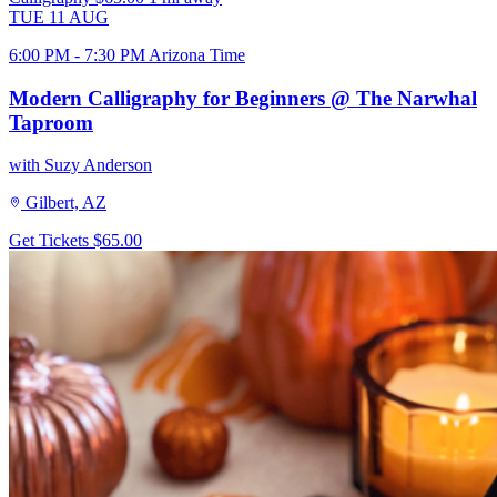
TUE
11
AUG
6:00 PM - 7:30 PM Arizona Time
Modern Calligraphy for Beginners @ The Narwhal
Taproom
with Suzy Anderson
Gilbert, AZ
Get Tickets
$65.00