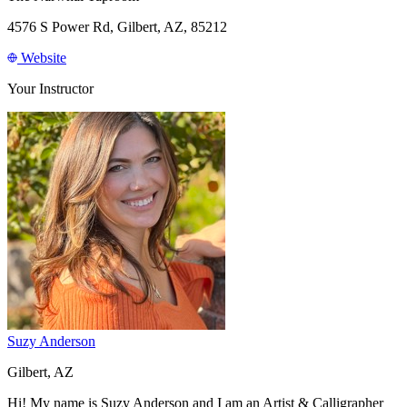
4576 S Power Rd, Gilbert, AZ, 85212
Website
Your Instructor
Suzy Anderson
Gilbert, AZ
Hi! My name is Suzy Anderson and I am an Artist & Calligrapher