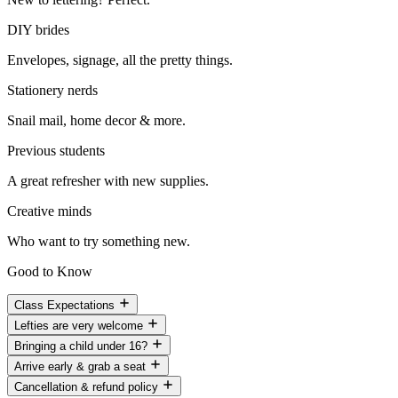
DIY brides
Envelopes, signage, all the pretty things.
Stationery nerds
Snail mail, home decor & more.
Previous students
A great refresher with new supplies.
Creative minds
Who want to try something new.
Good to Know
Class Expectations
Lefties are very welcome
Bringing a child under 16?
Arrive early & grab a seat
Cancellation & refund policy