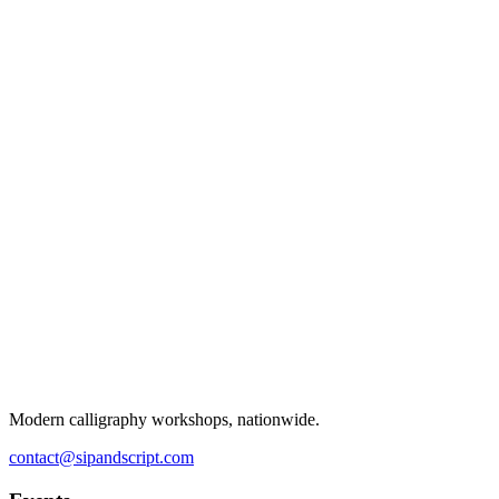
Modern calligraphy workshops, nationwide.
contact@sipandscript.com