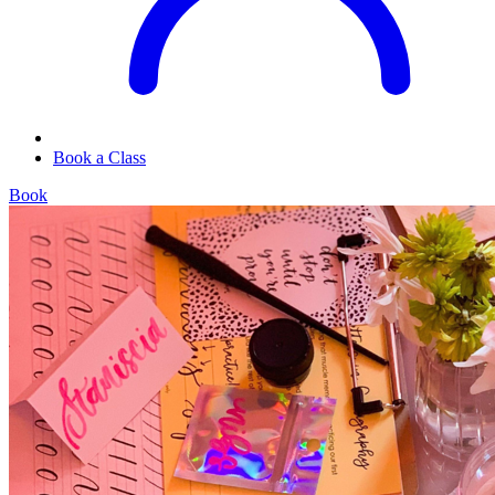
Book a Class
Book