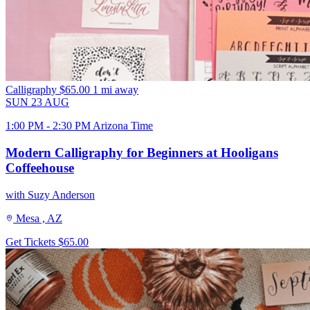
Calligraphy
$65.00
1 mi away
SUN
23
AUG
1:00 PM - 2:30 PM Arizona Time
Modern Calligraphy for Beginners at Hooligans
Coffeehouse
with Suzy Anderson
Mesa , AZ
Get Tickets
$65.00