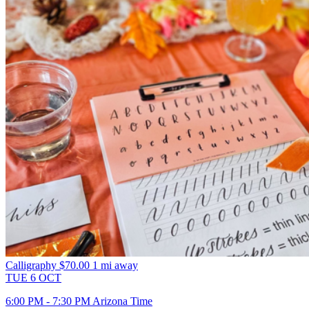
Calligraphy
$70.00
1 mi away
TUE
6
OCT
6:00 PM - 7:30 PM Arizona Time