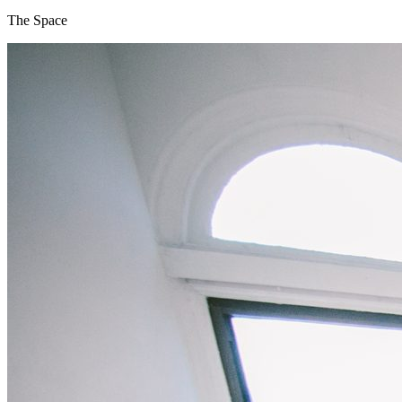
The Space