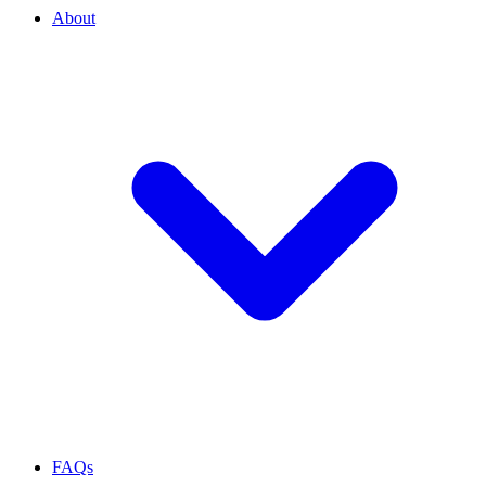
About
FAQs