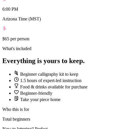
6:00 PM
Arizona Time (MST)
$65
per person
What's included
Everything is yours to keep.
Beginner calligraphy kit to keep
1.5 hours of expert-led instruction
Food & drinks available for purchase
Beginner-friendly
Take your piece home
Who this is for
Total beginners
New to lettering? Perfect.