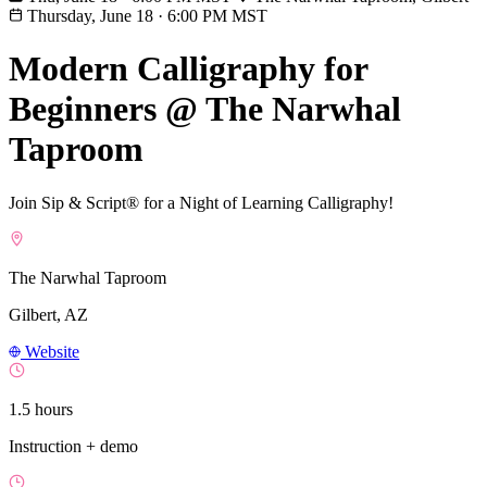
Thursday, June 18
·
6:00 PM MST
Modern Calligraphy for
Beginners @ The Narwhal
Taproom
Join Sip & Script® for a Night of Learning Calligraphy!
The Narwhal Taproom
Gilbert, AZ
Website
1.5 hours
Instruction + demo