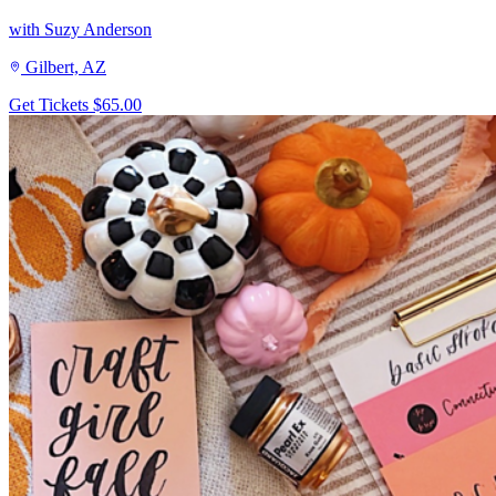
with Suzy Anderson
Gilbert, AZ
Get Tickets
$65.00