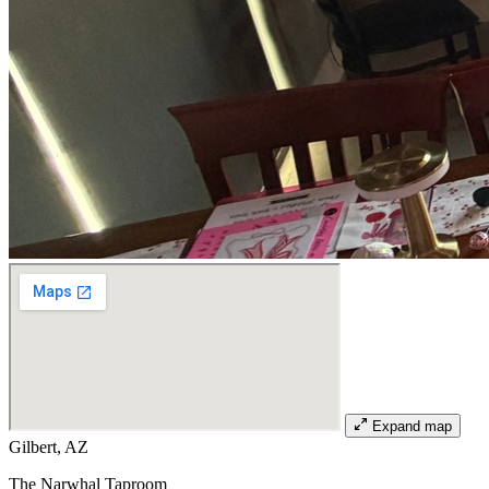
Expand map
Gilbert, AZ
The Narwhal Taproom