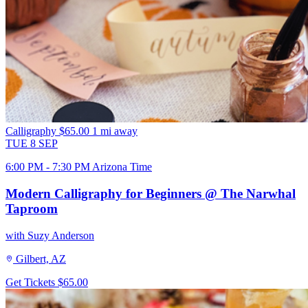
Calligraphy
$65.00
1 mi away
TUE
8
SEP
6:00 PM - 7:30 PM Arizona Time
Modern Calligraphy for Beginners @ The Narwhal
Taproom
with Suzy Anderson
Gilbert, AZ
Get Tickets
$65.00