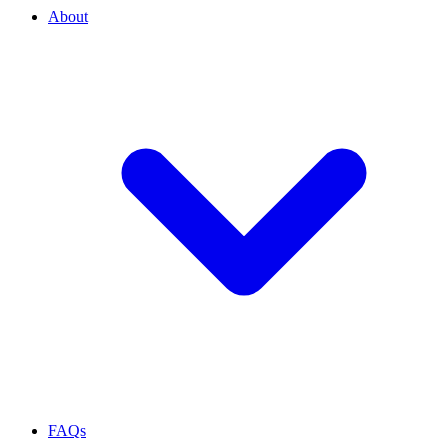
About
FAQs