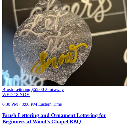
Brush Lettering
$65.00
2 mi away
WED
18
NOV
6:30 PM - 8:00 PM Eastern Time
Brush Lettering and Ornament Lettering for
Beginners at Wood's Chapel BBQ