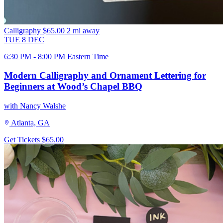
Calligraphy
$65.00
2 mi away
TUE
8
DEC
6:30 PM - 8:00 PM Eastern Time
Modern Calligraphy and Ornament Lettering for
Beginners at Wood’s Chapel BBQ
with Nancy Walshe
Atlanta, GA
Get Tickets
$65.00