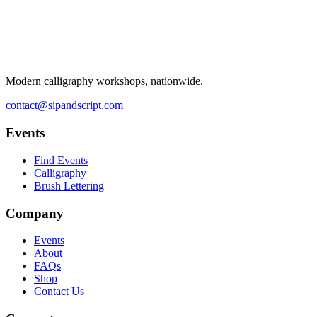
Modern calligraphy workshops, nationwide.
contact@sipandscript.com
Events
Find Events
Calligraphy
Brush Lettering
Company
Events
About
FAQs
Shop
Contact Us