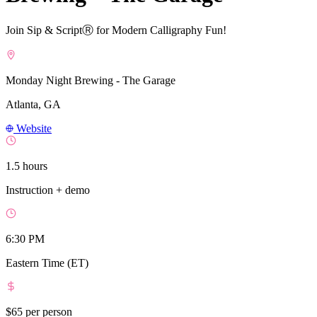
Join Sip & ScriptⓇ for Modern Calligraphy Fun!
Monday Night Brewing - The Garage
Atlanta, GA
Website
1.5 hours
Instruction + demo
6:30 PM
Eastern Time (ET)
$65
per person