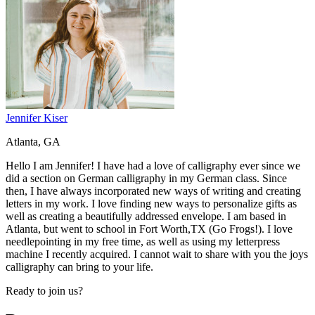
Jennifer Kiser
Atlanta, GA
Hello I am Jennifer! I have had a love of calligraphy ever since we
did a section on German calligraphy in my German class. Since
then, I have always incorporated new ways of writing and creating
letters in my work. I love finding new ways to personalize gifts as
well as creating a beautifully addressed envelope. I am based in
Atlanta, but went to school in Fort Worth,TX (Go Frogs!). I love
needlepointing in my free time, as well as using my letterpress
machine I recently acquired. I cannot wait to share with you the joys
calligraphy can bring to your life.
Ready to join us?