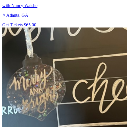
with Nancy Walshe
Atlanta, GA
Get Tickets
$65.00