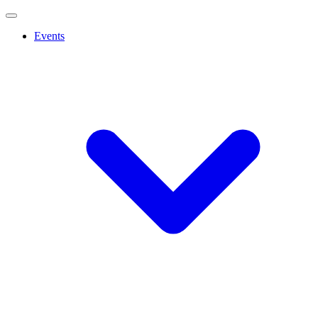
Events