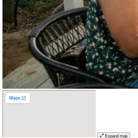
Expand map