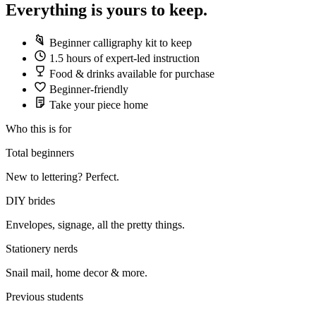
Everything is yours to keep.
Beginner calligraphy kit to keep
1.5 hours of expert-led instruction
Food & drinks available for purchase
Beginner-friendly
Take your piece home
Who this is for
Total beginners
New to lettering? Perfect.
DIY brides
Envelopes, signage, all the pretty things.
Stationery nerds
Snail mail, home decor & more.
Previous students