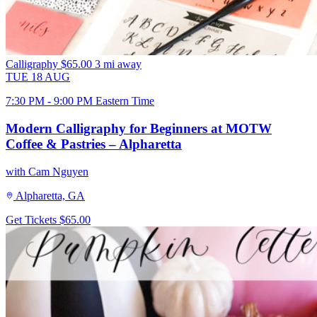
Calligraphy
$65.00
3 mi away
TUE
18
AUG
7:30 PM - 9:00 PM Eastern Time
Modern Calligraphy for Beginners at MOTW
Coffee & Pastries – Alpharetta
with Cam Nguyen
Alpharetta, GA
Get Tickets
$65.00