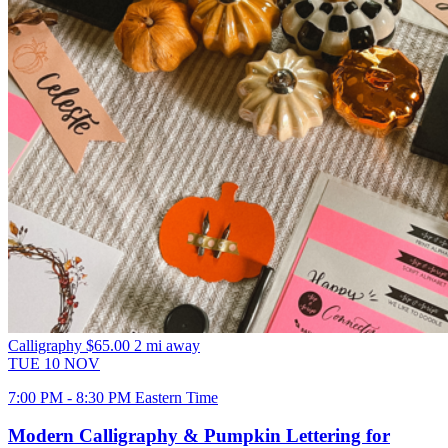
Calligraphy
$65.00
2 mi away
TUE
10
NOV
7:00 PM - 8:30 PM Eastern Time
Modern Calligraphy & Pumpkin Lettering for