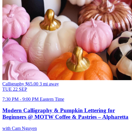
Calligraphy
$65.00
3 mi away
TUE
22
SEP
7:30 PM - 9:00 PM Eastern Time
Modern Calligraphy & Pumpkin Lettering for
Beginners @ MOTW Coffee & Pastries – Alpharetta
with Cam Nguyen