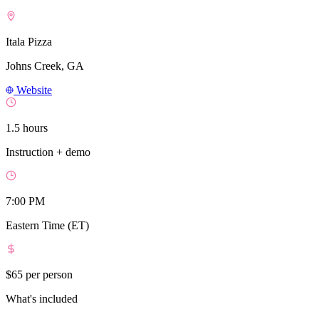
Itala Pizza
Johns Creek, GA
Website
1.5 hours
Instruction + demo
7:00 PM
Eastern Time (ET)
$65
per person
What's included