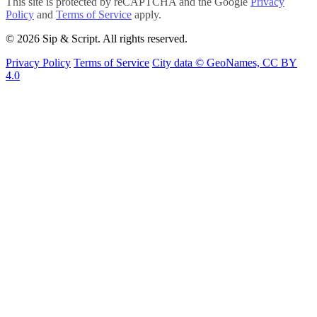
This site is protected by reCAPTCHA and the Google
Privacy
Policy
and
Terms of Service
apply.
© 2026 Sip & Script. All rights reserved.
Privacy Policy
Terms of Service
City data © GeoNames, CC BY
4.0