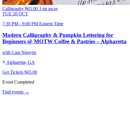
Calligraphy
$65.00
3 mi away
TUE
20
OCT
7:30 PM - 9:00 PM Eastern Time
Modern Calligraphy & Pumpkin Lettering for
Beginners @ MOTW Coffee & Pastries – Alpharetta
with Cam Nguyen
Alpharetta, GA
Get Tickets
$65.00
Event Completed
Find events →