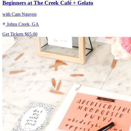
Beginners at The Creek Café + Gelato
with Cam Nguyen
Johns Creek, GA
Get Tickets
$65.00