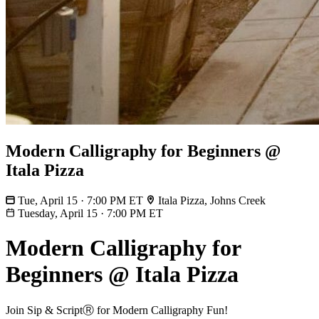
Modern Calligraphy for Beginners @
Itala Pizza
Tue, April 15 · 7:00 PM ET
Itala Pizza, Johns Creek
Tuesday, April 15
·
7:00 PM ET
Modern Calligraphy for
Beginners @ Itala Pizza
Join Sip & ScriptⓇ for Modern Calligraphy Fun!