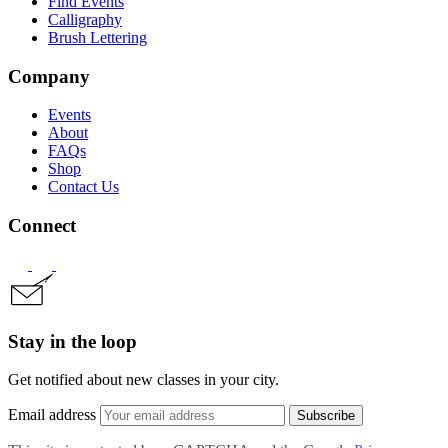
Find Events
Calligraphy
Brush Lettering
Company
Events
About
FAQs
Shop
Contact Us
Connect
Stay in the loop
Get notified about new classes in your city.
Email address
Subscribe