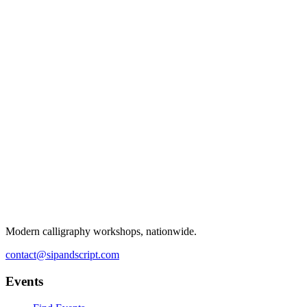
Modern calligraphy workshops, nationwide.
contact@sipandscript.com
Events