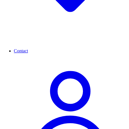
Contact