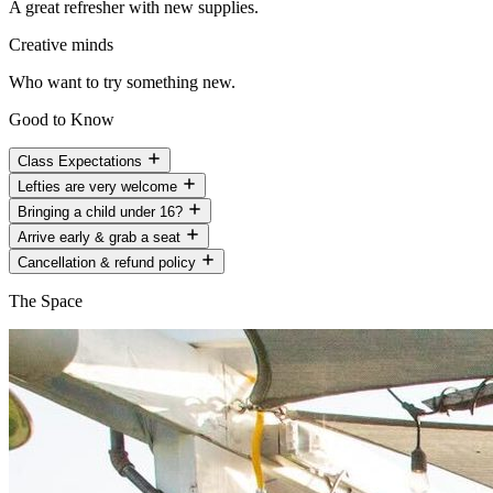
A great refresher with new supplies.
Creative minds
Who want to try something new.
Good to Know
Class Expectations
Lefties are very welcome
Bringing a child under 16?
Arrive early & grab a seat
Cancellation & refund policy
The Space