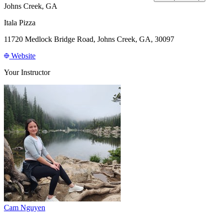
Johns Creek, GA
Itala Pizza
11720 Medlock Bridge Road, Johns Creek, GA, 30097
Website
Your Instructor
Cam Nguyen