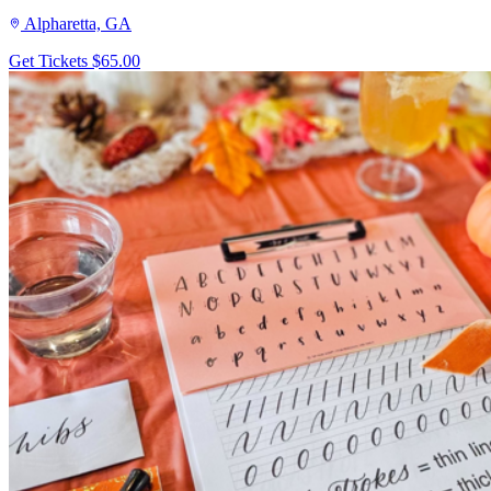
Alpharetta, GA
Get Tickets
$65.00