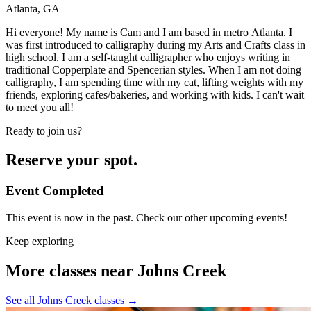
Atlanta, GA
Hi everyone! My name is Cam and I am based in metro Atlanta. I
was first introduced to calligraphy during my Arts and Crafts class in
high school. I am a self-taught calligrapher who enjoys writing in
traditional Copperplate and Spencerian styles. When I am not doing
calligraphy, I am spending time with my cat, lifting weights with my
friends, exploring cafes/bakeries, and working with kids. I can't wait
to meet you all!
Ready to join us?
Reserve your spot.
Event Completed
This event is now in the past. Check our other upcoming events!
Keep exploring
More classes near Johns Creek
See all Johns Creek classes
→