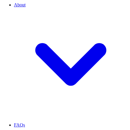
About
FAQs