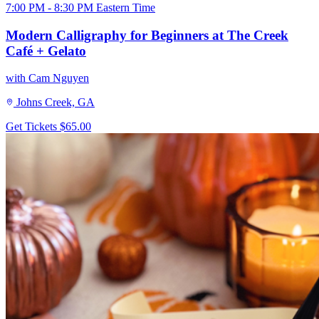
7:00 PM - 8:30 PM Eastern Time
Modern Calligraphy for Beginners at The Creek
Café + Gelato
with Cam Nguyen
Johns Creek, GA
Get Tickets
$65.00