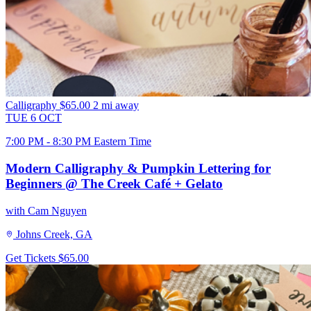
Calligraphy
$65.00
2 mi away
TUE
6
OCT
7:00 PM - 8:30 PM Eastern Time
Modern Calligraphy & Pumpkin Lettering for
Beginners @ The Creek Café + Gelato
with Cam Nguyen
Johns Creek, GA
Get Tickets
$65.00