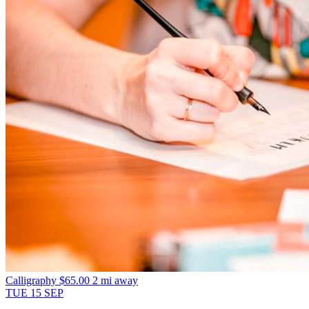
Calligraphy
$65.00
2 mi away
TUE
15
SEP