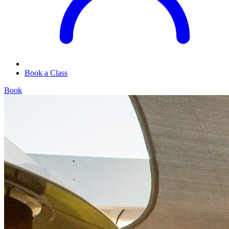
Book a Class
Book