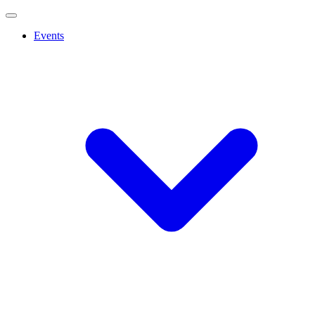
Events