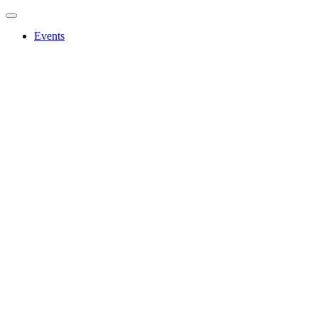
Events