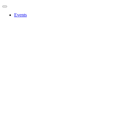
Events