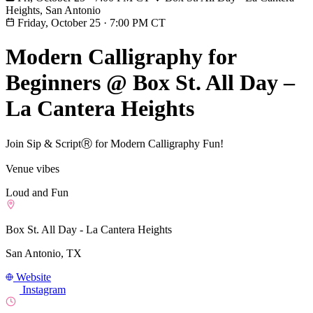
Heights, San Antonio
Friday, October 25
·
7:00 PM CT
Modern Calligraphy for
Beginners @ Box St. All Day –
La Cantera Heights
Join Sip & ScriptⓇ for Modern Calligraphy Fun!
Venue vibes
Loud and Fun
Box St. All Day - La Cantera Heights
San Antonio, TX
Website
Instagram