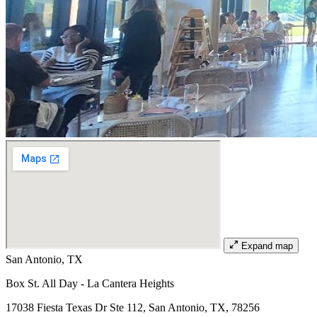
Expand map
San Antonio, TX
Box St. All Day - La Cantera Heights
17038 Fiesta Texas Dr Ste 112, San Antonio, TX, 78256