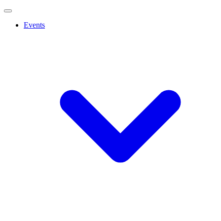
Events