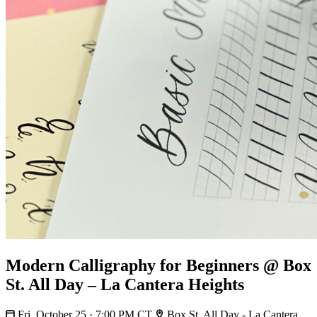
Modern Calligraphy for Beginners @ Box
St. All Day – La Cantera Heights
Fri, October 25 · 7:00 PM CT
Box St. All Day - La Cantera