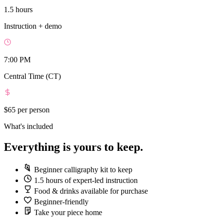
1.5 hours
Instruction + demo
7:00 PM
Central Time (CT)
$65
per person
What's included
Everything is yours to keep.
Beginner calligraphy kit to keep
1.5 hours of expert-led instruction
Food & drinks available for purchase
Beginner-friendly
Take your piece home