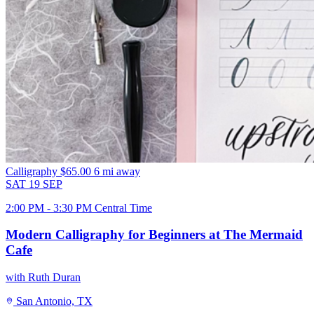
Calligraphy
$65.00
6 mi away
SAT
19
SEP
2:00 PM - 3:30 PM Central Time
Modern Calligraphy for Beginners at The Mermaid
Cafe
with Ruth Duran
San Antonio, TX