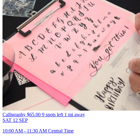
Calligraphy
$65.00
9 spots left
1 mi away
SAT
12
SEP
10:00 AM - 11:30 AM Central Time