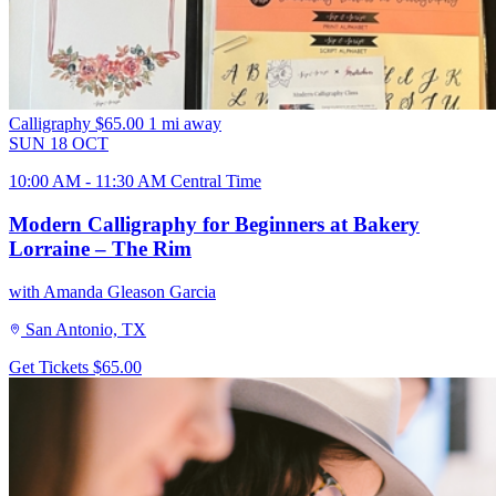
Calligraphy
$65.00
1 mi away
SUN
18
OCT
10:00 AM - 11:30 AM Central Time
Modern Calligraphy for Beginners at Bakery
Lorraine – The Rim
with Amanda Gleason Garcia
San Antonio, TX
Get Tickets
$65.00