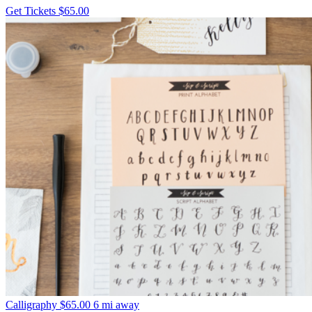
Get Tickets
$65.00
Calligraphy
$65.00
6 mi away