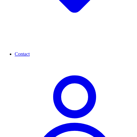
Contact