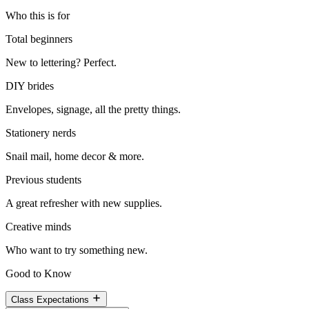
Who this is for
Total beginners
New to lettering? Perfect.
DIY brides
Envelopes, signage, all the pretty things.
Stationery nerds
Snail mail, home decor & more.
Previous students
A great refresher with new supplies.
Creative minds
Who want to try something new.
Good to Know
Class Expectations