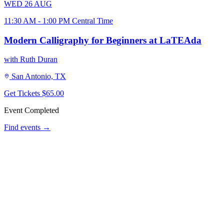
WED
26
AUG
11:30 AM - 1:00 PM Central Time
Modern Calligraphy for Beginners at LaTEAda
with Ruth Duran
San Antonio, TX
Get Tickets
$65.00
Event Completed
Find events →