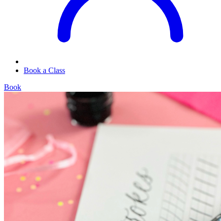
Book a Class
Book