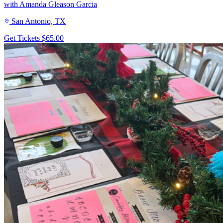
with Amanda Gleason Garcia
San Antonio, TX
Get Tickets
$65.00