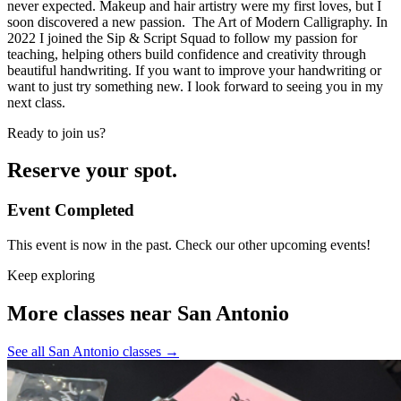
never expected. Makeup and hair artistry were my first loves, but I
soon discovered a new passion. The Art of Modern Calligraphy. In
2022 I joined the Sip & Script Squad to follow my passion for
teaching, helping others build confidence and creativity through
beautiful handwriting. If you want to improve your handwriting or
want to just try something new. I look forward to seeing you in my
next class.
Ready to join us?
Reserve your spot.
Event Completed
This event is now in the past. Check our other upcoming events!
Keep exploring
More classes near San Antonio
See all San Antonio classes
→