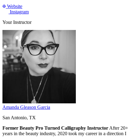
Website
Instagram
Your Instructor
Amanda Gleason Garcia
San Antonio, TX
Former Beauty Pro Turned Calligraphy Instructor
After 20+
years in the beauty industry, 2020 took my career in a direction I