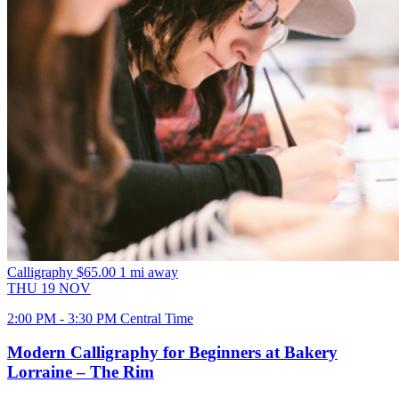
Calligraphy
$65.00
1 mi away
THU
19
NOV
2:00 PM - 3:30 PM Central Time
Modern Calligraphy for Beginners at Bakery
Lorraine – The Rim