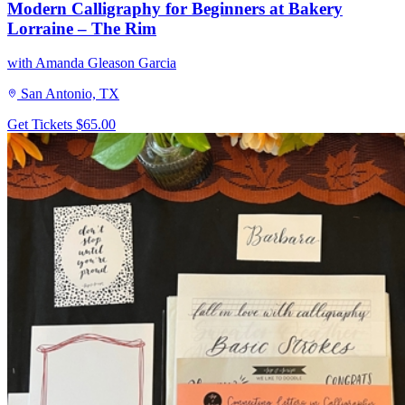
Modern Calligraphy for Beginners at Bakery
Lorraine – The Rim
with Amanda Gleason Garcia
San Antonio, TX
Get Tickets
$65.00