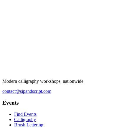
Modern calligraphy workshops, nationwide.
contact@sipandscript.com
Events
Find Events
Calligraphy
Brush Lettering