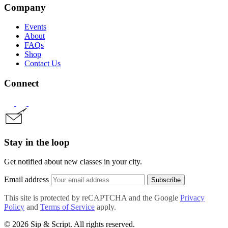
Company
Events
About
FAQs
Shop
Contact Us
Connect
Stay in the loop
Get notified about new classes in your city.
Email address
Subscribe
This site is protected by reCAPTCHA and the Google
Privacy
Policy
and
Terms of Service
apply.
© 2026 Sip & Script. All rights reserved.