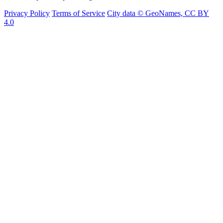
Privacy Policy
Terms of Service
City data © GeoNames, CC BY
4.0