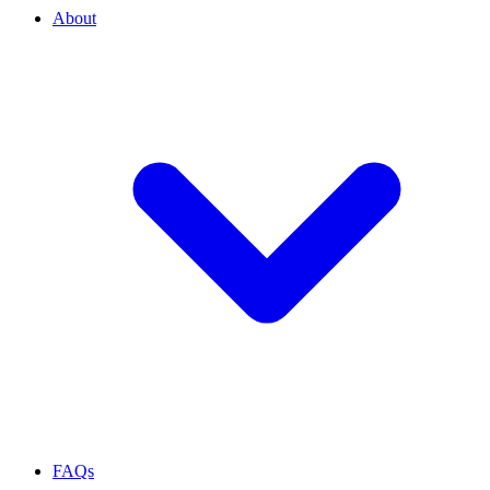
About
FAQs