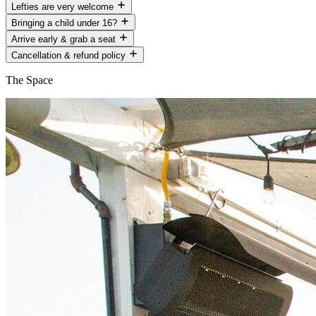
Lefties are very welcome
Bringing a child under 16?
Arrive early & grab a seat
Cancellation & refund policy
The Space