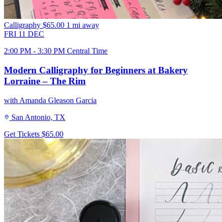
Calligraphy
$65.00
1 mi away
FRI
11
DEC
2:00 PM - 3:30 PM Central Time
Modern Calligraphy for Beginners at Bakery
Lorraine – The Rim
with Amanda Gleason Garcia
San Antonio, TX
Get Tickets
$65.00