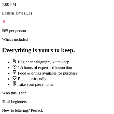
7:00 PM
Eastern Time (ET)
$65
per person
What's included
Everything is yours to keep.
Beginner calligraphy kit to keep
1.5 hours of expert-led instruction
Food & drinks available for purchase
Beginner-friendly
Take your piece home
Who this is for
Total beginners
New to lettering? Perfect.