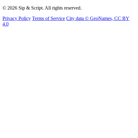
© 2026 Sip & Script. All rights reserved.
Privacy Policy
Terms of Service
City data © GeoNames, CC BY
4.0