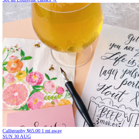
Calligraphy
$65.00
1 mi away
SUN
30
AUG