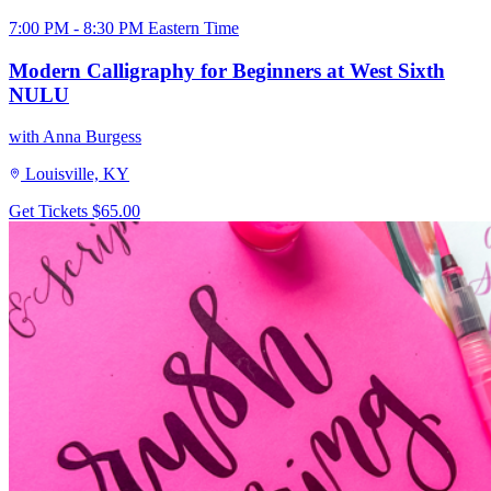
7:00 PM - 8:30 PM Eastern Time
Modern Calligraphy for Beginners at West Sixth
NULU
with Anna Burgess
Louisville, KY
Get Tickets
$65.00