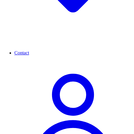
Contact