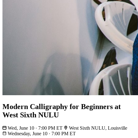
Modern Calligraphy for Beginners at
West Sixth NULU
Wed, June 10 · 7:00 PM ET
West Sixth NULU, Louisville
Wednesday, June 10
·
7:00 PM ET