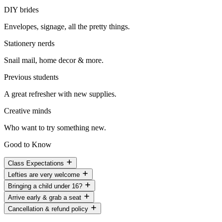
DIY brides
Envelopes, signage, all the pretty things.
Stationery nerds
Snail mail, home decor & more.
Previous students
A great refresher with new supplies.
Creative minds
Who want to try something new.
Good to Know
Class Expectations
Lefties are very welcome
Bringing a child under 16?
Arrive early & grab a seat
Cancellation & refund policy