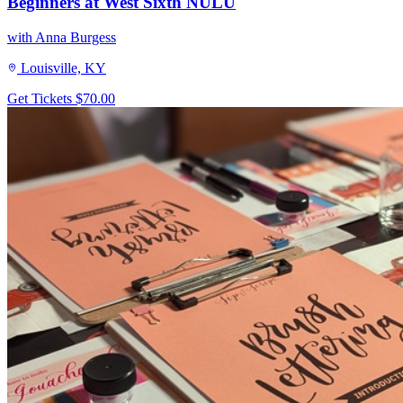
Beginners at West Sixth NULU
with Anna Burgess
Louisville, KY
Get Tickets
$70.00