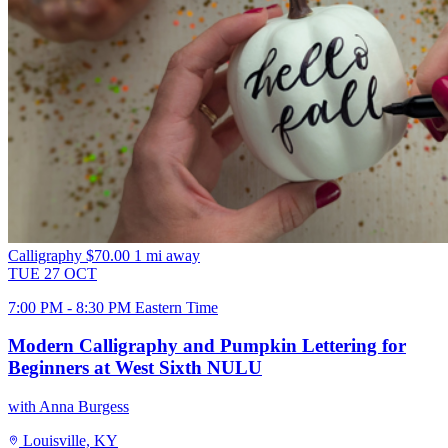
Calligraphy
$70.00
1 mi away
TUE
27
OCT
7:00 PM - 8:30 PM Eastern Time
Modern Calligraphy and Pumpkin Lettering for
Beginners at West Sixth NULU
with Anna Burgess
Louisville, KY