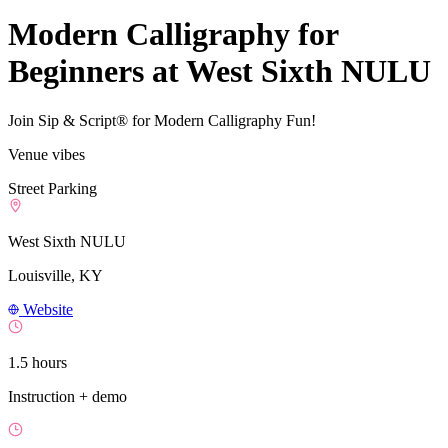
Modern Calligraphy for
Beginners at West Sixth NULU
Join Sip & Script® for Modern Calligraphy Fun!
Venue vibes
Street Parking
West Sixth NULU
Louisville, KY
Website
1.5 hours
Instruction + demo