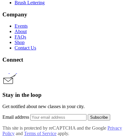
Brush Lettering
Company
Events
About
FAQs
Shop
Contact Us
Connect
Stay in the loop
Get notified about new classes in your city.
Email address
Subscribe
This site is protected by reCAPTCHA and the Google
Privacy
Policy
and
Terms of Service
apply.