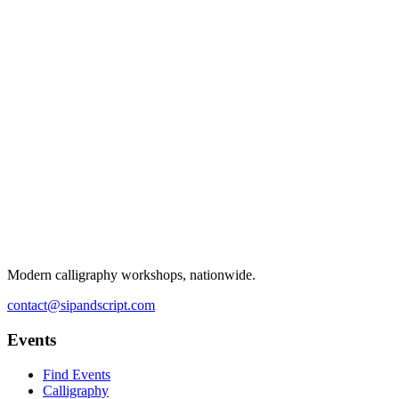
Modern calligraphy workshops, nationwide.
contact@sipandscript.com
Events
Find Events
Calligraphy