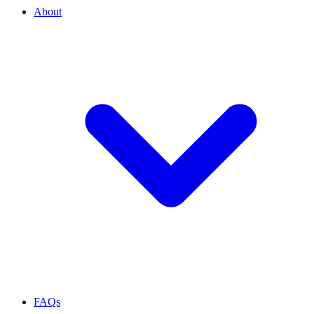
About
FAQs