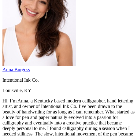
Anna Burgess
Intentional Ink Co.
Louisville, KY
Hi, I’m Anna, a Kentucky based modern calligrapher, hand lettering
artist, and owner of Intentional Ink Co. I’ve been drawn to the
beauty of handwriting for as long as I can remember. What started as
a love for pen and paper naturally evolved into a passion for
calligraphy and eventually into a creative practice that became
deeply personal to me. I found calligraphy during a season when I
needed stillness. The slow, intentional movement of the pen became