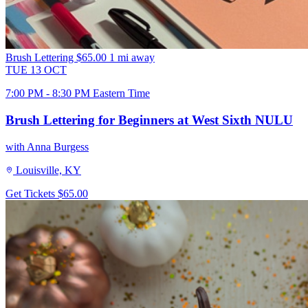
Brush Lettering
$65.00
1 mi away
TUE
13
OCT
7:00 PM - 8:30 PM Eastern Time
Brush Lettering for Beginners at West Sixth NULU
with Anna Burgess
Louisville, KY
Get Tickets
$65.00