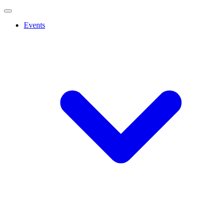
Events