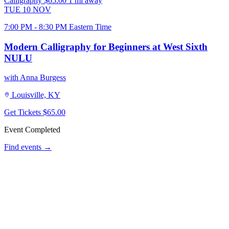
Calligraphy
$65.00
1 mi away
TUE
10
NOV
7:00 PM - 8:30 PM Eastern Time
Modern Calligraphy for Beginners at West Sixth
NULU
with Anna Burgess
Louisville, KY
Get Tickets
$65.00
Event Completed
Find events →