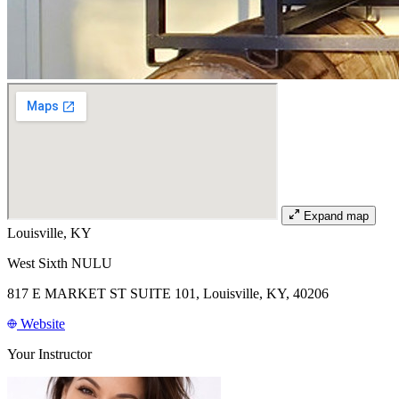
Expand map
Louisville, KY
West Sixth NULU
817 E MARKET ST SUITE 101, Louisville, KY, 40206
Website
Your Instructor