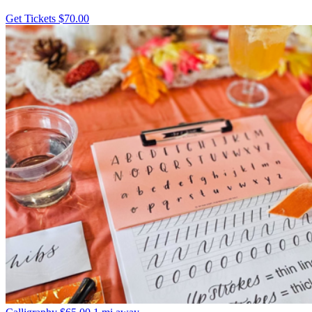
Get Tickets
$70.00