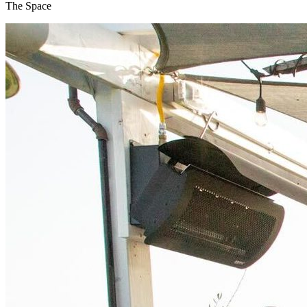
The Space