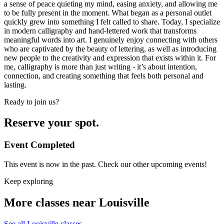
a sense of peace quieting my mind, easing anxiety, and allowing me
to be fully present in the moment. What began as a personal outlet
quickly grew into something I felt called to share. Today, I specialize
in modern calligraphy and hand-lettered work that transforms
meaningful words into art. I genuinely enjoy connecting with others
who are captivated by the beauty of lettering, as well as introducing
new people to the creativity and expression that exists within it. For
me, calligraphy is more than just writing - it’s about intention,
connection, and creating something that feels both personal and
lasting.
Ready to join us?
Reserve your spot.
Event Completed
This event is now in the past. Check our other upcoming events!
Keep exploring
More classes near Louisville
See all Louisville classes
→