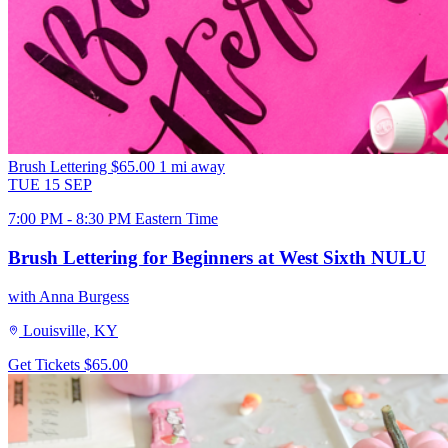
Brush Lettering
$65.00
1 mi away
TUE
15
SEP
7:00 PM - 8:30 PM Eastern Time
Brush Lettering for Beginners at West Sixth NULU
with Anna Burgess
Louisville, KY
Get Tickets
$65.00