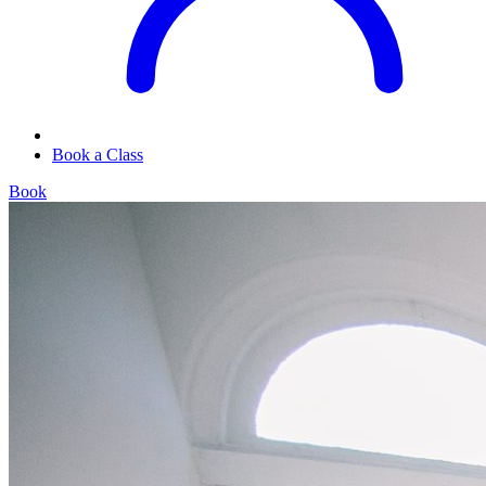
Book a Class
Book