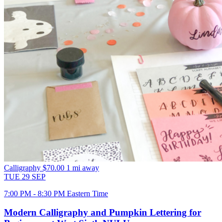
Calligraphy
$70.00
1 mi away
TUE
29
SEP
7:00 PM - 8:30 PM Eastern Time
Modern Calligraphy and Pumpkin Lettering for