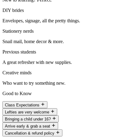
DIY brides
Envelopes, signage, all the pretty things.
Stationery nerds
Snail mail, home decor & more.
Previous students
A great refresher with new supplies.
Creative minds
Who want to try something new.
Good to Know
Class Expectations
Lefties are very welcome
Bringing a child under 16?
Arrive early & grab a seat
Cancellation & refund policy