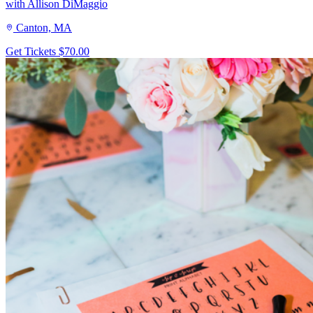
with Allison DiMaggio
Canton, MA
Get Tickets
$70.00