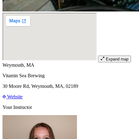
Expand map
Weymouth, MA
Vitamin Sea Brewing
30 Moore Rd, Weymouth, MA, 02189
Website
Your Instructor