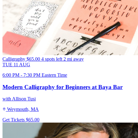
Calligraphy
$65.00
4 spots left
2 mi away
TUE
11
AUG
6:00 PM - 7:30 PM Eastern Time
Modern Calligraphy for Beginners at Baya Bar
with Allison Tusi
Weymouth, MA
Get Tickets
$65.00