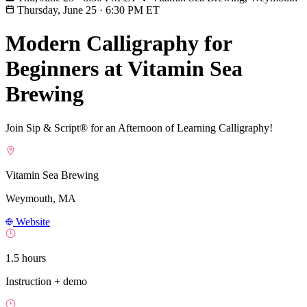
Thursday, June 25
·
6:30 PM ET
Modern Calligraphy for
Beginners at Vitamin Sea
Brewing
Join Sip & Script® for an Afternoon of Learning Calligraphy!
Vitamin Sea Brewing
Weymouth, MA
Website
1.5 hours
Instruction + demo