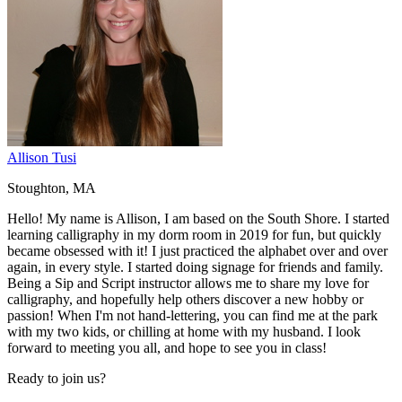
Allison Tusi
Stoughton, MA
Hello! My name is Allison, I am based on the South Shore. I started
learning calligraphy in my dorm room in 2019 for fun, but quickly
became obsessed with it! I just practiced the alphabet over and over
again, in every style. I started doing signage for friends and family.
Being a Sip and Script instructor allows me to share my love for
calligraphy, and hopefully help others discover a new hobby or
passion! When I'm not hand-lettering, you can find me at the park
with my two kids, or chilling at home with my husband. I look
forward to meeting you all, and hope to see you in class!
Ready to join us?