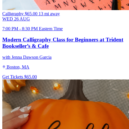
Calligraphy
$65.00
13 mi away
WED
26
AUG
7:00 PM - 8:30 PM Eastern Time
Modern Calligraphy Class for Beginners at Trident
Bookseller’s & Cafe
with Jenna Dawson Garcia
Boston, MA
Get Tickets
$65.00