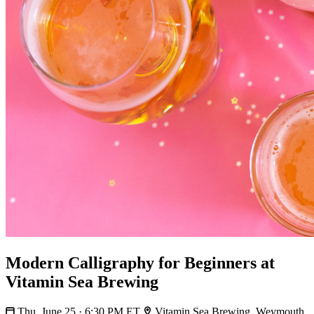
Modern Calligraphy for Beginners at
Vitamin Sea Brewing
Thu, June 25 · 6:30 PM ET
Vitamin Sea Brewing, Weymouth