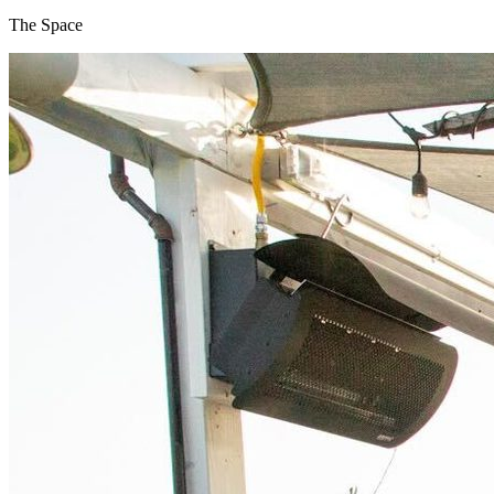
The Space