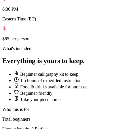
6:30 PM
Eastern Time (ET)
$65
per person
What's included
Everything is yours to keep.
Beginner calligraphy kit to keep
1.5 hours of expert-led instruction
Food & drinks available for purchase
Beginner-friendly
Take your piece home
Who this is for
Total beginners
New to lettering? Perfect.