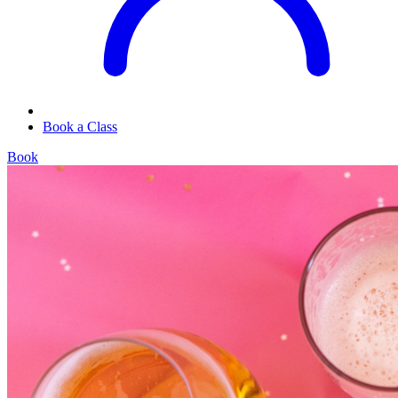
Book a Class
Book