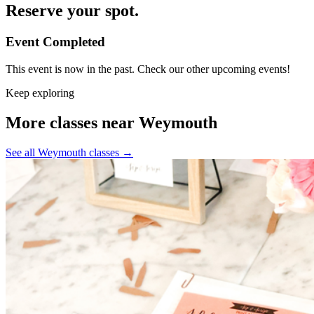
Reserve your spot.
Event Completed
This event is now in the past. Check our other upcoming events!
Keep exploring
More classes near Weymouth
See all Weymouth classes
→