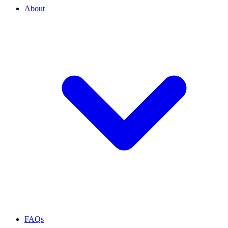
About
FAQs