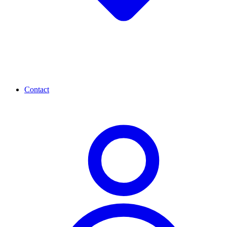
Contact