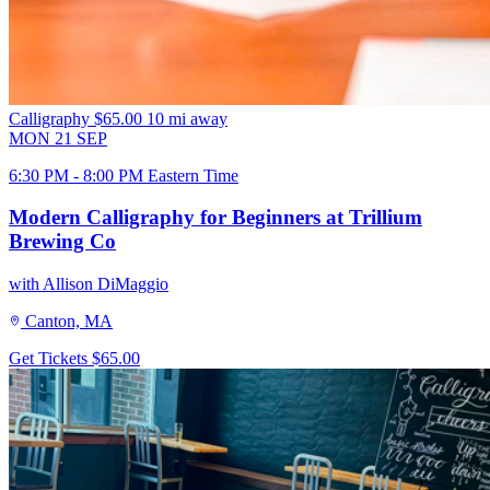
Calligraphy
$65.00
10 mi away
MON
21
SEP
6:30 PM - 8:00 PM Eastern Time
Modern Calligraphy for Beginners at Trillium
Brewing Co
with Allison DiMaggio
Canton, MA
Get Tickets
$65.00