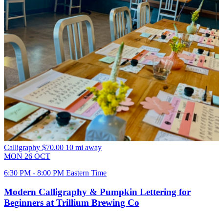
Calligraphy
$70.00
10 mi away
MON
26
OCT
6:30 PM - 8:00 PM Eastern Time
Modern Calligraphy & Pumpkin Lettering for
Beginners at Trillium Brewing Co