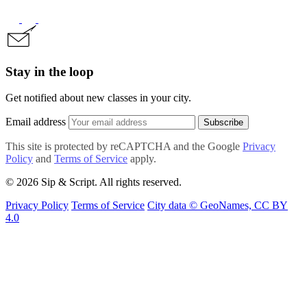
Stay in the loop
Get notified about new classes in your city.
Email address
Subscribe
This site is protected by reCAPTCHA and the Google
Privacy
Policy
and
Terms of Service
apply.
© 2026 Sip & Script. All rights reserved.
Privacy Policy
Terms of Service
City data © GeoNames, CC BY
4.0