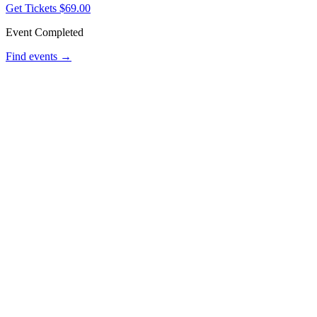
Get Tickets
$69.00
Event Completed
Find events →