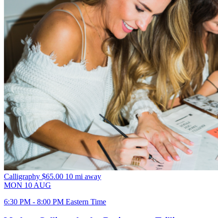
Calligraphy
$65.00
10 mi away
MON
10
AUG
6:30 PM - 8:00 PM Eastern Time