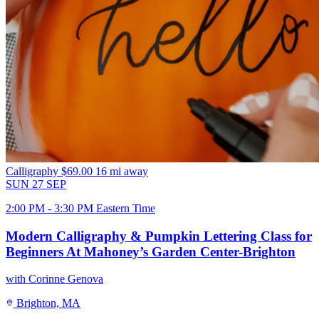
Calligraphy
$69.00
16 mi away
SUN
27
SEP
2:00 PM - 3:30 PM Eastern Time
Modern Calligraphy & Pumpkin Lettering Class for
Beginners At Mahoney’s Garden Center-Brighton
with Corinne Genova
Brighton, MA