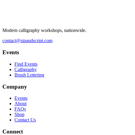
Modern calligraphy workshops, nationwide.
contact@sipandscript.com
Events
Find Events
Calligraphy
Brush Lettering
Company
Events
About
FAQs
Shop
Contact Us
Connect