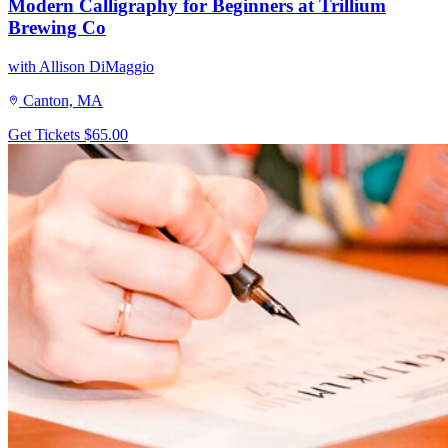
Modern Calligraphy for Beginners at Trillium
Brewing Co
with Allison DiMaggio
Canton, MA
Get Tickets
$65.00