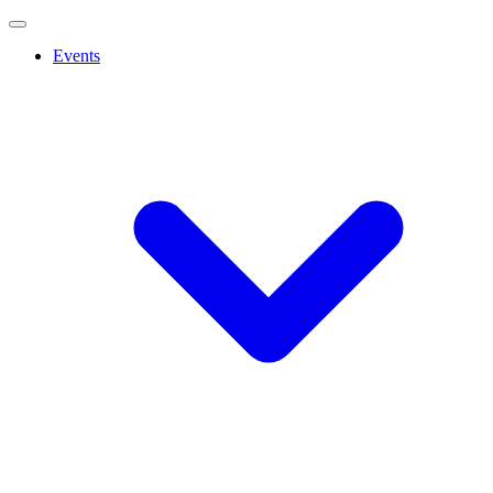
Events