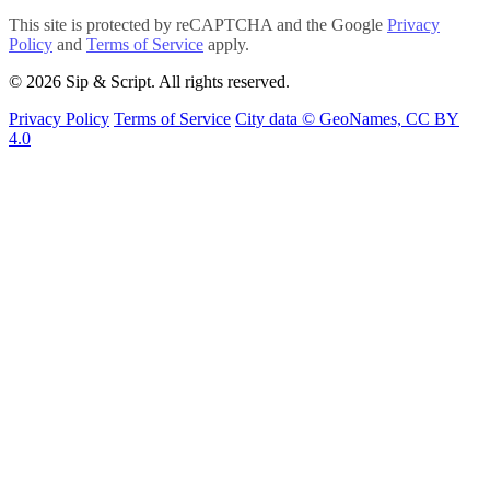
This site is protected by reCAPTCHA and the Google
Privacy
Policy
and
Terms of Service
apply.
© 2026 Sip & Script. All rights reserved.
Privacy Policy
Terms of Service
City data © GeoNames, CC BY
4.0