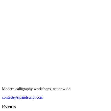
Modern calligraphy workshops, nationwide.
contact@sipandscript.com
Events