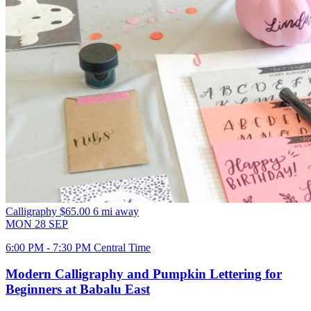
Calligraphy
$65.00
6 mi away
MON
28
SEP
6:00 PM - 7:30 PM Central Time
Modern Calligraphy and Pumpkin Lettering for
Beginners at Babalu East