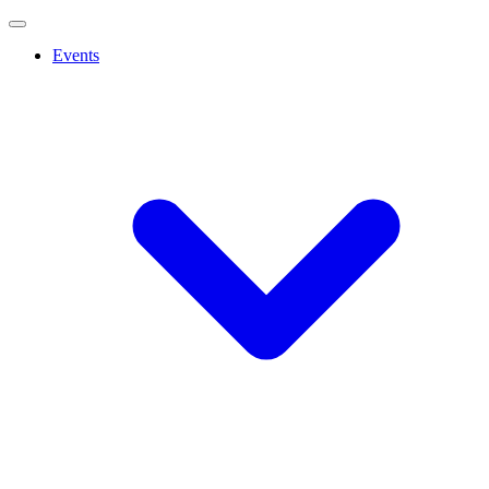
Events