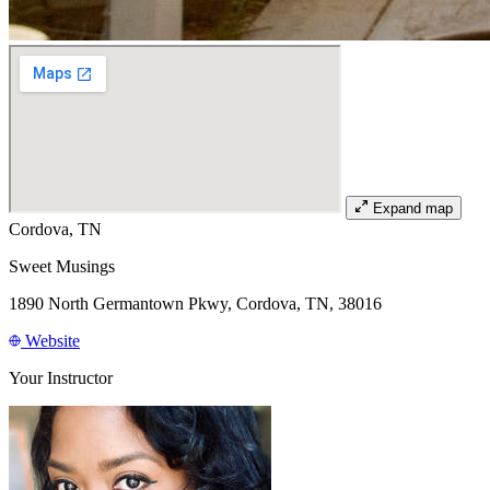
Expand map
Cordova, TN
Sweet Musings
1890 North Germantown Pkwy, Cordova, TN, 38016
Website
Your Instructor