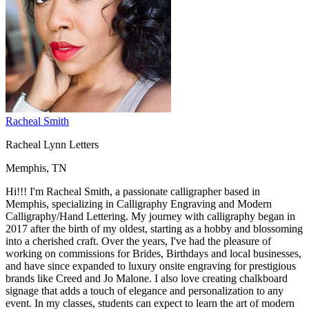
Racheal Smith
Racheal Lynn Letters
Memphis, TN
Hi!!! I'm Racheal Smith, a passionate calligrapher based in
Memphis, specializing in Calligraphy Engraving and Modern
Calligraphy/Hand Lettering. My journey with calligraphy began in
2017 after the birth of my oldest, starting as a hobby and blossoming
into a cherished craft. Over the years, I've had the pleasure of
working on commissions for Brides, Birthdays and local businesses,
and have since expanded to luxury onsite engraving for prestigious
brands like Creed and Jo Malone. I also love creating chalkboard
signage that adds a touch of elegance and personalization to any
event. In my classes, students can expect to learn the art of modern