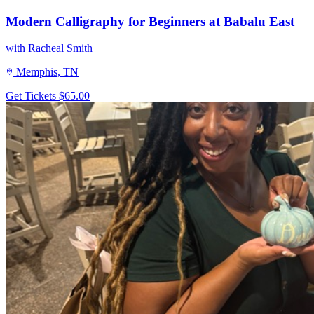
Modern Calligraphy for Beginners at Babalu East
with Racheal Smith
Memphis, TN
Get Tickets
$65.00