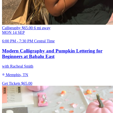
Calligraphy
$65.00
6 mi away
MON
14
SEP
6:00 PM - 7:30 PM Central Time
Modern Calligraphy and Pumpkin Lettering for
Beginners at Babalu East
with Racheal Smith
Memphis, TN
Get Tickets
$65.00