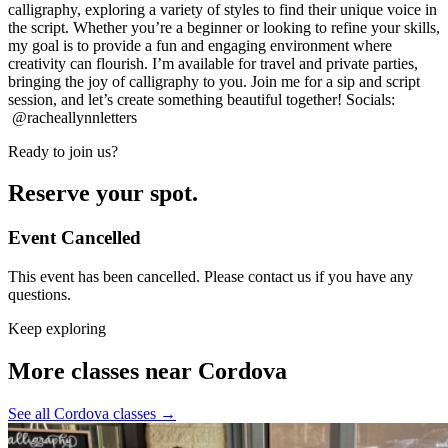
calligraphy, exploring a variety of styles to find their unique voice in
the script. Whether you’re a beginner or looking to refine your skills,
my goal is to provide a fun and engaging environment where
creativity can flourish. I’m available for travel and private parties,
bringing the joy of calligraphy to you. Join me for a sip and script
session, and let’s create something beautiful together! Socials:
@racheallynnletters
Ready to join us?
Reserve your spot.
Event Cancelled
This event has been cancelled. Please contact us if you have any
questions.
Keep exploring
More classes near Cordova
See all Cordova classes
→