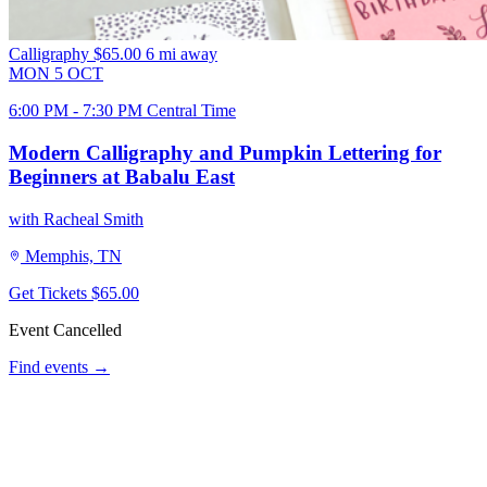
Calligraphy
$65.00
6 mi away
MON
5
OCT
6:00 PM - 7:30 PM Central Time
Modern Calligraphy and Pumpkin Lettering for
Beginners at Babalu East
with Racheal Smith
Memphis, TN
Get Tickets
$65.00
Event Cancelled
Find events →