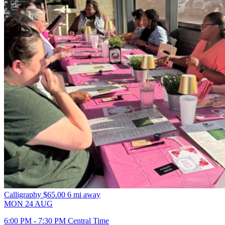
Calligraphy
$65.00
6 mi away
MON
24
AUG
6:00 PM - 7:30 PM Central Time