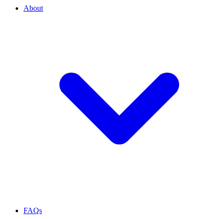
About
FAQs