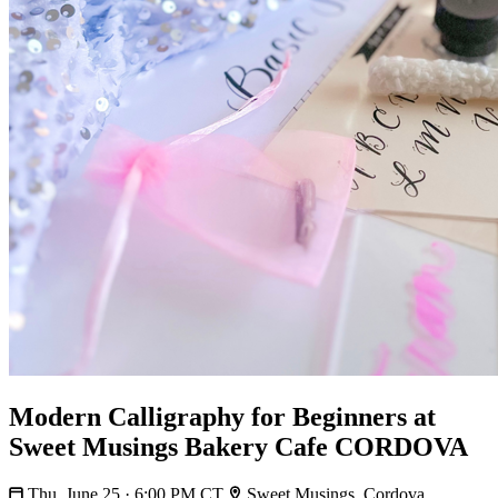
Modern Calligraphy for Beginners at
Sweet Musings Bakery Cafe CORDOVA
Thu, June 25 · 6:00 PM CT
Sweet Musings, Cordova