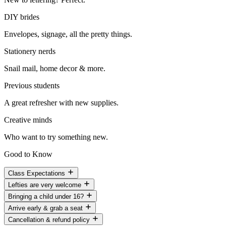
DIY brides
Envelopes, signage, all the pretty things.
Stationery nerds
Snail mail, home decor & more.
Previous students
A great refresher with new supplies.
Creative minds
Who want to try something new.
Good to Know
Class Expectations
Lefties are very welcome
Bringing a child under 16?
Arrive early & grab a seat
Cancellation & refund policy