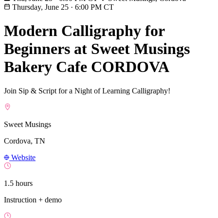
Thursday, June 25
·
6:00 PM CT
Modern Calligraphy for
Beginners at Sweet Musings
Bakery Cafe CORDOVA
Join Sip & Script for a Night of Learning Calligraphy!
Sweet Musings
Cordova, TN
Website
1.5 hours
Instruction + demo