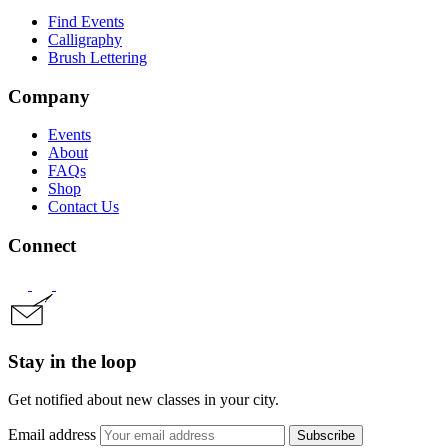
Find Events
Calligraphy
Brush Lettering
Company
Events
About
FAQs
Shop
Contact Us
Connect
Stay in the loop
Get notified about new classes in your city.
Email address
Subscribe