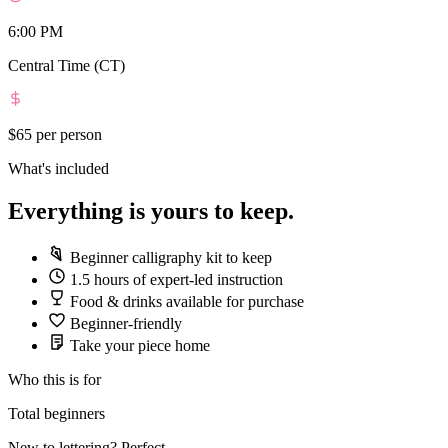
6:00 PM
Central Time (CT)
$65
per person
What's included
Everything is yours to keep.
Beginner calligraphy kit to keep
1.5 hours of expert-led instruction
Food & drinks available for purchase
Beginner-friendly
Take your piece home
Who this is for
Total beginners
New to lettering? Perfect.