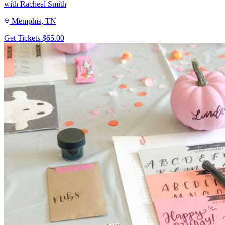
with Racheal Smith
Memphis, TN
Get Tickets
$65.00