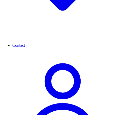
Contact