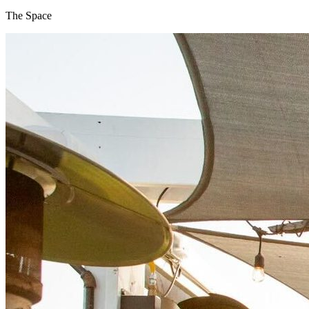
The Space