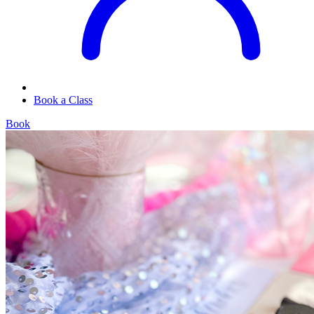
Book a Class
Book