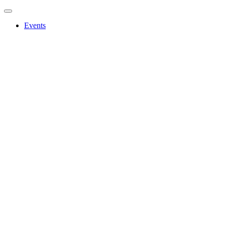
Events