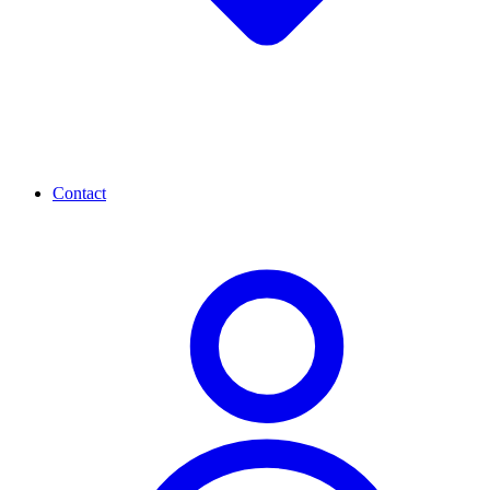
Contact