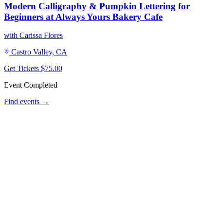
Modern Calligraphy & Pumpkin Lettering for
Beginners at Always Yours Bakery Cafe
with Carissa Flores
Castro Valley, CA
Get Tickets
$75.00
Event Completed
Find events →