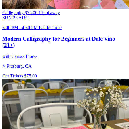
Calligraphy
$75.00
15 mi away
SUN
23
AUG
3:00 PM - 4:30 PM Pacific Time
Modern Calligraphy for Beginners at Dale Vino
(21+)
with Carissa Flores
Pittsburg, CA
Get Tickets
$75.00