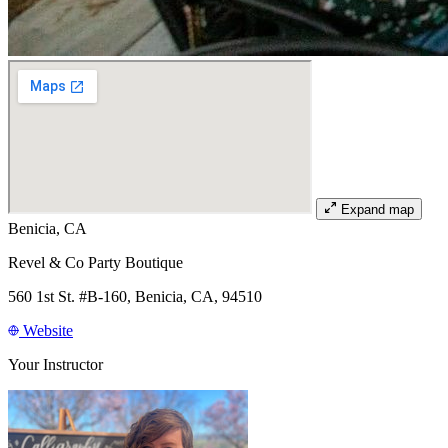
Expand map
Benicia, CA
Revel & Co Party Boutique
560 1st St. #B-160, Benicia, CA, 94510
Website
Your Instructor