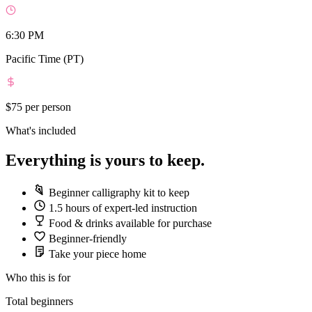
6:30 PM
Pacific Time (PT)
$75
per person
What's included
Everything is yours to keep.
Beginner calligraphy kit to keep
1.5 hours of expert-led instruction
Food & drinks available for purchase
Beginner-friendly
Take your piece home
Who this is for
Total beginners