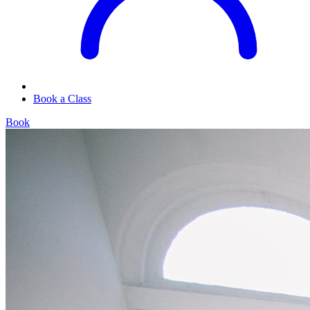
Book a Class
Book