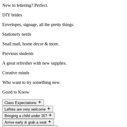
New to lettering? Perfect.
DIY brides
Envelopes, signage, all the pretty things.
Stationery nerds
Snail mail, home decor & more.
Previous students
A great refresher with new supplies.
Creative minds
Who want to try something new.
Good to Know
Class Expectations
Lefties are very welcome
Bringing a child under 16?
Arrive early & grab a seat