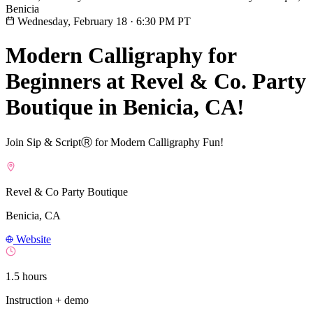
Benicia
Wednesday, February 18
·
6:30 PM PT
Modern Calligraphy for
Beginners at Revel & Co. Party
Boutique in Benicia, CA!
Join Sip & ScriptⓇ for Modern Calligraphy Fun!
Revel & Co Party Boutique
Benicia, CA
Website
1.5 hours
Instruction + demo