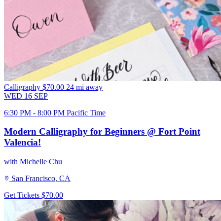
Calligraphy
$70.00
24 mi away
WED
16
SEP
6:30 PM - 8:00 PM Pacific Time
Modern Calligraphy for Beginners @ Fort Point
Valencia!
with Michelle Chu
San Francisco, CA
Get Tickets
$70.00