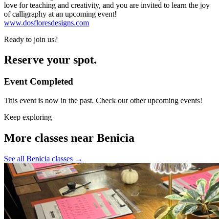
love for teaching and creativity, and you are invited to learn the joy
of calligraphy at an upcoming event!
www.dosfloresdesigns.com
Ready to join us?
Reserve your spot.
Event Completed
This event is now in the past. Check our other upcoming events!
Keep exploring
More classes near Benicia
See all Benicia classes
→