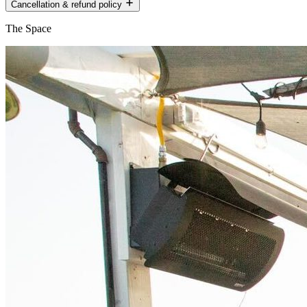
Cancellation & refund policy
The Space