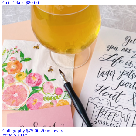
Get Tickets
$80.00
Calligraphy
$75.00
20 mi away