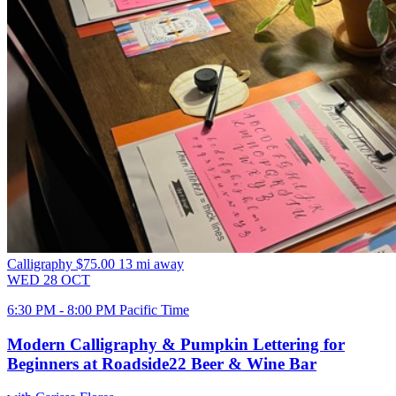
Calligraphy
$75.00
13 mi away
WED
28
OCT
6:30 PM - 8:00 PM Pacific Time
Modern Calligraphy & Pumpkin Lettering for
Beginners at Roadside22 Beer & Wine Bar