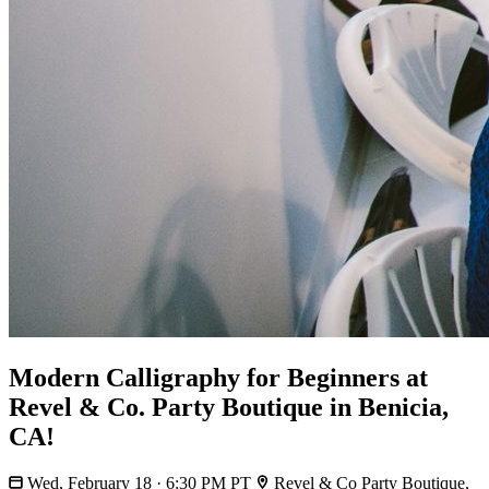
Modern Calligraphy for Beginners at
Revel & Co. Party Boutique in Benicia,
CA!
Wed, February 18 · 6:30 PM PT
Revel & Co Party Boutique,