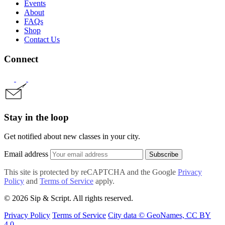
Events
About
FAQs
Shop
Contact Us
Connect
Stay in the loop
Get notified about new classes in your city.
Email address
Subscribe
This site is protected by reCAPTCHA and the Google
Privacy
Policy
and
Terms of Service
apply.
© 2026 Sip & Script. All rights reserved.
Privacy Policy
Terms of Service
City data © GeoNames, CC BY
4.0