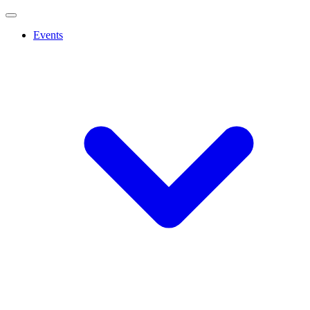
Events