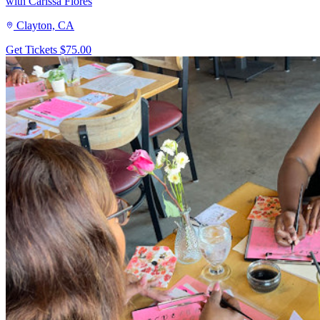
with Carissa Flores
Clayton, CA
Get Tickets
$75.00