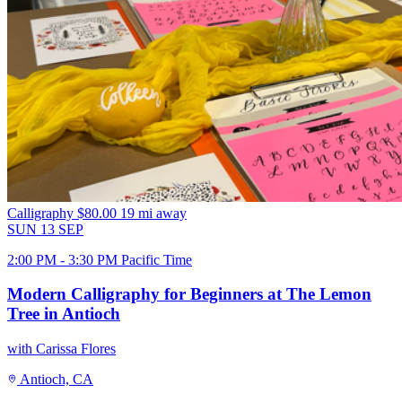
Calligraphy
$80.00
19 mi away
SUN
13
SEP
2:00 PM - 3:30 PM Pacific Time
Modern Calligraphy for Beginners at The Lemon
Tree in Antioch
with Carissa Flores
Antioch, CA