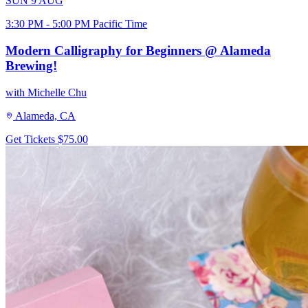
SUN
9
AUG
3:30 PM - 5:00 PM Pacific Time
Modern Calligraphy for Beginners @ Alameda
Brewing!
with Michelle Chu
Alameda, CA
Get Tickets
$75.00