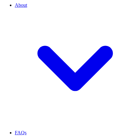
About
FAQs