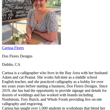
Carissa Flores
Dos Flores Designs
Dublin, CA
Carissa is a calligrapher who lives in the Bay Area with her husband
Adam and cat Peanut. She works full-time as a middle school
English teacher, and she practiced calligraphy as a hobby for over
ten years years before starting a business, Dos Flores Designs. Since
2019, she has had the opportunity to provide signage and details for
dozens of weddings and has worked with brands including
Nordstrom, Tory Burch, and Whole Foods providing live on-site
calligraphy and engraving.
Carissa has taught over 1,000 students in workshops that blend her