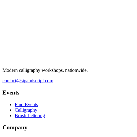
Modern calligraphy workshops, nationwide.
contact@sipandscript.com
Events
Find Events
Calligraphy
Brush Lettering
Company