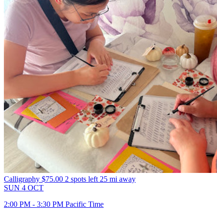
Calligraphy
$75.00
2 spots left
25 mi away
SUN
4
OCT
2:00 PM - 3:30 PM Pacific Time