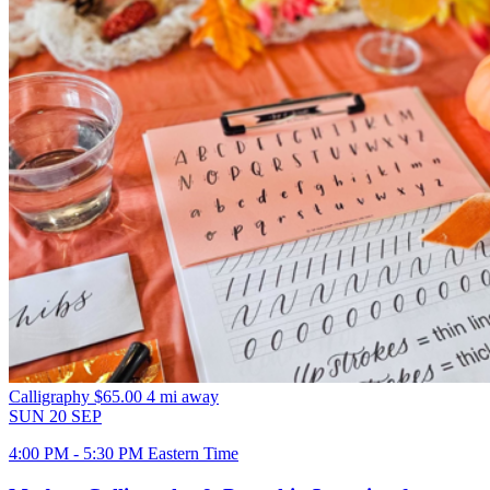
Calligraphy
$65.00
4 mi away
SUN
20
SEP
4:00 PM - 5:30 PM Eastern Time