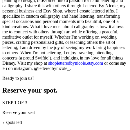
painting to design, blossomed into a passion for hand lettering and
calligraphy. I share this with others through Lettered By Nicole, my
personal business and Etsy Shop, where I create lettered gifts. I
specialize in custom calligraphy and hand lettering, transforming
special occasions and personal moments into beautiful, one-of-a-
kind creations. What I love most about calligraphy is how it allows
me to connect with others through art while offering a peaceful,
meditative outlet for myself. Whether I'm working on wedding
pieces, crafting personalized gifts, or teaching others the art of
lettering, I am driven by the joy of seeing my work bring happiness
to others. When I'm not lettering, I enjoy traveling, attending
concerts (a proud Swiftie!), and indulging in my love for all things
Disney. Visit my shop at
shopletteredbynicole.etsy.com
or come say
Hi on instagram,
@letteredbynicole_.
Ready to join us?
Reserve your spot.
STEP 1 OF 3
Reserve your seat
7 spots left