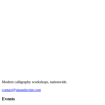
Modern calligraphy workshops, nationwide.
contact@sipandscript.com
Events