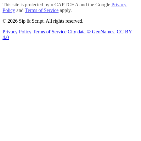
This site is protected by reCAPTCHA and the Google
Privacy
Policy
and
Terms of Service
apply.
© 2026 Sip & Script. All rights reserved.
Privacy Policy
Terms of Service
City data © GeoNames, CC BY
4.0