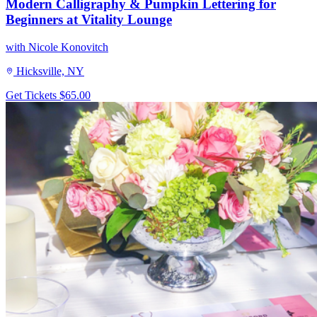
Modern Calligraphy & Pumpkin Lettering for
Beginners at Vitality Lounge
with Nicole Konovitch
Hicksville, NY
Get Tickets
$65.00