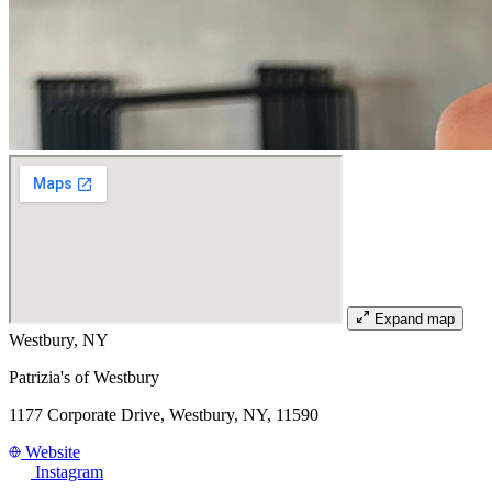
Expand map
Westbury, NY
Patrizia's of Westbury
1177 Corporate Drive, Westbury, NY, 11590
Website
Instagram