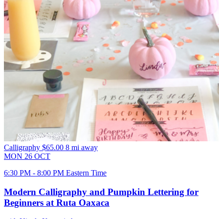
Calligraphy
$65.00
8 mi away
MON
26
OCT
6:30 PM - 8:00 PM Eastern Time
Modern Calligraphy and Pumpkin Lettering for
Beginners at Ruta Oaxaca