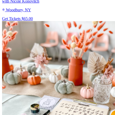
with Nicole Konovitch
Woodbury, NY
Get Tickets
$65.00