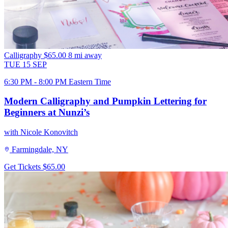
Calligraphy
$65.00
8 mi away
TUE
15
SEP
6:30 PM - 8:00 PM Eastern Time
Modern Calligraphy and Pumpkin Lettering for
Beginners at Nunzi’s
with Nicole Konovitch
Farmingdale, NY
Get Tickets
$65.00