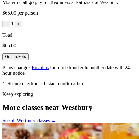
Modern Calligraphy for Beginners at Patrizia's of Westbury
$65.00 per person
1
−
+
Total
$65.00
Get Tickets
Plans change?
Email us
for a free transfer to another date with 24-
hour notice.
Secure checkout · Instant confirmation
Keep exploring
More classes near Westbury
See all Westbury classes
→