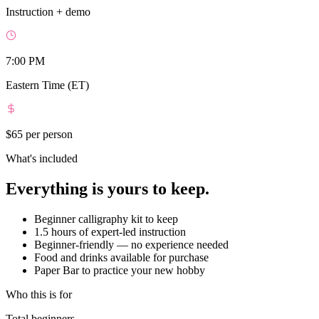
Instruction + demo
7:00 PM
Eastern Time (ET)
$65
per person
What's included
Everything is yours to keep.
Beginner calligraphy kit to keep
1.5 hours of expert-led instruction
Beginner-friendly — no experience needed
Food and drinks available for purchase
Paper Bar to practice your new hobby
Who this is for
Total beginners