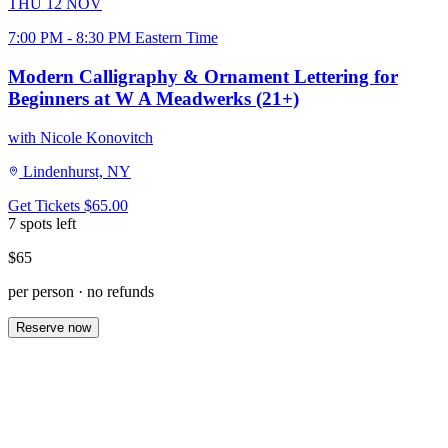
THU
12
NOV
7:00 PM - 8:30 PM Eastern Time
Modern Calligraphy & Ornament Lettering for
Beginners at W A Meadwerks (21+)
with Nicole Konovitch
Lindenhurst, NY
Get Tickets
$65.00
7 spots left
$65
per person · no refunds
Reserve now