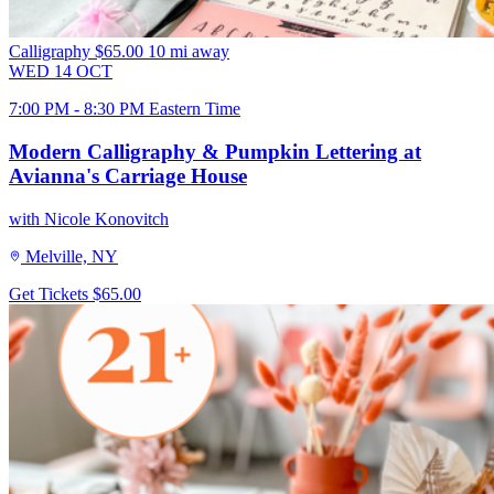
Calligraphy
$65.00
10 mi away
WED
14
OCT
7:00 PM - 8:30 PM Eastern Time
Modern Calligraphy & Pumpkin Lettering at
Avianna's Carriage House
with Nicole Konovitch
Melville, NY
Get Tickets
$65.00