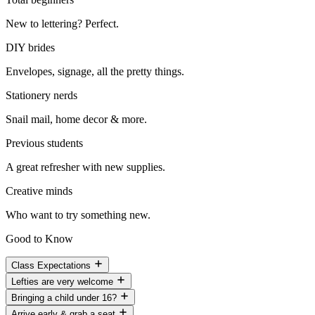
New to lettering? Perfect.
DIY brides
Envelopes, signage, all the pretty things.
Stationery nerds
Snail mail, home decor & more.
Previous students
A great refresher with new supplies.
Creative minds
Who want to try something new.
Good to Know
Class Expectations
Lefties are very welcome
Bringing a child under 16?
Arrive early & grab a seat