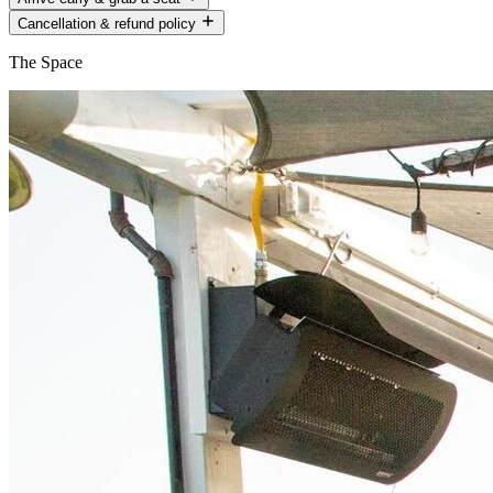
Cancellation & refund policy
The Space