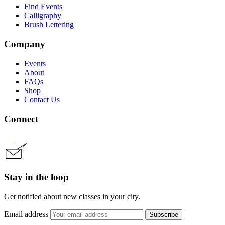
Find Events
Calligraphy
Brush Lettering
Company
Events
About
FAQs
Shop
Contact Us
Connect
Stay in the loop
Get notified about new classes in your city.
Email address
Subscribe