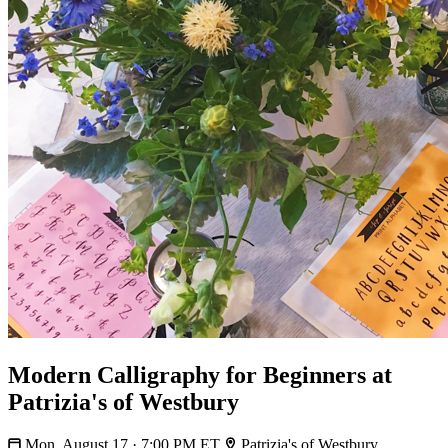
Modern Calligraphy for Beginners at
Patrizia's of Westbury
Mon, August 17 · 7:00 PM ET
Patrizia's of Westbury,