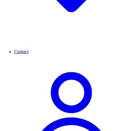
Contact