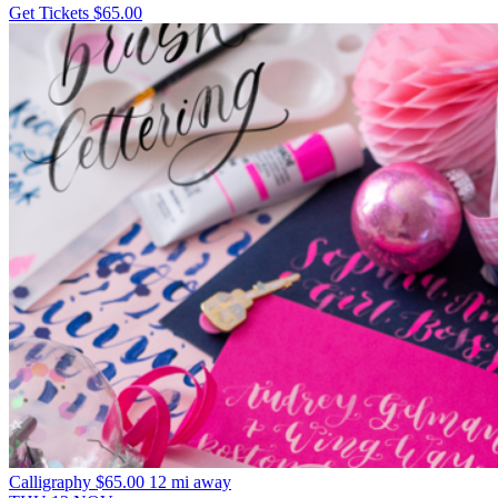
Get Tickets
$65.00
Calligraphy
$65.00
12 mi away