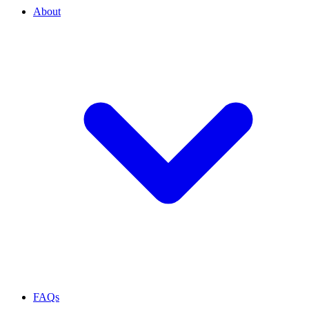
About
FAQs