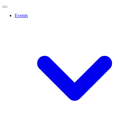
Events