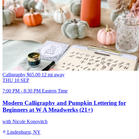
Calligraphy
$65.00
12 mi away
THU
10
SEP
7:00 PM - 8:30 PM Eastern Time
Modern Calligraphy and Pumpkin Lettering for
Beginners at W A Meadwerks (21+)
with Nicole Konovitch
Lindenhurst, NY