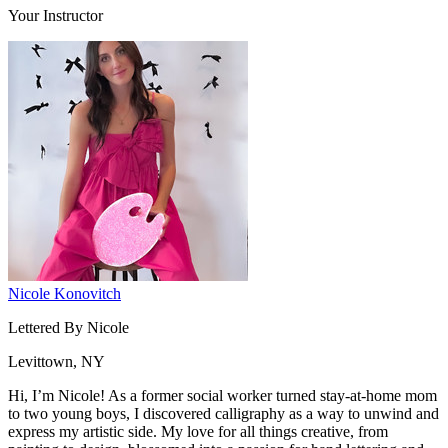
Your Instructor
Nicole Konovitch
Lettered By Nicole
Levittown, NY
Hi, I’m Nicole! As a former social worker turned stay-at-home mom
to two young boys, I discovered calligraphy as a way to unwind and
express my artistic side. My love for all things creative, from