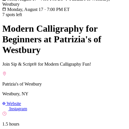
Westbury
Monday, August 17
·
7:00 PM ET
7 spots left
Modern Calligraphy for
Beginners at Patrizia's of
Westbury
Join Sip & Script® for Modern Calligraphy Fun!
Patrizia's of Westbury
Westbury, NY
Website
Instagram
1.5 hours