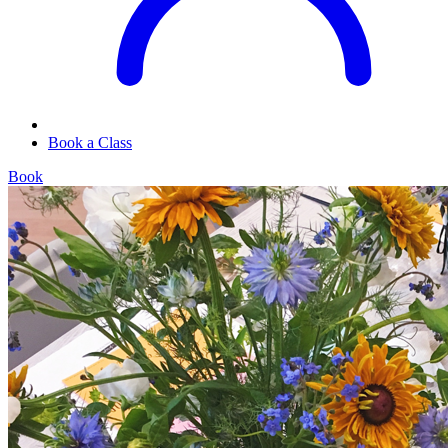
Book a Class
Book