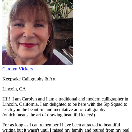
Carolyn Vickers
Keepsake Calligraphy & Art
Lincoln, CA
Hi!! I am Carolyn and I am a traditional and modern calligrapher in
Lincoln, California. I am delighted to be here with the Sip Squad to
teach you the beautiful and meditative art of calligraphy
(which means the art of drawing beautiful letters!)
For as long as I can remember I have been attracted to beautiful
writing but it wasn't until I raised my family and retired from my real