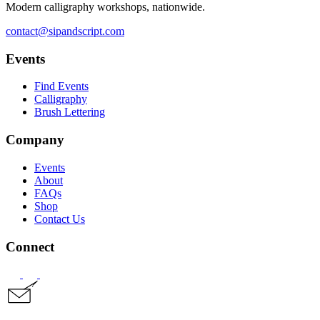
Modern calligraphy workshops, nationwide.
contact@sipandscript.com
Events
Find Events
Calligraphy
Brush Lettering
Company
Events
About
FAQs
Shop
Contact Us
Connect