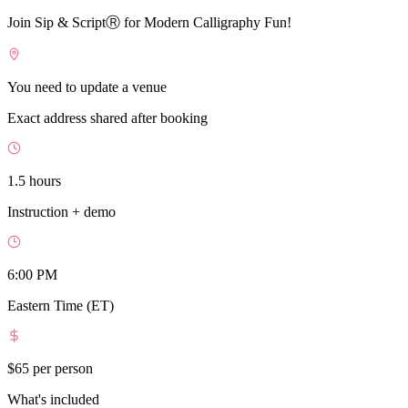
Join Sip & ScriptⓇ for Modern Calligraphy Fun!
You need to update a venue
Exact address shared after booking
1.5 hours
Instruction + demo
6:00 PM
Eastern Time (ET)
$65
per person
What's included