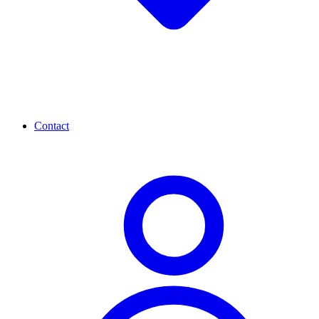
Contact