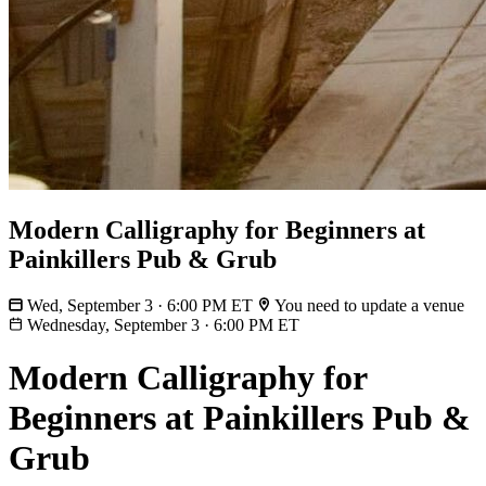
Modern Calligraphy for Beginners at
Painkillers Pub & Grub
Wed, September 3 · 6:00 PM ET
You need to update a venue
Wednesday, September 3
·
6:00 PM ET
Modern Calligraphy for
Beginners at Painkillers Pub &
Grub