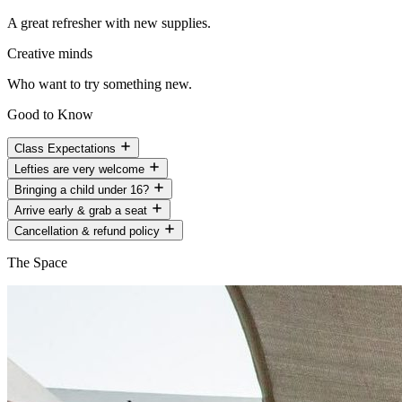
A great refresher with new supplies.
Creative minds
Who want to try something new.
Good to Know
Class Expectations
Lefties are very welcome
Bringing a child under 16?
Arrive early & grab a seat
Cancellation & refund policy
The Space