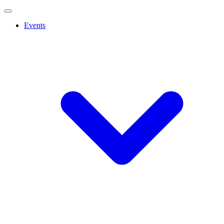
Events