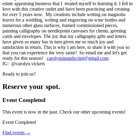
estate appraising business that I treated myself to learning it. I fell in
love with this creative outlet and have been practicing and creating
for over 5 years now. My creations include writing on magnolia
leaves for a wedding, writing and engraving on wine bottles and
numerous other glass surfaces, framed commissioned pieces,
painting calligraphy on needlepoint canvases for clients, greeting
cards and envelopes. The joy that my calligraphy gifts and letters
have given so many has in turn given me so much joy and
satisfaction in return. This is why I am here, to share it with you so
that you can experience the very same! So email me and let's get
ready for this season!
carolynsipandscript@gmail.com
.
IG: @carolyn.vickers
Ready to join us?
Reserve your spot.
Event Completed
This event is now in the past. Check our other upcoming events!
Event Completed
Find events →