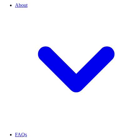
About
FAQs