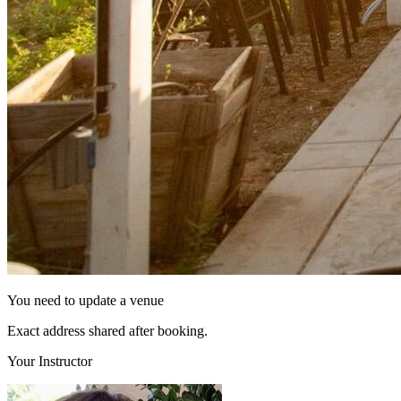
You need to update a venue
Exact address shared after booking.
Your Instructor