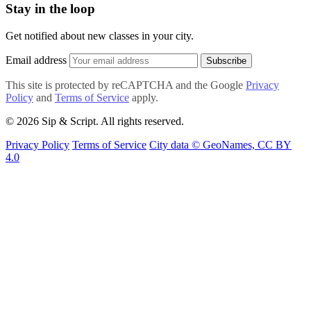
Stay in the loop
Get notified about new classes in your city.
Email address
Subscribe
This site is protected by reCAPTCHA and the Google
Privacy
Policy
and
Terms of Service
apply.
© 2026 Sip & Script. All rights reserved.
Privacy Policy
Terms of Service
City data © GeoNames, CC BY
4.0