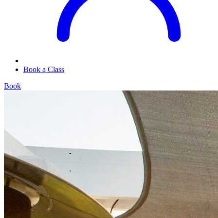
Book a Class
Book