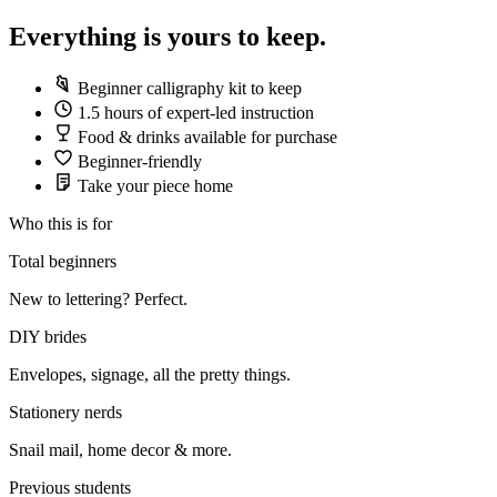
Everything is yours to keep.
Beginner calligraphy kit to keep
1.5 hours of expert-led instruction
Food & drinks available for purchase
Beginner-friendly
Take your piece home
Who this is for
Total beginners
New to lettering? Perfect.
DIY brides
Envelopes, signage, all the pretty things.
Stationery nerds
Snail mail, home decor & more.
Previous students