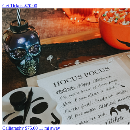
Get Tickets
$70.00
Calligraphy
$75.00
11 mi away