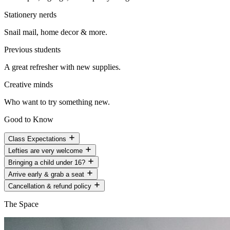
Stationery nerds
Snail mail, home decor & more.
Previous students
A great refresher with new supplies.
Creative minds
Who want to try something new.
Good to Know
Class Expectations
Lefties are very welcome
Bringing a child under 16?
Arrive early & grab a seat
Cancellation & refund policy
The Space