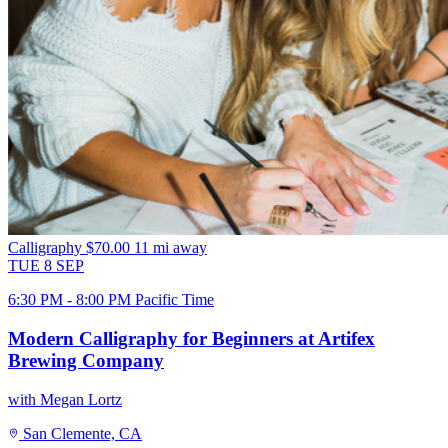
Calligraphy
$70.00
11 mi away
TUE
8
SEP
6:30 PM - 8:00 PM Pacific Time
Modern Calligraphy for Beginners at Artifex
Brewing Company
with Megan Lortz
San Clemente, CA