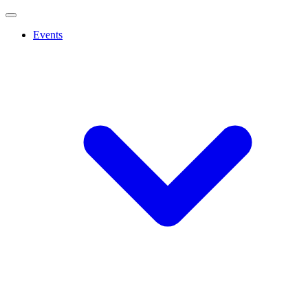
Events