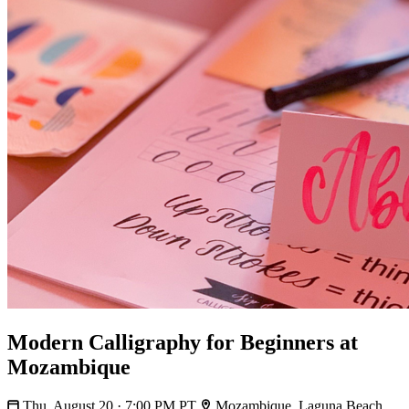
Modern Calligraphy for Beginners at
Mozambique
Thu, August 20 · 7:00 PM PT
Mozambique, Laguna Beach