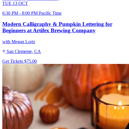
TUE
13
OCT
6:30 PM - 8:00 PM Pacific Time
Modern Calligraphy & Pumpkin Lettering for
Beginners at Artifex Brewing Company
with Megan Lortz
San Clemente, CA
Get Tickets
$75.00