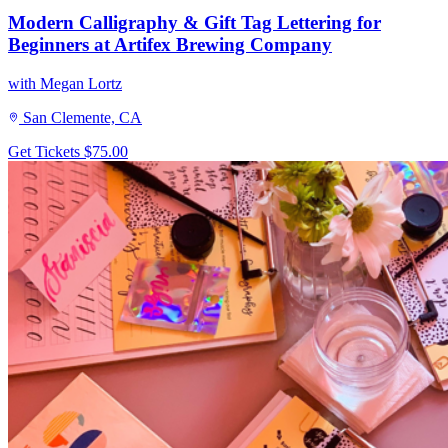
Modern Calligraphy & Gift Tag Lettering for
Beginners at Artifex Brewing Company
with Megan Lortz
San Clemente, CA
Get Tickets
$75.00