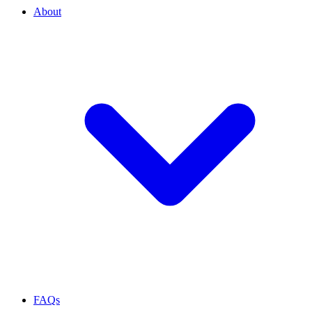
About
FAQs