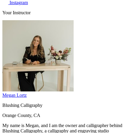
Instagram
Your Instructor
Megan Lortz
Blushing Calligraphy
Orange County, CA
My name is Megan, and I am the owner and calligrapher behind
Blushing Calligraphy, a calligraphy and engraving studio