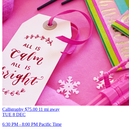
Calligraphy
$75.00
11 mi away
TUE
8
DEC
6:30 PM - 8:00 PM Pacific Time