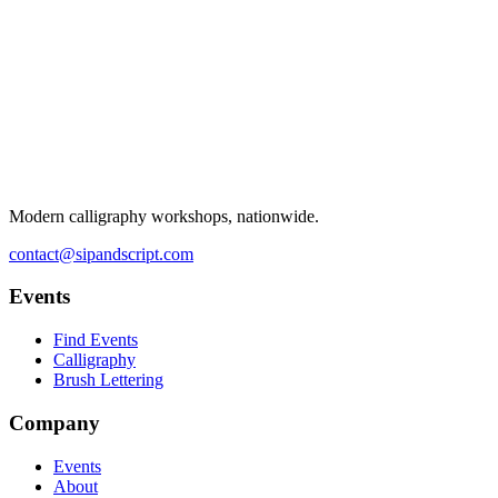
Modern calligraphy workshops, nationwide.
contact@sipandscript.com
Events
Find Events
Calligraphy
Brush Lettering
Company
Events
About