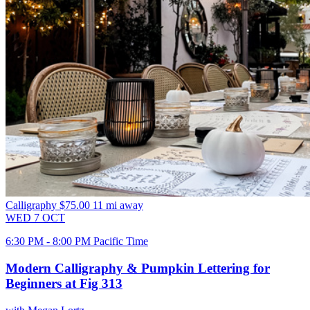
Calligraphy
$75.00
11 mi away
WED
7
OCT
6:30 PM - 8:00 PM Pacific Time
Modern Calligraphy & Pumpkin Lettering for
Beginners at Fig 313