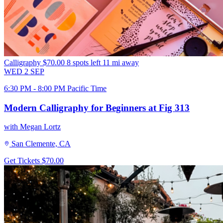
Calligraphy
$70.00
8 spots left
11 mi away
WED
2
SEP
6:30 PM - 8:00 PM Pacific Time
Modern Calligraphy for Beginners at Fig 313
with Megan Lortz
San Clemente, CA
Get Tickets
$70.00