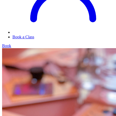
Book a Class
Book