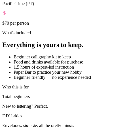
Pacific Time (PT)
$70
per person
What's included
Everything is yours to keep.
Beginner calligraphy kit to keep
Food and drinks available for purchase
1.5 hours of expert-led instruction
Paper Bar to practice your new hobby
Beginner-friendly — no experience needed
Who this is for
Total beginners
New to lettering? Perfect.
DIY brides
Envelopes, signage, all the pretty things.