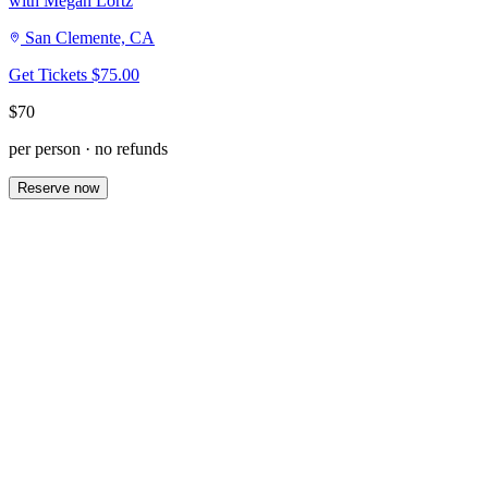
with Megan Lortz
San Clemente, CA
Get Tickets
$75.00
$70
per person · no refunds
Reserve now