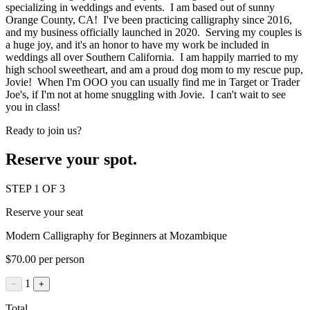
specializing in weddings and events. I am based out of sunny
Orange County, CA! I've been practicing calligraphy since 2016,
and my business officially launched in 2020. Serving my couples is
a huge joy, and it's an honor to have my work be included in
weddings all over Southern California. I am happily married to my
high school sweetheart, and am a proud dog mom to my rescue pup,
Jovie! When I'm OOO you can usually find me in Target or Trader
Joe's, if I'm not at home snuggling with Jovie. I can't wait to see
you in class!
Ready to join us?
Reserve your spot.
STEP 1 OF 3
Reserve your seat
Modern Calligraphy for Beginners at Mozambique
$70.00 per person
1
−
+
Total