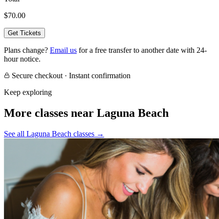
$70.00
Get Tickets
Plans change?
Email us
for a free transfer to another date with 24-
hour notice.
Secure checkout · Instant confirmation
Keep exploring
More classes near Laguna Beach
See all Laguna Beach classes
→