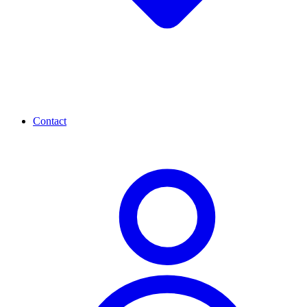
Contact