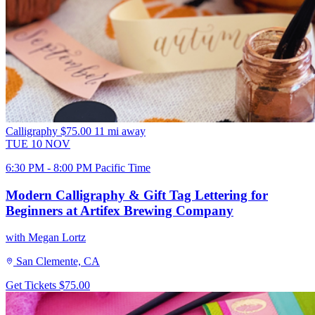
Calligraphy
$75.00
11 mi away
TUE
10
NOV
6:30 PM - 8:00 PM Pacific Time
Modern Calligraphy & Gift Tag Lettering for
Beginners at Artifex Brewing Company
with Megan Lortz
San Clemente, CA
Get Tickets
$75.00