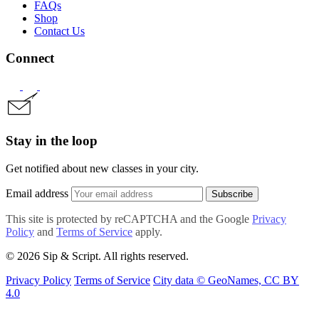
FAQs
Shop
Contact Us
Connect
Stay in the loop
Get notified about new classes in your city.
Email address
Subscribe
This site is protected by reCAPTCHA and the Google
Privacy
Policy
and
Terms of Service
apply.
© 2026 Sip & Script. All rights reserved.
Privacy Policy
Terms of Service
City data © GeoNames, CC BY
4.0