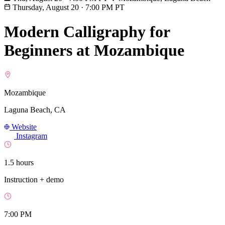
Thursday, August 20
·
7:00 PM PT
Modern Calligraphy for
Beginners at Mozambique
Mozambique
Laguna Beach, CA
Website
Instagram
1.5 hours
Instruction + demo
7:00 PM