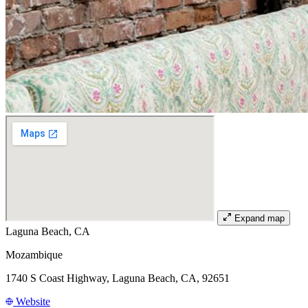
Expand map
Laguna Beach, CA
Mozambique
1740 S Coast Highway, Laguna Beach, CA, 92651
Website